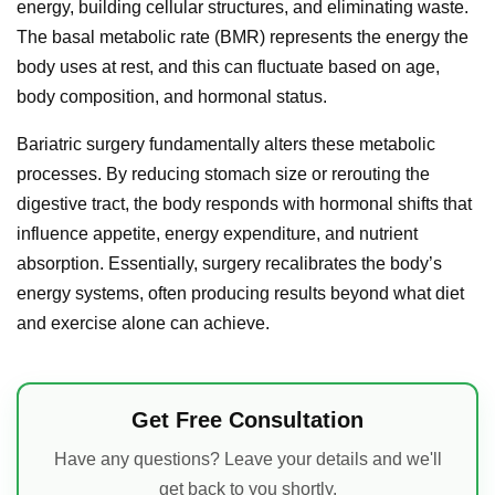
energy, building cellular structures, and eliminating waste.
The basal metabolic rate (BMR) represents the energy the
body uses at rest, and this can fluctuate based on age,
body composition, and hormonal status.
Bariatric surgery fundamentally alters these metabolic
processes. By reducing stomach size or rerouting the
digestive tract, the body responds with hormonal shifts that
influence appetite, energy expenditure, and nutrient
absorption. Essentially, surgery recalibrates the body’s
energy systems, often producing results beyond what diet
and exercise alone can achieve.
Get Free Consultation
Have any questions? Leave your details and we'll
get back to you shortly.