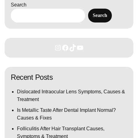
Search
Search
Recent Posts
Dislocated Intraocular Lens Symptoms, Causes &
Treatment
Is Metallic Taste After Dental Implant Normal?
Causes & Fixes
Folliculitis After Hair Transplant Causes,
Symptoms & Treatment