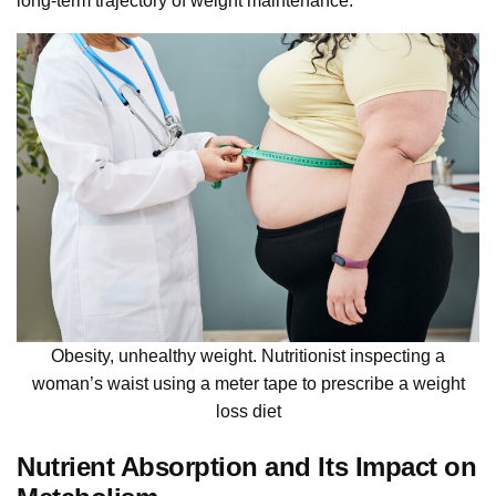
long-term trajectory of weight maintenance.
Obesity, unhealthy weight. Nutritionist inspecting a
woman’s waist using a meter tape to prescribe a weight
loss diet
Nutrient Absorption and Its Impact on