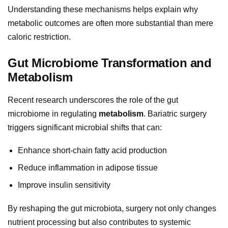
Understanding these mechanisms helps explain why
metabolic outcomes are often more substantial than mere
caloric restriction.
Gut Microbiome Transformation and
Metabolism
Recent research underscores the role of the gut
microbiome in regulating
metabolism
. Bariatric surgery
triggers significant microbial shifts that can:
Enhance short-chain fatty acid production
Reduce inflammation in adipose tissue
Improve insulin sensitivity
By reshaping the gut microbiota, surgery not only changes
nutrient processing but also contributes to systemic