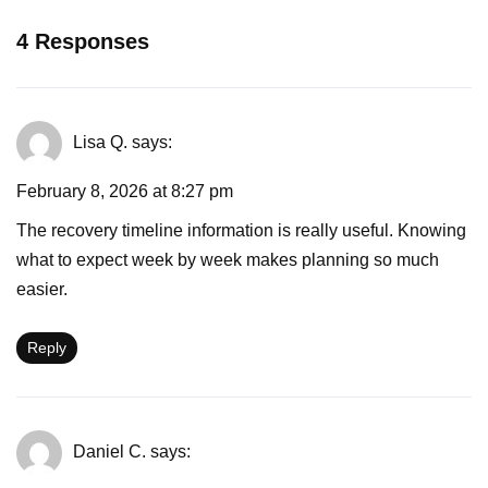
4 Responses
Lisa Q.
says:
February 8, 2026 at 8:27 pm
The recovery timeline information is really useful. Knowing
what to expect week by week makes planning so much
easier.
Reply
Daniel C.
says: