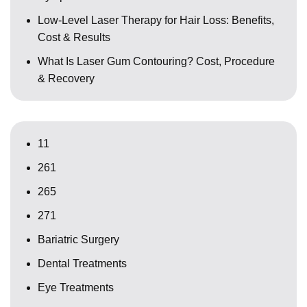
Low-Level Laser Therapy for Hair Loss: Benefits,
Cost & Results
What Is Laser Gum Contouring? Cost, Procedure
& Recovery
11
261
265
271
Bariatric Surgery
Dental Treatments
Eye Treatments