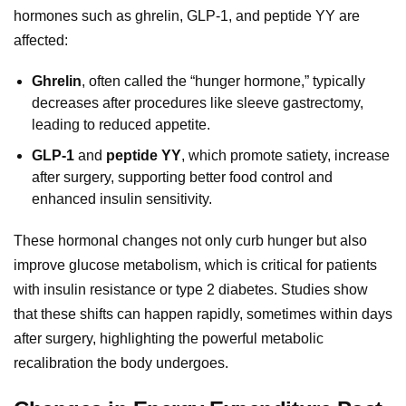
hormones such as ghrelin, GLP-1, and peptide YY are
affected:
Ghrelin
, often called the “hunger hormone,” typically
decreases after procedures like sleeve gastrectomy,
leading to reduced appetite.
GLP-1
and
peptide YY
, which promote satiety, increase
after surgery, supporting better food control and
enhanced insulin sensitivity.
These hormonal changes not only curb hunger but also
improve glucose metabolism, which is critical for patients
with insulin resistance or type 2 diabetes. Studies show
that these shifts can happen rapidly, sometimes within days
after surgery, highlighting the powerful metabolic
recalibration the body undergoes.