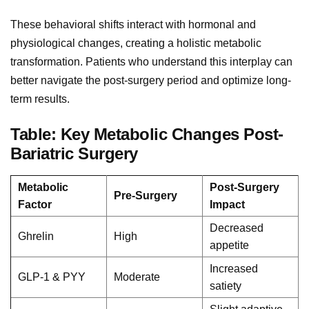
These behavioral shifts interact with hormonal and
physiological changes, creating a holistic metabolic
transformation. Patients who understand this interplay can
better navigate the post-surgery period and optimize long-
term results.
Table: Key Metabolic Changes Post-
Bariatric Surgery
Metabolic
Post-Surgery
Pre-Surgery
Factor
Impact
Decreased
Ghrelin
High
appetite
Increased
GLP-1 & PYY
Moderate
satiety