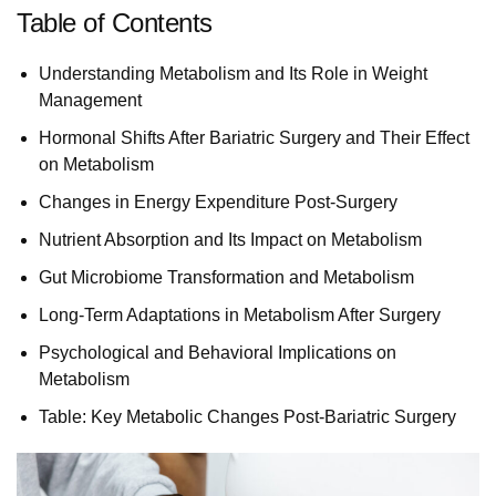
Table of Contents
Understanding Metabolism and Its Role in Weight
Management
Hormonal Shifts After Bariatric Surgery and Their Effect
on Metabolism
Changes in Energy Expenditure Post-Surgery
Nutrient Absorption and Its Impact on Metabolism
Gut Microbiome Transformation and Metabolism
Long-Term Adaptations in Metabolism After Surgery
Psychological and Behavioral Implications on
Metabolism
Table: Key Metabolic Changes Post-Bariatric Surgery