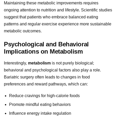
Maintaining these metabolic improvements requires
ongoing attention to nutrition and lifestyle. Scientific studies
suggest that patients who embrace balanced eating
patterns and regular exercise experience more sustainable
metabolic outcomes.
Psychological and Behavioral
Implications on Metabolism
Interestingly,
metabolism
is not purely biological;
behavioral and psychological factors also play a role.
Bariatric surgery often leads to changes in food
preferences and reward pathways, which can:
Reduce cravings for high-calorie foods
Promote mindful eating behaviors
Influence energy intake regulation