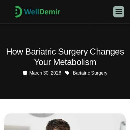
How Bariatric Surgery Changes
Your Metabolism
March 30, 2026
Bariatric Surgery