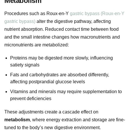
Metabolism
Procedures such as Roux-en-Y
gastric bypass (Roux-en-Y
gastric bypass)
alter the digestive pathway, affecting
nutrient absorption. Reduced contact time between food
and the small intestine changes how macronutrients and
micronutrients are metabolized:
Proteins may be digested more slowly, influencing
satiety signals
Fats and carbohydrates are absorbed differently,
affecting postprandial glucose levels
Vitamins and minerals may require supplementation to
prevent deficiencies
These adjustments create a cascade effect on
metabolism
, where energy extraction and storage are fine-
tuned to the body’s new digestive environment.