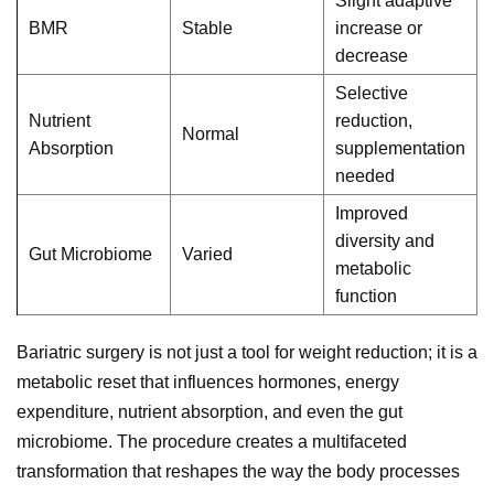
Slight adaptive
BMR
Stable
increase or
decrease
Selective
Nutrient
reduction,
Normal
Absorption
supplementation
needed
Improved
diversity and
Gut Microbiome
Varied
metabolic
function
Bariatric surgery is not just a tool for weight reduction; it is a
metabolic reset that influences hormones, energy
expenditure, nutrient absorption, and even the gut
microbiome. The procedure creates a multifaceted
transformation that reshapes the way the body processes