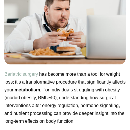
Bariatric surgery
has become more than a tool for weight
loss; it’s a transformative procedure that significantly affects
your
metabolism
. For individuals struggling with obesity
(morbid obesity, BMI >40), understanding how surgical
interventions alter energy regulation, hormone signaling,
and nutrient processing can provide deeper insight into the
long-term effects on body function.