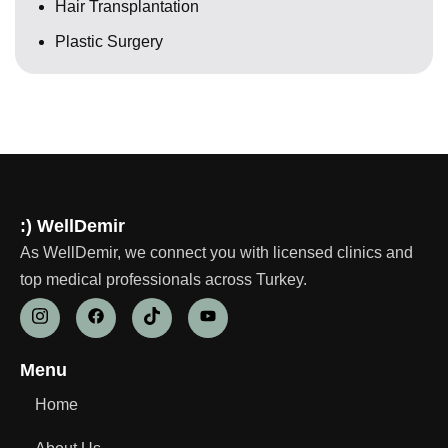
Hair Transplantation
Plastic Surgery
:) WellDemir
As WellDemir, we connect you with licensed clinics and
top medical professionals across Turkey.
Menu
Home