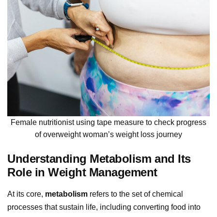
Female nutritionist using tape measure to check progress
of overweight woman’s weight loss journey
Understanding Metabolism and Its
Role in Weight Management
At its core,
metabolism
refers to the set of chemical
processes that sustain life, including converting food into