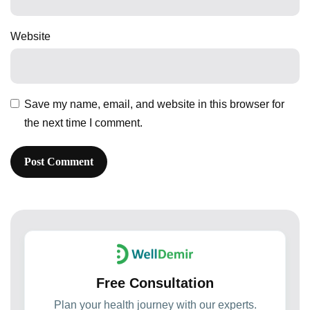
Website
Save my name, email, and website in this browser for
the next time I comment.
Free Consultation
Plan your health journey with our experts.