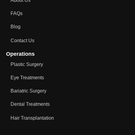
About Us
FAQs
Blog
Contact Us
Operations
Plastic Surgery
Eye Treatments
Bariatric Surgery
Dental Treatments
Hair Transplantation