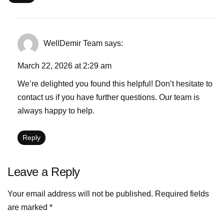
WellDemir Team
says:
March 22, 2026 at 2:29 am
We’re delighted you found this helpful! Don’t hesitate to
contact us if you have further questions. Our team is
always happy to help.
Reply
Leave a Reply
Your email address will not be published.
Required fields
are marked
*