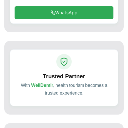
WhatsApp
Trusted Partner
With
WellDemir
, health tourism becomes a
trusted experience.