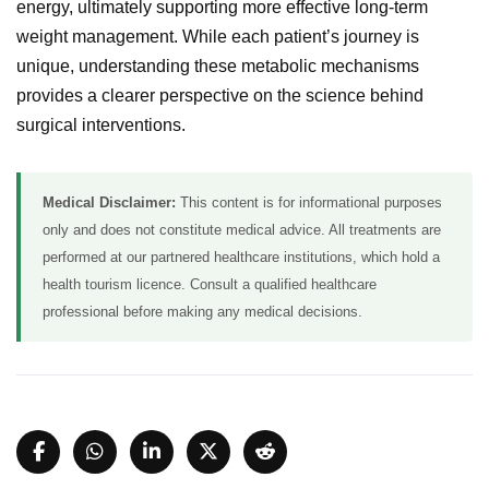
energy, ultimately supporting more effective long-term
weight management. While each patient’s journey is
unique, understanding these metabolic mechanisms
provides a clearer perspective on the science behind
surgical interventions.
Medical Disclaimer:
This content is for informational purposes
only and does not constitute medical advice. All treatments are
performed at our partnered healthcare institutions, which hold a
health tourism licence. Consult a qualified healthcare
professional before making any medical decisions.