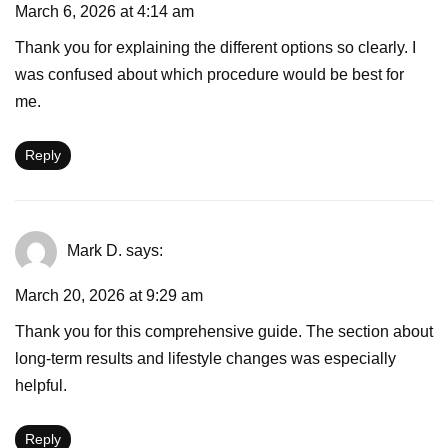
March 6, 2026 at 4:14 am
Thank you for explaining the different options so clearly. I
was confused about which procedure would be best for
me.
Reply
Mark D.
says:
March 20, 2026 at 9:29 am
Thank you for this comprehensive guide. The section about
long-term results and lifestyle changes was especially
helpful.
Reply