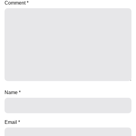
Comment
*
Name
*
Email
*