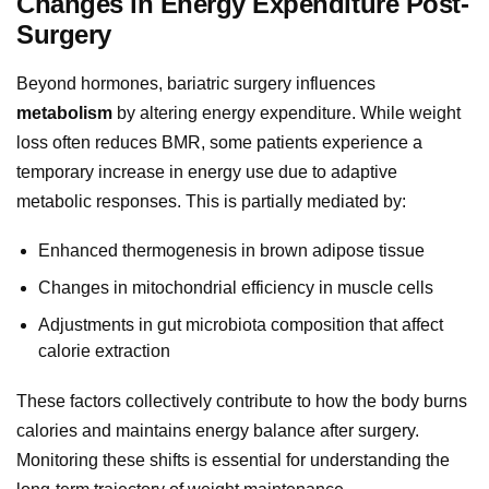
Changes in Energy Expenditure Post-
Surgery
Beyond hormones, bariatric surgery influences
metabolism
by altering energy expenditure. While weight
loss often reduces BMR, some patients experience a
temporary increase in energy use due to adaptive
metabolic responses. This is partially mediated by:
Enhanced thermogenesis in brown adipose tissue
Changes in mitochondrial efficiency in muscle cells
Adjustments in gut microbiota composition that affect
calorie extraction
These factors collectively contribute to how the body burns
calories and maintains energy balance after surgery.
Monitoring these shifts is essential for understanding the