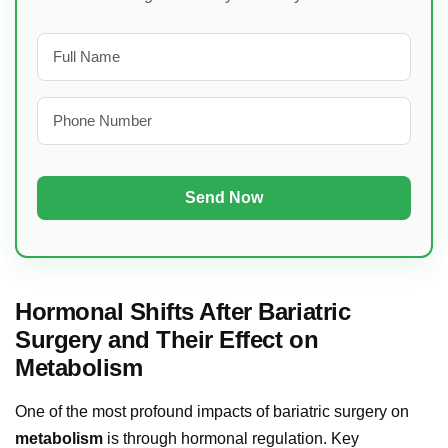
Hormonal Shifts After Bariatric
Surgery and Their Effect on
Metabolism
One of the most profound impacts of bariatric surgery on
metabolism
is through hormonal regulation. Key