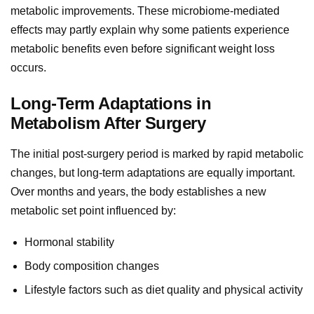
metabolic improvements. These microbiome-mediated
effects may partly explain why some patients experience
metabolic benefits even before significant weight loss
occurs.
Long-Term Adaptations in
Metabolism After Surgery
The initial post-surgery period is marked by rapid metabolic
changes, but long-term adaptations are equally important.
Over months and years, the body establishes a new
metabolic set point influenced by:
Hormonal stability
Body composition changes
Lifestyle factors such as diet quality and physical activity