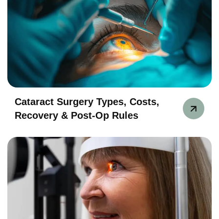
Cataract Surgery Types, Costs,
Recovery & Post-Op Rules