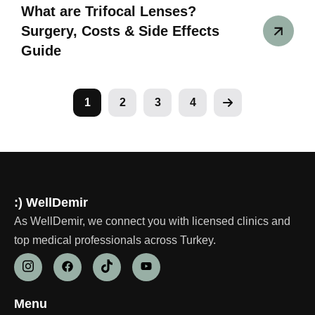
What are Trifocal Lenses?
Surgery, Costs & Side Effects
Guide
1
2
3
4
:) WellDemir
As WellDemir, we connect you with licensed clinics and
top medical professionals across Turkey.
Menu