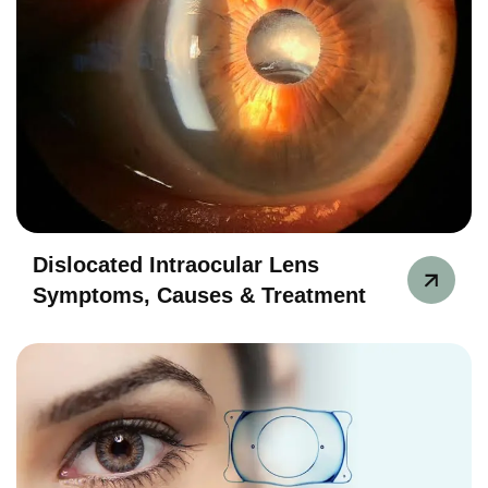
Dislocated Intraocular Lens
Symptoms, Causes & Treatment