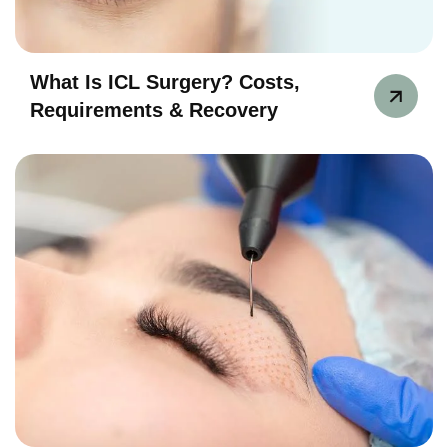
What Is ICL Surgery? Costs,
Requirements & Recovery