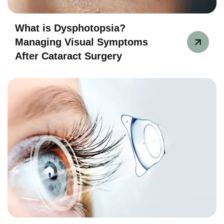
What is Dysphotopsia?
Managing Visual Symptoms
After Cataract Surgery