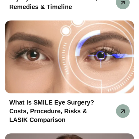
Remedies & Timeline
What Is SMILE Eye Surgery?
Costs, Procedure, Risks &
LASIK Comparison