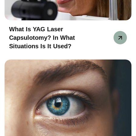
What Is YAG Laser
Capsulotomy? In What
Situations Is It Used?