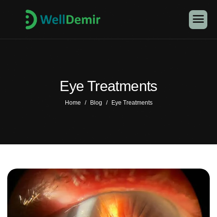
Eye Treatments
Home
Blog
Eye Treatments