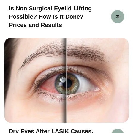
Is Non Surgical Eyelid Lifting
Possible? How Is It Done?
Prices and Results
Dry Eyes After LASIK Causes,