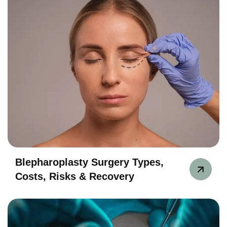
Blepharoplasty Surgery Types,
Costs, Risks & Recovery