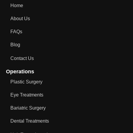
Home
About Us
FAQs
Blog
Contact Us
Operations
Plastic Surgery
Eye Treatments
Bariatric Surgery
Dental Treatments