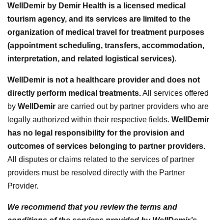
WellDemir by Demir Health is a licensed medical
tourism agency, and its services are limited to the
organization of medical travel for treatment purposes
(appointment scheduling, transfers, accommodation,
interpretation, and related logistical services).
WellDemir is not a healthcare provider and does not
directly perform medical treatments.
All services offered
by
WellDemir
are carried out by partner providers who are
legally authorized within their respective fields.
WellDemir
has no legal responsibility for the provision and
outcomes of services belonging to partner providers.
All disputes or claims related to the services of partner
providers must be resolved directly with the Partner
Provider.
We recommend that you review the terms and