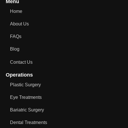
Menu
Home
About Us
FAQs
Blog
Contact Us
Operations
Plastic Surgery
Eye Treatments
Bariatric Surgery
Dental Treatments