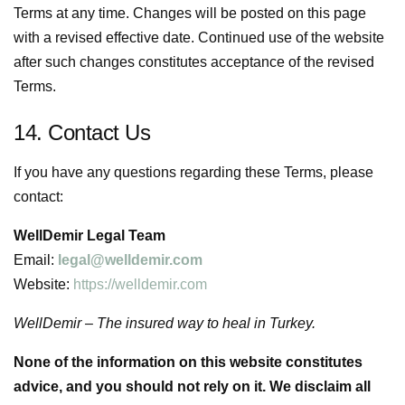
Terms at any time. Changes will be posted on this page
with a revised effective date. Continued use of the website
after such changes constitutes acceptance of the revised
Terms.
14. Contact Us
If you have any questions regarding these Terms, please
contact:
WellDemir Legal Team
Email:
legal@welldemir.com
Website:
https://welldemir.com
WellDemir – The insured way to heal in Turkey.
None of the information on this website constitutes
advice, and you should not rely on it. We disclaim all