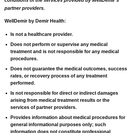
conditions of the services provided by WellDemir’s
partner providers.
WellDemir by Demir Health:
Is not a healthcare provider.
Does not perform or supervise any medical
treatment and is not responsible for any medical
procedures.
Does not guarantee the medical outcomes, success
rates, or recovery process of any treatment
performed.
Is not responsible for direct or indirect damages
arising from medical treatment results or the
services of partner providers.
Provides information about medical procedures for
general informational purposes only; such
information does not constitute professional