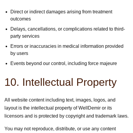
Direct or indirect damages arising from treatment
outcomes
Delays, cancellations, or complications related to third-
party services
Errors or inaccuracies in medical information provided
by users
Events beyond our control, including force majeure
10. Intellectual Property
All website content including text, images, logos, and
layout is the intellectual property of WellDemir or its
licensors and is protected by copyright and trademark laws.
You may not reproduce, distribute, or use any content