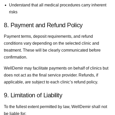
Understand that all medical procedures carry inherent
risks
8. Payment and Refund Policy
Payment terms, deposit requirements, and refund
conditions vary depending on the selected clinic and
treatment. These will be clearly communicated before
confirmation.
WellDemir may facilitate payments on behalf of clinics but
does not act as the final service provider. Refunds, if
applicable, are subject to each clinic’s refund policy.
9. Limitation of Liability
To the fullest extent permitted by law, WellDemir shall not
be liable for: