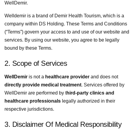
WellDemir.
Welldemir is a brand of Demir Health Tourism, which is a
company within DS Holding. These Terms and Conditions
(“Terms”) govern your access to and use of our website and
services. By using our website, you agree to be legally
bound by these Terms.
2. Scope of Services
WellDemir
is not a
healthcare provider
and does not
directly provide medical treatment
. Services offered by
WellDemir are performed by t
hird-party clinics and
healthcare professionals
legally authorized in their
respective jurisdictions.
3. Disclaimer Of Medical Responsibility