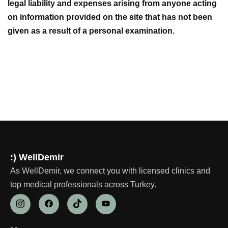
legal liability and expenses arising from anyone acting
on information provided on the site that has not been
given as a result of a personal examination.
:) WellDemir
As WellDemir, we connect you with licensed clinics and
top medical professionals across Turkey.