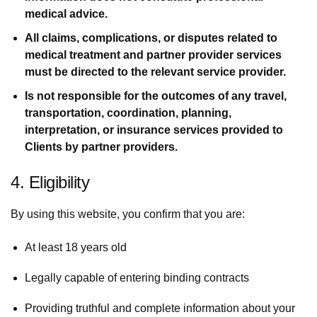
medical advice.
All claims, complications, or disputes related to
medical treatment and partner provider services
must be directed to the relevant service provider.
Is not responsible for the outcomes of any travel,
transportation, coordination, planning,
interpretation, or insurance services provided to
Clients by partner providers.
4. Eligibility
By using this website, you confirm that you are:
At least 18 years old
Legally capable of entering binding contracts
Providing truthful and complete information about your