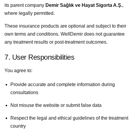
its parent company
Demir Sağlık ve Hayat Sigorta A.Ş.
,
where legally permitted.
These insurance products are optional and subject to their
own terms and conditions. WellDemir does not guarantee
any treatment results or post-treatment outcomes.
7. User Responsibilities
You agree to:
Provide accurate and complete information during
consultations
Not misuse the website or submit false data
Respect the legal and ethical guidelines of the treatment
country