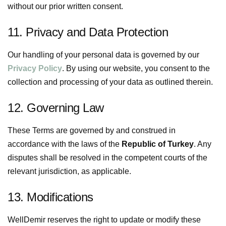
without our prior written consent.
11. Privacy and Data Protection
Our handling of your personal data is governed by our
Privacy Policy
. By using our website, you consent to the
collection and processing of your data as outlined therein.
12. Governing Law
These Terms are governed by and construed in
accordance with the laws of the
Republic of Turkey
. Any
disputes shall be resolved in the competent courts of the
relevant jurisdiction, as applicable.
13. Modifications
WellDemir reserves the right to update or modify these