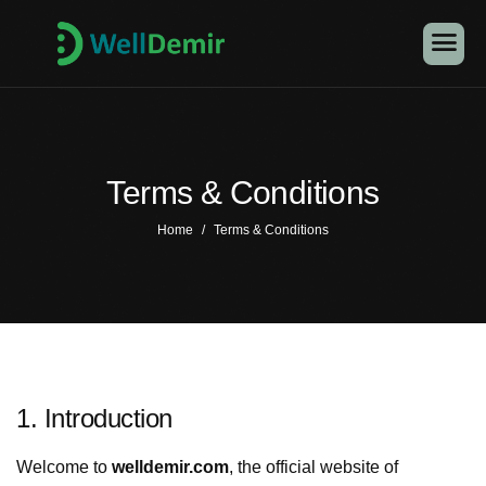
Terms & Conditions
Home
Terms & Conditions
1. Introduction
Welcome to
welldemir.com
, the official website of