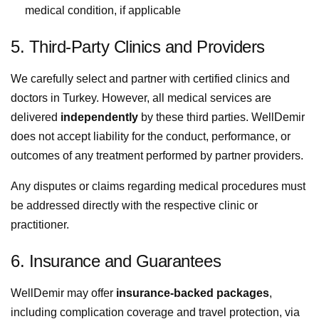
medical condition, if applicable
5. Third-Party Clinics and Providers
We carefully select and partner with certified clinics and
doctors in Turkey. However, all medical services are
delivered
independently
by these third parties. WellDemir
does not accept liability for the conduct, performance, or
outcomes of any treatment performed by partner providers.
Any disputes or claims regarding medical procedures must
be addressed directly with the respective clinic or
practitioner.
6. Insurance and Guarantees
WellDemir may offer
insurance-backed packages
,
including complication coverage and travel protection, via