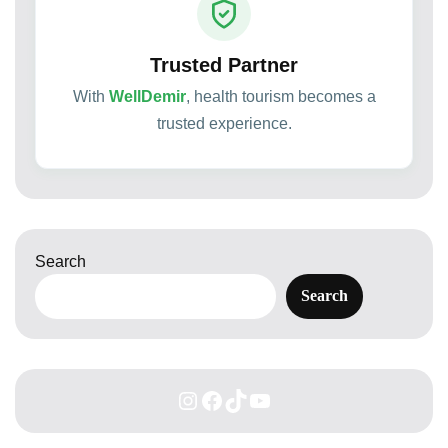
Trusted Partner
With
WellDemir
, health tourism becomes a
trusted experience.
Search
Search