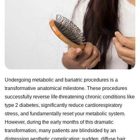
Undergoing metabolic and bariatric procedures is a
transformative anatomical milestone. These procedures
successfully reverse life-threatening chronic conditions like
type 2 diabetes, significantly reduce cardiorespiratory
stress, and fundamentally reset your metabolic system.
However, during the early months of this dramatic
transformation, many patients are blindsided by an
distressing aesthetic complication: sudden, diffuse hair