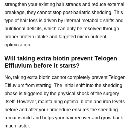
strengthen your existing hair strands and reduce external
breakage, they cannot stop post-bariatric shedding. This
type of hair loss is driven by internal metabolic shifts and
nutritional deficits, which can only be resolved through
proper protein intake and targeted micro-nutrient
optimization.
Will taking extra biotin prevent Telogen
Effluvium before it starts?
No, taking extra biotin cannot completely prevent Telogen
Effluvium from starting. The initial shift into the shedding
phase is triggered by the physical shock of the surgery
itself. However, maintaining optimal biotin and iron levels
before and after your procedure ensures the shedding
remains mild and helps your hair recover and grow back
much faster.