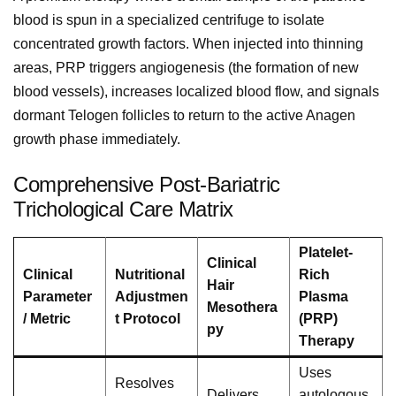
blood is spun in a specialized centrifuge to isolate
concentrated growth factors. When injected into thinning
areas, PRP triggers angiogenesis (the formation of new
blood vessels), increases localized blood flow, and signals
dormant Telogen follicles to return to the active Anagen
growth phase immediately.
Comprehensive Post-Bariatric
Trichological Care Matrix
Platelet-
Clinical
Clinical
Nutritional
Rich
Hair
Parameter
Adjustmen
Plasma
Mesothera
/ Metric
t Protocol
(PRP)
py
Therapy
Uses
Resolves
Delivers
autologous