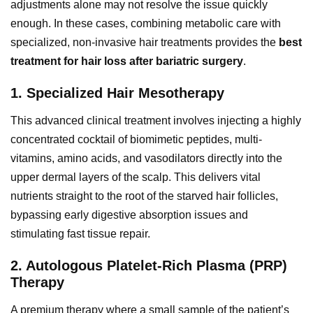
adjustments alone may not resolve the issue quickly
enough. In these cases, combining metabolic care with
specialized, non-invasive hair treatments provides the
best
treatment for hair loss after bariatric surgery
.
1. Specialized Hair Mesotherapy
This advanced clinical treatment involves injecting a highly
concentrated cocktail of biomimetic peptides, multi-
vitamins, amino acids, and vasodilators directly into the
upper dermal layers of the scalp. This delivers vital
nutrients straight to the root of the starved hair follicles,
bypassing early digestive absorption issues and
stimulating fast tissue repair.
2. Autologous Platelet-Rich Plasma (PRP)
Therapy
A premium therapy where a small sample of the patient’s