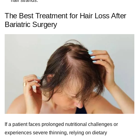
hair strands.
The Best Treatment for Hair Loss After
Bariatric Surgery
If a patient faces prolonged nutritional challenges or
experiences severe thinning, relying on dietary