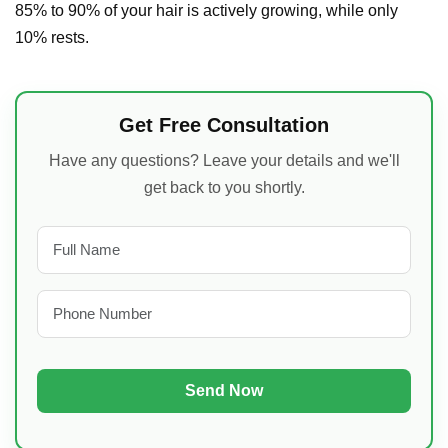
85% to 90% of your hair is actively growing, while only
10% rests.
Get Free Consultation
Have any questions? Leave your details and we'll
get back to you shortly.