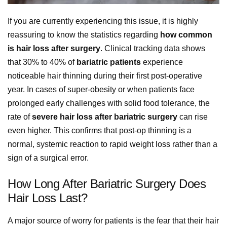
If you are currently experiencing this issue, it is highly
reassuring to know the statistics regarding
how common
is hair loss after surgery
. Clinical tracking data shows
that 30% to 40% of
bariatric patients
experience
noticeable hair thinning during their first post-operative
year. In cases of super-obesity or when patients face
prolonged early challenges with solid food tolerance, the
rate of
severe hair loss after bariatric surgery
can rise
even higher. This confirms that post-op thinning is a
normal, systemic reaction to rapid weight loss rather than a
sign of a surgical error.
How Long After Bariatric Surgery Does
Hair Loss Last?
A major source of worry for patients is the fear that their hair