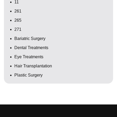
11
261
265
271
Bariatric Surgery
Dental Treatments
Eye Treatments
Hair Transplantation
Plastic Surgery