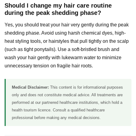
Should I change my hair care routine
during the peak shedding phase?
Yes, you should treat your hair very gently during the peak
shedding phase. Avoid using harsh chemical dyes, high-
heat styling tools, or hairstyles that pull tightly on the scalp
(such as tight ponytails). Use a soft-bristled brush and
wash your hair gently with lukewarm water to minimize
unnecessary tension on fragile hair roots.
Medical Disclaimer:
This content is for informational purposes
only and does not constitute medical advice. All treatments are
performed at our partnered healthcare institutions, which hold a
health tourism licence. Consult a qualified healthcare
professional before making any medical decisions.