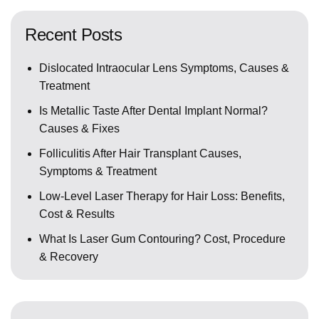
Recent Posts
Dislocated Intraocular Lens Symptoms, Causes &
Treatment
Is Metallic Taste After Dental Implant Normal?
Causes & Fixes
Folliculitis After Hair Transplant Causes,
Symptoms & Treatment
Low-Level Laser Therapy for Hair Loss: Benefits,
Cost & Results
What Is Laser Gum Contouring? Cost, Procedure
& Recovery