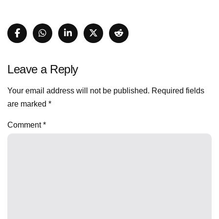
Leave a Reply
Your email address will not be published.
Required fields
are marked
*
Comment
*