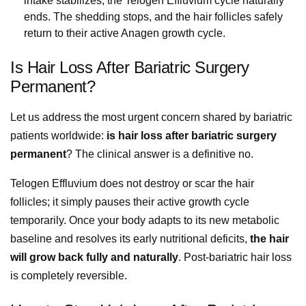
intake stabilizes, the Telogen Effluvium cycle naturally
ends. The shedding stops, and the hair follicles safely
return to their active Anagen growth cycle.
Is Hair Loss After Bariatric Surgery
Permanent?
Let us address the most urgent concern shared by bariatric
patients worldwide:
is hair loss after bariatric surgery
permanent
? The clinical answer is a definitive no.
Telogen Effluvium does not destroy or scar the hair
follicles; it simply pauses their active growth cycle
temporarily. Once your body adapts to its new metabolic
baseline and resolves its early nutritional deficits,
the hair
will grow back fully and naturally
. Post-bariatric hair loss
is completely reversible.