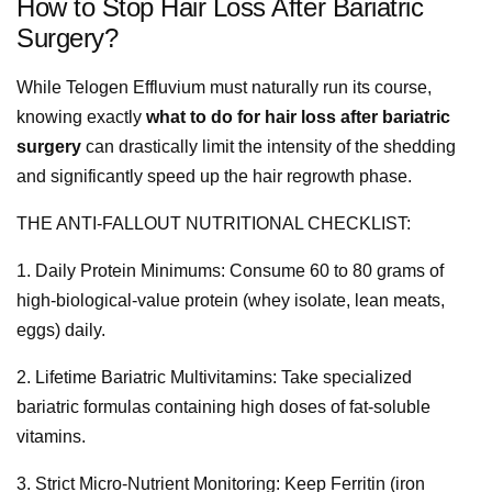
How to Stop Hair Loss After Bariatric
Surgery?
While Telogen Effluvium must naturally run its course,
knowing exactly
what to do for hair loss after bariatric
surgery
can drastically limit the intensity of the shedding
and significantly speed up the hair regrowth phase.
THE ANTI-FALLOUT NUTRITIONAL CHECKLIST:
1. Daily Protein Minimums: Consume 60 to 80 grams of
high-biological-value protein (whey isolate, lean meats,
eggs) daily.
2. Lifetime Bariatric Multivitamins: Take specialized
bariatric formulas containing high doses of fat-soluble
vitamins.
3. Strict Micro-Nutrient Monitoring: Keep Ferritin (iron