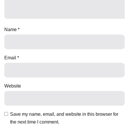
Name
*
Email
*
Website
Save my name, email, and website in this browser for
the next time I comment.