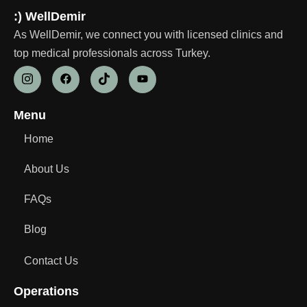
:) WellDemir
As WellDemir, we connect you with licensed clinics and
top medical professionals across Turkey.
Menu
Home
About Us
FAQs
Blog
Contact Us
Operations