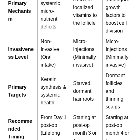
Primary
systemic
localized
growth
Mechanis
micro-
vitamins to
factors to
m
nutrient
the follicle
boost cell
deficits
division
Non-
Micro-
Micro-
Invasivene
Invasive
Injections
Injections
ss Level
(Oral
(Minimally
(Minimally
intake)
invasive)
invasive)
Dormant
Keratin
Starved,
follicles
Primary
synthesis &
dormant
and
Targets
systemic
hair roots
thinning
health
scalps
From Day 1
Starting at
Starting at
Recomme
post-op
post-op
post-op
nded
(Lifelong
month 3 or
month 4 or
Timing