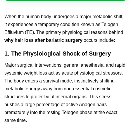
When the human body undergoes a major metabolic shift,
it experiences a temporary condition known as Telogen
Effluvium (TE). The primary physiological reasons behind
why hair loss after bariatric surgery
occurs include:
1. The Physiological Shock of Surgery
Major surgical interventions, general anesthesia, and rapid
systemic weight loss act as acute physiological stressors.
The body enters a survival mode, instinctively shifting
metabolic energy away from non-essential cosmetic
structures to protect vital internal organs. This stress
pushes a large percentage of active Anagen hairs
prematurely into the resting Telogen phase at the exact
same time.