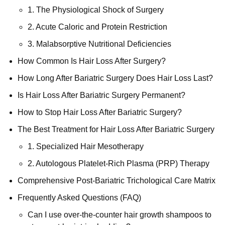
1. The Physiological Shock of Surgery
2. Acute Caloric and Protein Restriction
3. Malabsorptive Nutritional Deficiencies
How Common Is Hair Loss After Surgery?
How Long After Bariatric Surgery Does Hair Loss Last?
Is Hair Loss After Bariatric Surgery Permanent?
How to Stop Hair Loss After Bariatric Surgery?
The Best Treatment for Hair Loss After Bariatric Surgery
1. Specialized Hair Mesotherapy
2. Autologous Platelet-Rich Plasma (PRP) Therapy
Comprehensive Post-Bariatric Trichological Care Matrix
Frequently Asked Questions (FAQ)
Can I use over-the-counter hair growth shampoos to