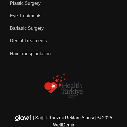
Plastic Surgery
Eye Treatments
Bariatric Surgery
Dental Treatments
Hair Transplantation
|
Sağlık Turizmi Reklam Ajansı
| © 2025
WellDemir