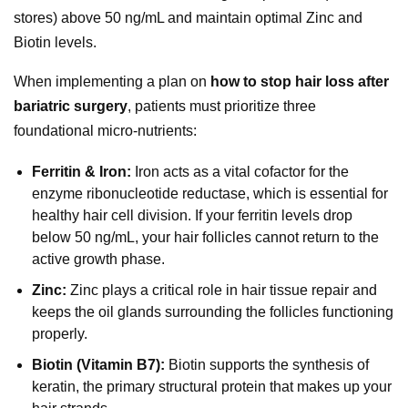
stores) above 50 ng/mL and maintain optimal Zinc and
Biotin levels.
When implementing a plan on
how to stop hair loss after
bariatric surgery
, patients must prioritize three
foundational micro-nutrients:
Ferritin & Iron:
Iron acts as a vital cofactor for the
enzyme ribonucleotide reductase, which is essential for
healthy hair cell division. If your ferritin levels drop
below 50 ng/mL, your hair follicles cannot return to the
active growth phase.
Zinc:
Zinc plays a critical role in hair tissue repair and
keeps the oil glands surrounding the follicles functioning
properly.
Biotin (Vitamin B7):
Biotin supports the synthesis of
keratin, the primary structural protein that makes up your