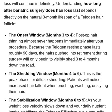
loss will continue indefinitely. Understanding
how long
after bariatric surgery does hair loss last
depends
directly on the natural 3-month lifespan of a Telogen hair
follicle:
The Onset Window (Months 3 to 4):
Post-op hair
thinning almost never happens immediately after your
procedure. Because the Telogen resting phase lasts
roughly 90 days, the hairs pushed into retirement during
surgery will only begin to visibly shed 3 to 4 months
down the road.
The Shedding Window (Months 4 to 6):
This is the
peak phase for diffuse shedding. Patients will notice
increased hair fallout when brushing, washing, or styling
their hair.
The Stabilization Window (Months 6 to 9):
As your
weight loss velocity slows down and your daily nutrient