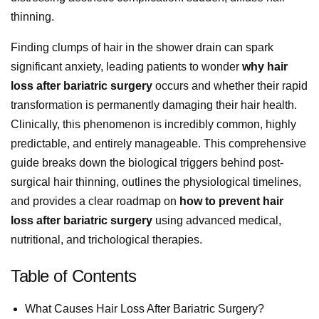
thinning.
Finding clumps of hair in the shower drain can spark
significant anxiety, leading patients to wonder
why hair
loss after bariatric surgery
occurs and whether their rapid
transformation is permanently damaging their hair health.
Clinically, this phenomenon is incredibly common, highly
predictable, and entirely manageable. This comprehensive
guide breaks down the biological triggers behind post-
surgical hair thinning, outlines the physiological timelines,
and provides a clear roadmap on
how to prevent hair
loss after bariatric surgery
using advanced medical,
nutritional, and trichological therapies.
Table of Contents
What Causes Hair Loss After Bariatric Surgery?