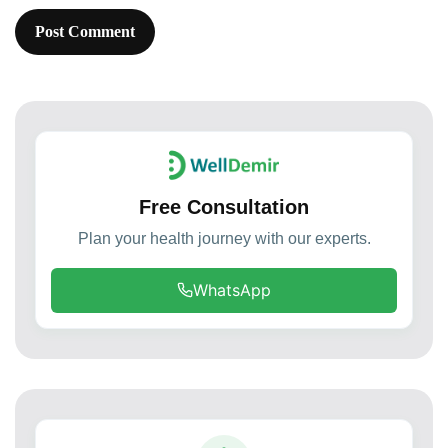
Free Consultation
Plan your health journey with our experts.
WhatsApp