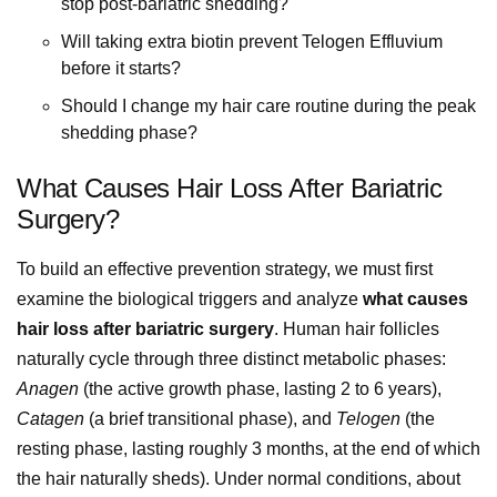
stop post-bariatric shedding?
Will taking extra biotin prevent Telogen Effluvium
before it starts?
Should I change my hair care routine during the peak
shedding phase?
What Causes Hair Loss After Bariatric
Surgery?
To build an effective prevention strategy, we must first
examine the biological triggers and analyze
what causes
hair loss after bariatric surgery
. Human hair follicles
naturally cycle through three distinct metabolic phases:
Anagen
(the active growth phase, lasting 2 to 6 years),
Catagen
(a brief transitional phase), and
Telogen
(the
resting phase, lasting roughly 3 months, at the end of which
the hair naturally sheds). Under normal conditions, about