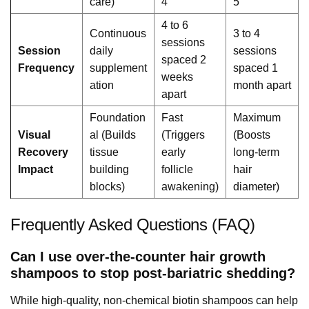
care)
4
5
4 to 6
Continuous
3 to 4
sessions
Session
daily
sessions
spaced 2
Frequency
supplement
spaced 1
weeks
ation
month apart
apart
Foundation
Fast
Maximum
Visual
al (Builds
(Triggers
(Boosts
Recovery
tissue
early
long-term
Impact
building
follicle
hair
blocks)
awakening)
diameter)
Frequently Asked Questions (FAQ)
Can I use over-the-counter hair growth
shampoos to stop post-bariatric shedding?
While high-quality, non-chemical biotin shampoos can help