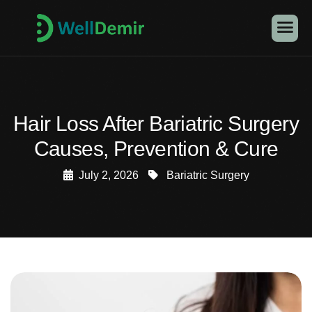
Hair Loss After Bariatric Surgery
Causes, Prevention & Cure
July 2, 2026
Bariatric Surgery