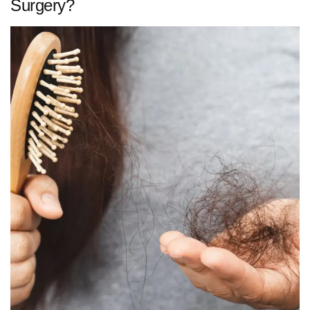
Surgery?