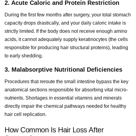
2. Acute Caloric and Protein Restriction
During the first few months after surgery, your total stomach
capacity drops drastically, and your daily caloric intake is
strictly limited. If the body does not receive enough amino
acids, it cannot adequately supply keratinocytes (the cells
responsible for producing hair structural proteins), leading
to early shedding.
3. Malabsorptive Nutritional Deficiencies
Procedures that reroute the small intestine bypass the key
anatomical sections responsible for absorbing vital micro-
nutrients. Shortages in essential vitamins and minerals
directly impair the chemical pathways needed for healthy
hair cell replication.
How Common Is Hair Loss After