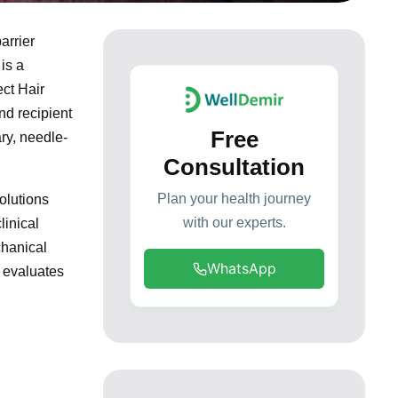
arrier
is a
ect Hair
nd recipient
Free
ry, needle-
Consultation
Plan your health journey
olutions
with our experts.
linical
chanical
WhatsApp
 evaluates