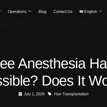
Operations
Blog
Contact Us
English
ree Anesthesia Hai
sible? Does It W
July 1, 2026
Hair Transplantation