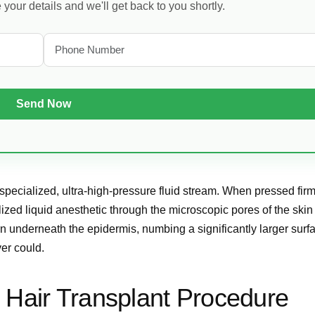
our details and we'll get back to you shortly.
a specialized, ultra-high-pressure fluid stream. When pressed fir
ized liquid anesthetic through the microscopic pores of the skin 
rn underneath the epidermis, numbing a significantly larger surf
ver could.
 Hair Transplant Procedure