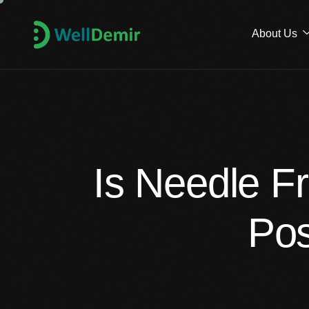
About Us
Is Needle F
Pos