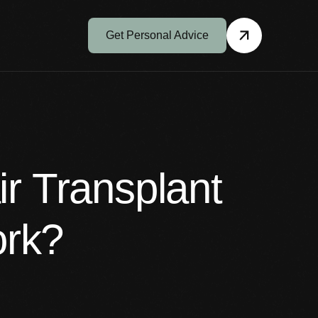
Get Personal Advice
r Transplant
ork?