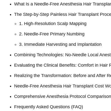
What Is a Needle-Free Anesthesia Hair Transpla
The Step-by-Step Painless Hair Transplant Proc
1. High-Resolution Scalp Mapping
2. Needle-Free Primary Numbing
3. Immediate Harvesting and Implantation
Combining Technologies: No-Needle Local Anest
Evaluating the Clinical Benefits: Comfort in Hair 
Realizing the Transformation: Before and After R
Needle-Free Anesthesia Hair Transplant Cost W
Comprehensive Anesthesia Protocol Compariso
Frequently Asked Questions (FAQ)