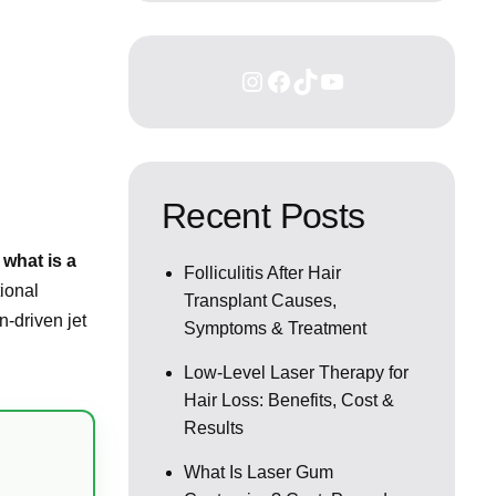
Recent Posts
:
what is a
Folliculitis After Hair
ional
Transplant Causes,
n-driven jet
Symptoms & Treatment
Low-Level Laser Therapy for
Hair Loss: Benefits, Cost &
Results
What Is Laser Gum