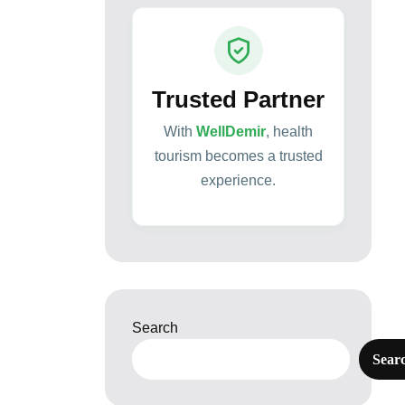
Trusted Partner
With
WellDemir
, health
tourism becomes a trusted
experience.
Search
Sear