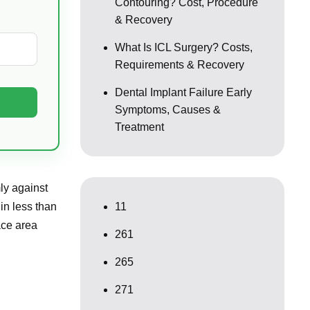
Contouring? Cost, Procedure
& Recovery
What Is ICL Surgery? Costs,
Requirements & Recovery
Dental Implant Failure Early
Symptoms, Causes &
Treatment
mly against
in less than
11
ace area
261
265
271