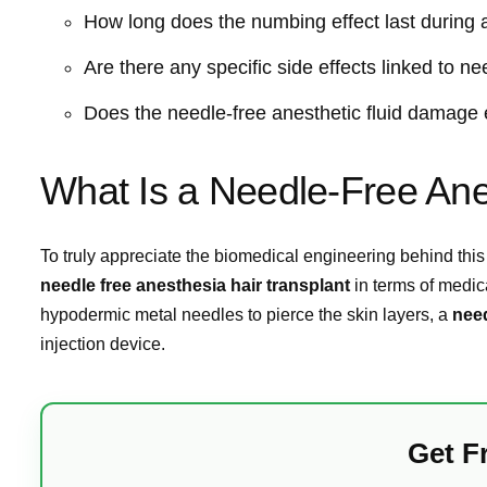
How long does the numbing effect last during a
Are there any specific side effects linked to n
Does the needle-free anesthetic fluid damage ex
What Is a Needle-Free Ane
To truly appreciate the biomedical engineering behind this
needle free anesthesia hair transplant
in terms of medic
hypodermic metal needles to pierce the skin layers, a
need
injection device.
Get F