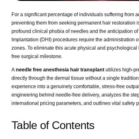
For a significant percentage of individuals suffering from 
preventing them from seeking permanent hair restoration is n
profound clinical phobia of needles and the anticipation of 
Implantation (DHI) procedures require the administration of
zones. To eliminate this acute physical and psychological 
free surgical milestone.
A
needle free anesthesia hair transplant
utilizes high-pr
directly through the dermal tissue without a single traditio
experience into a genuinely comfortable, stress-free outpa
engineering behind needle-free delivery, analyzes the st
international pricing parameters, and outlines vital safety p
Table of Contents