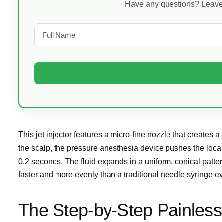
Have any questions? Leave y
This jet injector features a micro-fine nozzle that creates 
the scalp, the pressure anesthesia device pushes the local
0.2 seconds. The fluid expands in a uniform, conical patte
faster and more evenly than a traditional needle syringe e
The Step-by-Step Painless