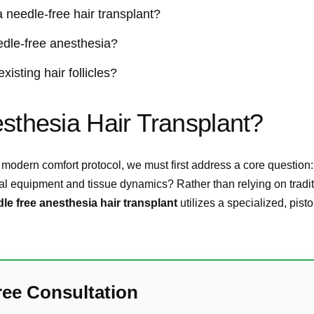
 needle-free hair transplant?
eedle-free anesthesia?
isting hair follicles?
sthesia Hair Transplant?
 modern comfort protocol, we must first address a core question
al equipment and tissue dynamics? Rather than relying on tradit
le free anesthesia hair transplant
utilizes a specialized, pisto
ree Consultation