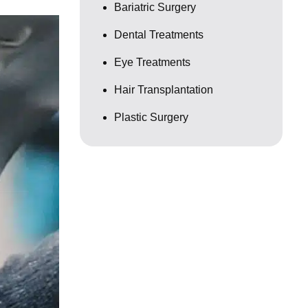
Bariatric Surgery
Dental Treatments
Eye Treatments
Hair Transplantation
Plastic Surgery