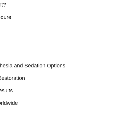
nt?
edure
hesia and Sedation Options
Restoration
esults
orldwide
n