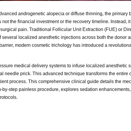
advanced androgenetic alopecia or diffuse thinning, the primary b
ot the financial investment or the recovery timeline. Instead, it 
surgical pain. Traditional Follicular Unit Extraction (FUE) or Dir
 several localized anesthetic injections across both the donor a
barrier, modern cosmetic trichology has introduced a revolutiona
essure medical delivery systems to infuse localized anesthetic s
nal needle prick. This advanced technique transforms the entire c
tient process. This comprehensive clinical guide details the me
ep-by-step painless procedure, explores sedation enhancements,
rotocols.