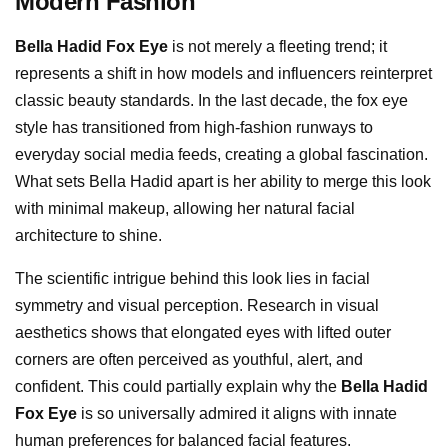
Modern Fashion
Bella Hadid Fox Eye
is not merely a fleeting trend; it
represents a shift in how models and influencers reinterpret
classic beauty standards. In the last decade, the fox eye
style has transitioned from high-fashion runways to
everyday social media feeds, creating a global fascination.
What sets Bella Hadid apart is her ability to merge this look
with minimal makeup, allowing her natural facial
architecture to shine.
The scientific intrigue behind this look lies in facial
symmetry and visual perception. Research in visual
aesthetics shows that elongated eyes with lifted outer
corners are often perceived as youthful, alert, and
confident. This could partially explain why the
Bella Hadid
Fox Eye
is so universally admired it aligns with innate
human preferences for balanced facial features.