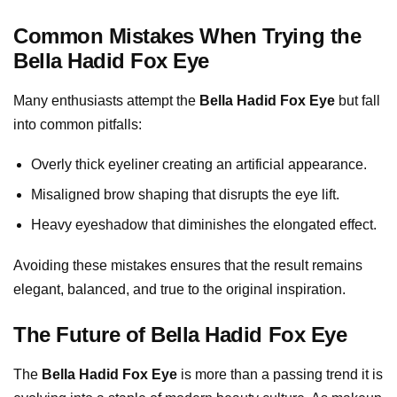
Common Mistakes When Trying the
Bella Hadid Fox Eye
Many enthusiasts attempt the
Bella Hadid Fox Eye
but fall
into common pitfalls:
Overly thick eyeliner creating an artificial appearance.
Misaligned brow shaping that disrupts the eye lift.
Heavy eyeshadow that diminishes the elongated effect.
Avoiding these mistakes ensures that the result remains
elegant, balanced, and true to the original inspiration.
The Future of Bella Hadid Fox Eye
The
Bella Hadid Fox Eye
is more than a passing trend it is