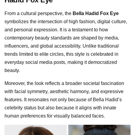
From a cultural perspective, the
Bella Hadid Fox Eye
symbolizes the intersection of high fashion, digital culture,
and personal expression. It is a testament to how
contemporary beauty standards are shaped by media,
influencers, and global accessibility. Unlike traditional
trends limited to elite circles, this style is celebrated in
everyday social media posts, making it democratized
beauty.
Moreover, the look reflects a broader societal fascination
with facial symmetry, aesthetic harmony, and expressive
features. It resonates not only because of Bella Hadid’s
celebrity status but also because it aligns with innate
human preferences for visually balanced faces.