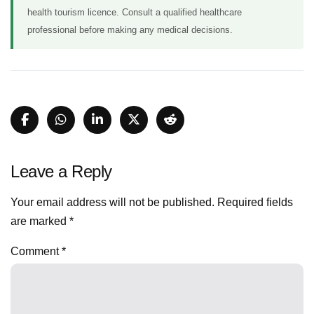
health tourism licence. Consult a qualified healthcare
professional before making any medical decisions.
Leave a Reply
Your email address will not be published.
Required fields
are marked
*
Comment
*