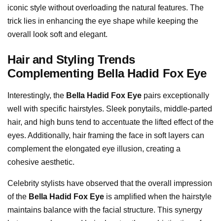
iconic style without overloading the natural features. The
trick lies in enhancing the eye shape while keeping the
overall look soft and elegant.
Hair and Styling Trends
Complementing Bella Hadid Fox Eye
Interestingly, the
Bella Hadid Fox Eye
pairs exceptionally
well with specific hairstyles. Sleek ponytails, middle-parted
hair, and high buns tend to accentuate the lifted effect of the
eyes. Additionally, hair framing the face in soft layers can
complement the elongated eye illusion, creating a
cohesive aesthetic.
Celebrity stylists have observed that the overall impression
of the
Bella Hadid Fox Eye
is amplified when the hairstyle
maintains balance with the facial structure. This synergy