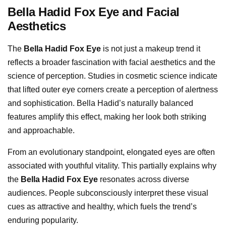
Bella Hadid Fox Eye and Facial
Aesthetics
The
Bella Hadid Fox Eye
is not just a makeup trend it
reflects a broader fascination with facial aesthetics and the
science of perception. Studies in cosmetic science indicate
that lifted outer eye corners create a perception of alertness
and sophistication. Bella Hadid’s naturally balanced
features amplify this effect, making her look both striking
and approachable.
From an evolutionary standpoint, elongated eyes are often
associated with youthful vitality. This partially explains why
the
Bella Hadid Fox Eye
resonates across diverse
audiences. People subconsciously interpret these visual
cues as attractive and healthy, which fuels the trend’s
enduring popularity.