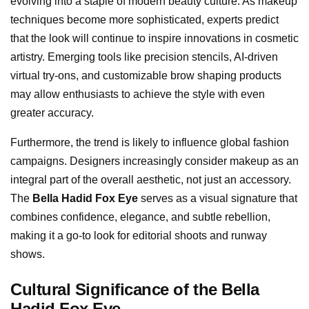
evolving into a staple of modern beauty culture. As makeup
techniques become more sophisticated, experts predict
that the look will continue to inspire innovations in cosmetic
artistry. Emerging tools like precision stencils, AI-driven
virtual try-ons, and customizable brow shaping products
may allow enthusiasts to achieve the style with even
greater accuracy.
Furthermore, the trend is likely to influence global fashion
campaigns. Designers increasingly consider makeup as an
integral part of the overall aesthetic, not just an accessory.
The
Bella Hadid Fox Eye
serves as a visual signature that
combines confidence, elegance, and subtle rebellion,
making it a go-to look for editorial shoots and runway
shows.
Cultural Significance of the Bella
Hadid Fox Eye