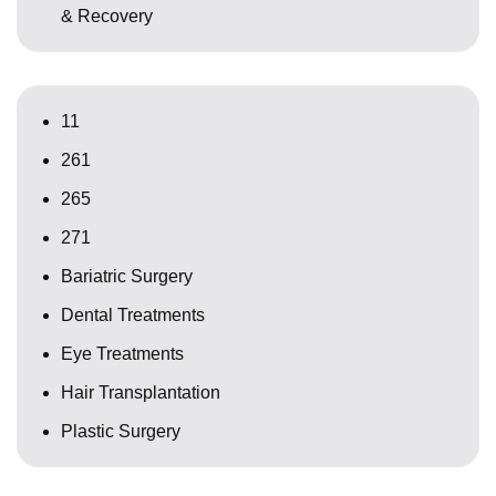
& Recovery
11
261
265
271
Bariatric Surgery
Dental Treatments
Eye Treatments
Hair Transplantation
Plastic Surgery