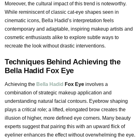
Moreover, the cultural impact of this trend is noteworthy.
While reminiscent of classic cat-eye shapes seen in
cinematic icons, Bella Hadid’s interpretation feels
contemporary and adaptable, inspiring makeup artists and
cosmetic enthusiasts alike to explore subtle ways to
recreate the look without drastic interventions.
Techniques Behind Achieving the
Bella Hadid Fox Eye
Achieving the
Bella Hadid
Fox Eye
involves a
combination of strategic makeup application and
understanding natural facial contours. Eyebrow shaping
plays a critical role; a lifted, elongated brow creates the
illusion of higher, more defined eye corners. Many beauty
experts suggest that pairing this with an upward flick of
eyeliner enhances the effect without overwhelming the eye.