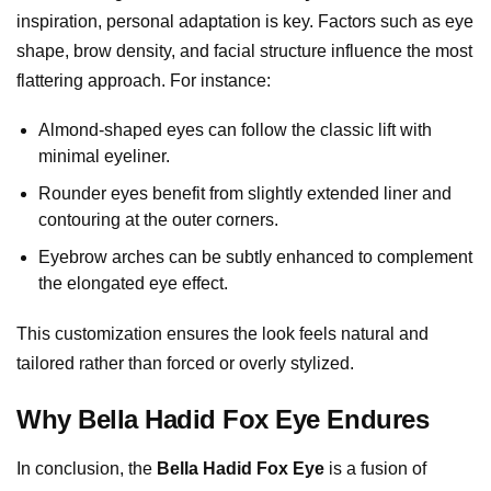
inspiration, personal adaptation is key. Factors such as eye
shape, brow density, and facial structure influence the most
flattering approach. For instance:
Almond-shaped eyes can follow the classic lift with
minimal eyeliner.
Rounder eyes benefit from slightly extended liner and
contouring at the outer corners.
Eyebrow arches can be subtly enhanced to complement
the elongated eye effect.
This customization ensures the look feels natural and
tailored rather than forced or overly stylized.
Why Bella Hadid Fox Eye Endures
In conclusion, the
Bella Hadid Fox Eye
is a fusion of