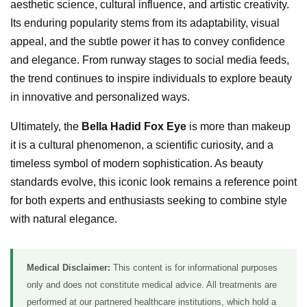
aesthetic science, cultural influence, and artistic creativity.
Its enduring popularity stems from its adaptability, visual
appeal, and the subtle power it has to convey confidence
and elegance. From runway stages to social media feeds,
the trend continues to inspire individuals to explore beauty
in innovative and personalized ways.
Ultimately, the
Bella Hadid Fox Eye
is more than makeup
it is a cultural phenomenon, a scientific curiosity, and a
timeless symbol of modern sophistication. As beauty
standards evolve, this iconic look remains a reference point
for both experts and enthusiasts seeking to combine style
with natural elegance.
Medical Disclaimer:
This content is for informational purposes
only and does not constitute medical advice. All treatments are
performed at our partnered healthcare institutions, which hold a