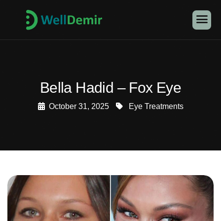
Bella Hadid – Fox Eye
October 31, 2025
Eye Treatments