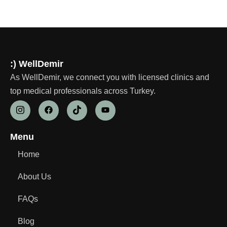
:) WellDemir
As WellDemir, we connect you with licensed clinics and
top medical professionals across Turkey.
Menu
Home
About Us
FAQs
Blog