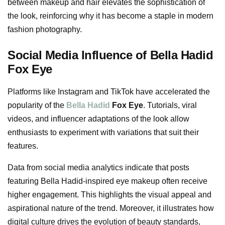
between makeup and hair elevates the sophistication of
the look, reinforcing why it has become a staple in modern
fashion photography.
Social Media Influence of Bella Hadid
Fox Eye
Platforms like Instagram and TikTok have accelerated the
popularity of the
Bella Hadid
Fox Eye
. Tutorials, viral
videos, and influencer adaptations of the look allow
enthusiasts to experiment with variations that suit their
features.
Data from social media analytics indicate that posts
featuring Bella Hadid-inspired eye makeup often receive
higher engagement. This highlights the visual appeal and
aspirational nature of the trend. Moreover, it illustrates how
digital culture drives the evolution of beauty standards,