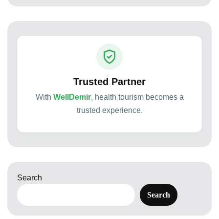
Trusted Partner
With
WellDemir
, health tourism becomes a
trusted experience.
Search
Search