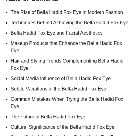
The Rise of Bella Hadid Fox Eye in Modern Fashion
Techniques Behind Achieving the Bella Hadid Fox Eye
Bella Hadid Fox Eye and Facial Aesthetics
Makeup Products that Enhance the Bella Hadid Fox
Eye
Hair and Styling Trends Complementing Bella Hadid
Fox Eye
Social Media Influence of Bella Hadid Fox Eye
Subtle Variations of the Bella Hadid Fox Eye
Common Mistakes When Trying the Bella Hadid Fox
Eye
The Future of Bella Hadid Fox Eye
Cultural Significance of the Bella Hadid Fox Eye