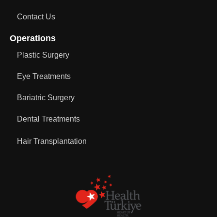
Contact Us
Operations
Plastic Surgery
Eye Treatments
Bariatric Surgery
Dental Treatments
Hair Transplantation