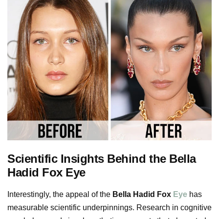
Scientific Insights Behind the Bella
Hadid Fox Eye
Interestingly, the appeal of the
Bella Hadid Fox
Eye
has
measurable scientific underpinnings. Research in cognitive