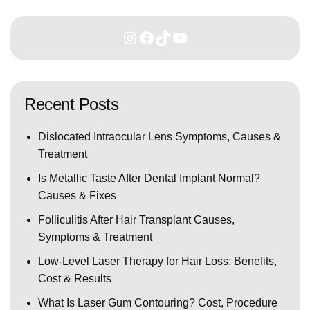
Recent Posts
Dislocated Intraocular Lens Symptoms, Causes &
Treatment
Is Metallic Taste After Dental Implant Normal?
Causes & Fixes
Folliculitis After Hair Transplant Causes,
Symptoms & Treatment
Low-Level Laser Therapy for Hair Loss: Benefits,
Cost & Results
What Is Laser Gum Contouring? Cost, Procedure