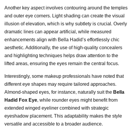
Another key aspect involves contouring around the temples
and outer eye corners. Light shading can create the visual
illusion of elevation, which is why subtlety is crucial. Overly
dramatic lines can appear artificial, while measured
enhancements align with Bella Hadid’s effortlessly chic
aesthetic. Additionally, the use of high-quality concealers
and highlighting techniques helps draw attention to the
lifted areas, ensuring the eyes remain the central focus.
Interestingly, some makeup professionals have noted that
different eye shapes may require tailored approaches.
Almond-shaped eyes, for instance, naturally suit the
Bella
Hadid Fox Eye
, while rounder eyes might benefit from
extended winged eyeliner combined with strategic
eyeshadow placement. This adaptability makes the style
versatile and accessible to a broader audience.