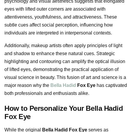
psychology and visual aesthetics suggests that elongated
eyes with lifted outer corners are associated with
attentiveness, youthfulness, and attractiveness. These
subtle cues affect social perception, influencing how
individuals are interpreted in interpersonal contexts.
Additionally, makeup artists often apply principles of light
and shadow to enhance these natural cues. Strategic
highlighting and contouring can amplify the optical illusion
of lifted eyes, demonstrating the practical application of
visual science in beauty. This fusion of art and science is a
major reason why the
Bella Hadid
Fox Eye
has captivated
both professionals and enthusiasts alike.
How to Personalize Your Bella Hadid
Fox Eye
While the original
Bella Hadid Fox Eye
serves as