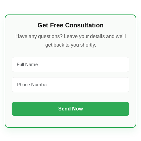
Get Free Consultation
Have any questions? Leave your details and we'll
get back to you shortly.