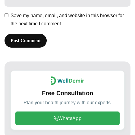
Save my name, email, and website in this browser for
the next time I comment.
Free Consultation
Plan your health journey with our experts.
WhatsApp