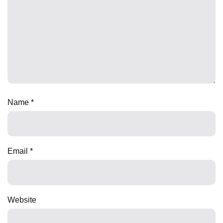
Name
*
Email
*
Website