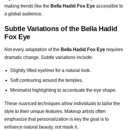
making trends like the
Bella Hadid Fox Eye
accessible to
a global audience.
Subtle Variations of the Bella Hadid
Fox Eye
Not every adaptation of the
Bella Hadid Fox Eye
requires
dramatic change. Subtle variations include:
Slightly lifted eyeliner for a natural look.
Soft contouring around the temples.
Minimalist highlighting to accentuate the eye shape.
These nuanced techniques allow individuals to tailor the
style to their unique features. Makeup artists often
emphasize that personalization is key the goal is to
enhance natural beauty, not mask it.