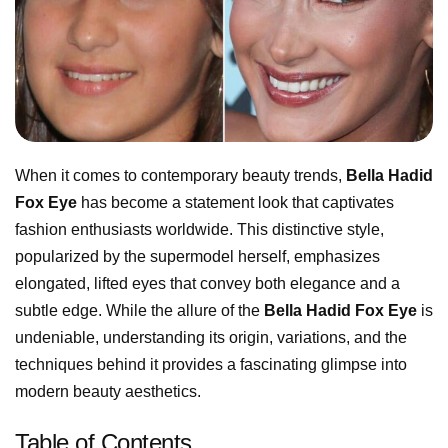
When it comes to contemporary beauty trends,
Bella Hadid
Fox Eye
has become a statement look that captivates
fashion enthusiasts worldwide. This distinctive style,
popularized by the supermodel herself, emphasizes
elongated, lifted eyes that convey both elegance and a
subtle edge. While the allure of the
Bella Hadid Fox Eye
is
undeniable, understanding its origin, variations, and the
techniques behind it provides a fascinating glimpse into
modern beauty aesthetics.
Table of Contents