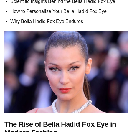
Scientific Insights Behind the Bella Hadid Fox Eye
How to Personalize Your Bella Hadid Fox Eye
Why Bella Hadid Fox Eye Endures
The Rise of Bella Hadid Fox Eye in