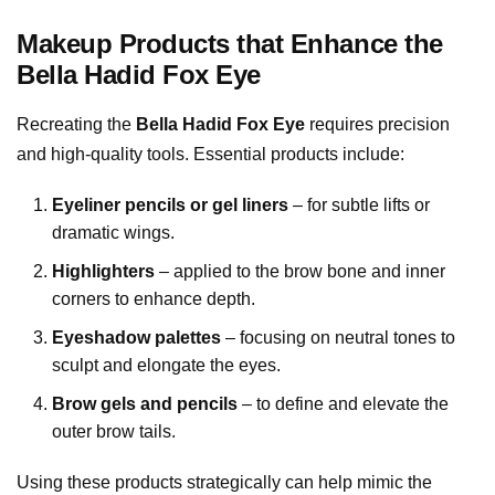
Makeup Products that Enhance the
Bella Hadid Fox Eye
Recreating the
Bella Hadid Fox Eye
requires precision
and high-quality tools. Essential products include:
Eyeliner pencils or gel liners
– for subtle lifts or
dramatic wings.
Highlighters
– applied to the brow bone and inner
corners to enhance depth.
Eyeshadow palettes
– focusing on neutral tones to
sculpt and elongate the eyes.
Brow gels and pencils
– to define and elevate the
outer brow tails.
Using these products strategically can help mimic the