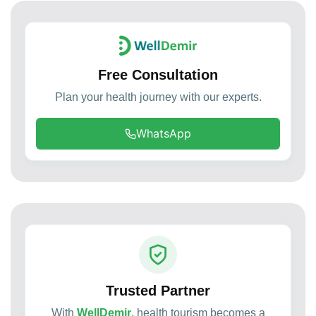
Free Consultation
Plan your health journey with our experts.
WhatsApp
Trusted Partner
With
WellDemir
, health tourism becomes a