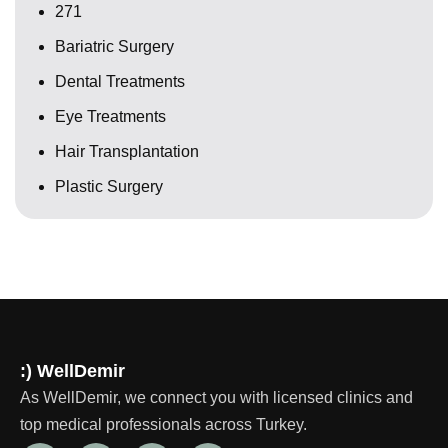
271
Bariatric Surgery
Dental Treatments
Eye Treatments
Hair Transplantation
Plastic Surgery
:) WellDemir
As WellDemir, we connect you with licensed clinics and
top medical professionals across Turkey.