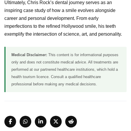
Ultimately, Chris Rock’s dental journey serves as an
inspiring case study of how a smile evolves alongside
career and personal development. From early
imperfections to the refined Hollywood smile, his teeth
exemplify the intersection of science, art, and personality.
Medical Disclaimer:
This content is for informational purposes
only and does not constitute medical advice. All treatments are
performed at our partnered healthcare institutions, which hold a
health tourism licence. Consult a qualified healthcare
professional before making any medical decisions.