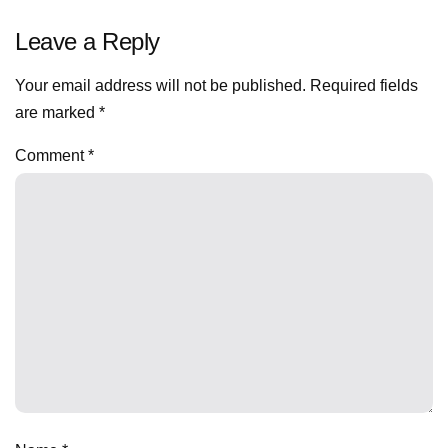
Leave a Reply
Your email address will not be published.
Required fields
are marked
*
Comment
*