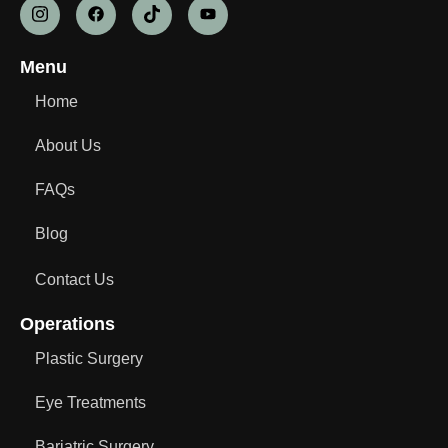
Menu
Home
About Us
FAQs
Blog
Contact Us
Operations
Plastic Surgery
Eye Treatments
Bariatric Surgery