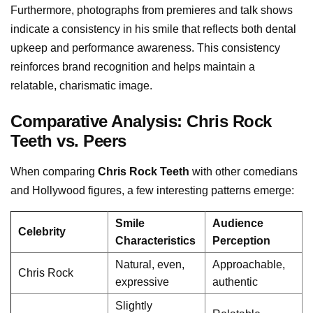
Furthermore, photographs from premieres and talk shows
indicate a consistency in his smile that reflects both dental
upkeep and performance awareness. This consistency
reinforces brand recognition and helps maintain a
relatable, charismatic image.
Comparative Analysis: Chris Rock
Teeth vs. Peers
When comparing
Chris Rock Teeth
with other comedians
and Hollywood figures, a few interesting patterns emerge:
Smile
Audience
Celebrity
Characteristics
Perception
Natural, even,
Approachable,
Chris Rock
expressive
authentic
Slightly