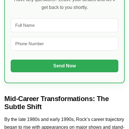
get back to you shortly.
Mid-Career Transformations: The
Subtle Shift
By the late 1980s and early 1990s, Rock’s career trajectory
began to rise with appearances on major shows and stand-