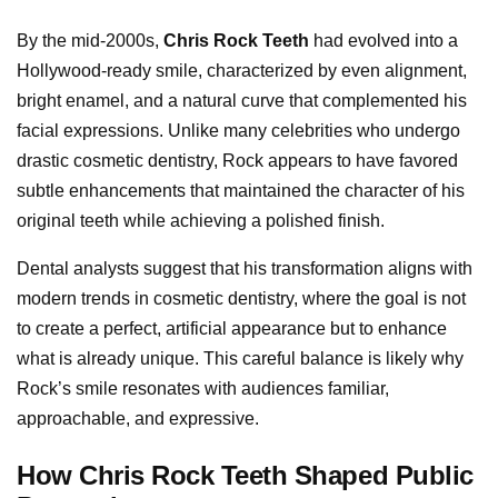
By the mid-2000s,
Chris Rock Teeth
had evolved into a
Hollywood-ready smile, characterized by even alignment,
bright enamel, and a natural curve that complemented his
facial expressions. Unlike many celebrities who undergo
drastic cosmetic dentistry, Rock appears to have favored
subtle enhancements that maintained the character of his
original teeth while achieving a polished finish.
Dental analysts suggest that his transformation aligns with
modern trends in cosmetic dentistry, where the goal is not
to create a perfect, artificial appearance but to enhance
what is already unique. This careful balance is likely why
Rock’s smile resonates with audiences familiar,
approachable, and expressive.
How Chris Rock Teeth Shaped Public