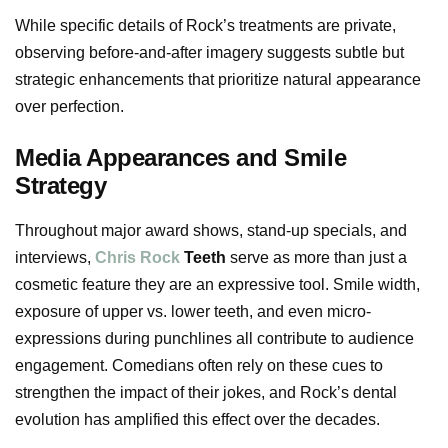
While specific details of Rock’s treatments are private,
observing before-and-after imagery suggests subtle but
strategic enhancements that prioritize natural appearance
over perfection.
Media Appearances and Smile
Strategy
Throughout major award shows, stand-up specials, and
interviews,
Chris Rock
Teeth
serve as more than just a
cosmetic feature they are an expressive tool. Smile width,
exposure of upper vs. lower teeth, and even micro-
expressions during punchlines all contribute to audience
engagement. Comedians often rely on these cues to
strengthen the impact of their jokes, and Rock’s dental
evolution has amplified this effect over the decades.