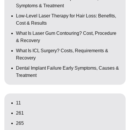
Symptoms & Treatment
Low-Level Laser Therapy for Hair Loss: Benefits,
Cost & Results
What Is Laser Gum Contouring? Cost, Procedure
& Recovery
What Is ICL Surgery? Costs, Requirements &
Recovery
Dental Implant Failure Early Symptoms, Causes &
Treatment
11
261
265