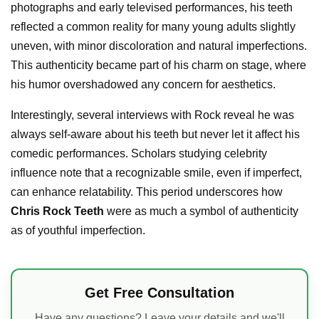
photographs and early televised performances, his teeth
reflected a common reality for many young adults slightly
uneven, with minor discoloration and natural imperfections.
This authenticity became part of his charm on stage, where
his humor overshadowed any concern for aesthetics.
Interestingly, several interviews with Rock reveal he was
always self-aware about his teeth but never let it affect his
comedic performances. Scholars studying celebrity
influence note that a recognizable smile, even if imperfect,
can enhance relatability. This period underscores how
Chris Rock Teeth
were as much a symbol of authenticity
as of youthful imperfection.
Get Free Consultation
Have any questions? Leave your details and we'll