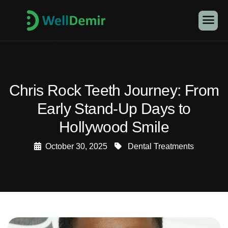
Chris Rock Teeth Journey: From
Early Stand-Up Days to
Hollywood Smile
October 30, 2025
Dental Treatments