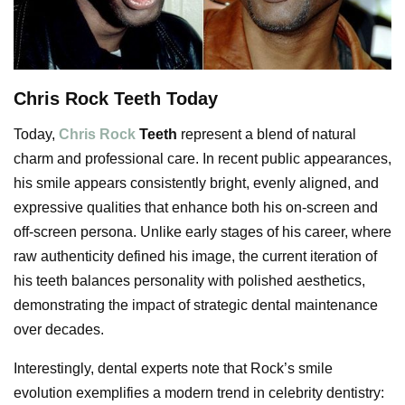
Chris Rock Teeth Today
Today,
Chris Rock
Teeth
represent a blend of natural
charm and professional care. In recent public appearances,
his smile appears consistently bright, evenly aligned, and
expressive qualities that enhance both his on-screen and
off-screen persona. Unlike early stages of his career, where
raw authenticity defined his image, the current iteration of
his teeth balances personality with polished aesthetics,
demonstrating the impact of strategic dental maintenance
over decades.
Interestingly, dental experts note that Rock’s smile
evolution exemplifies a modern trend in celebrity dentistry: