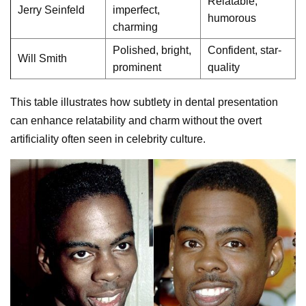
Relatable,
Jerry Seinfeld
imperfect,
humorous
charming
Polished, bright,
Confident, star-
Will Smith
prominent
quality
This table illustrates how subtlety in dental presentation
can enhance relatability and charm without the overt
artificiality often seen in celebrity culture.