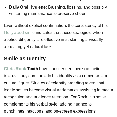
Daily Oral Hygiene:
Brushing, flossing, and possibly
whitening maintenance to preserve sheen.
Even without explicit confirmation, the consistency of his
Hollywood smile
indicates that these strategies, when
applied diligently, are effective in sustaining a visually
appealing yet natural look.
Smile as Identity
Chris Rock
Teeth
have transcended mere cosmetic
interest; they contribute to his identity as a comedian and
cultural figure. Studies of celebrity branding reveal that
iconic smiles become visual trademarks, assisting in media
recognition and audience retention. For Rock, his smile
complements his verbal style, adding nuance to
punchlines, reactions, and on-screen expressions.