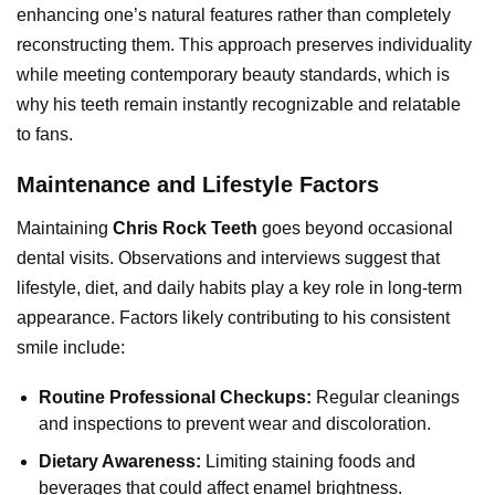
enhancing one’s natural features rather than completely
reconstructing them. This approach preserves individuality
while meeting contemporary beauty standards, which is
why his teeth remain instantly recognizable and relatable
to fans.
Maintenance and Lifestyle Factors
Maintaining
Chris Rock Teeth
goes beyond occasional
dental visits. Observations and interviews suggest that
lifestyle, diet, and daily habits play a key role in long-term
appearance. Factors likely contributing to his consistent
smile include:
Routine Professional Checkups:
Regular cleanings
and inspections to prevent wear and discoloration.
Dietary Awareness:
Limiting staining foods and
beverages that could affect enamel brightness.