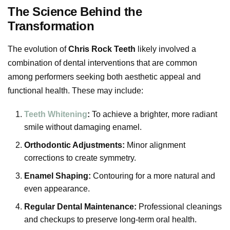
The Science Behind the
Transformation
The evolution of
Chris Rock Teeth
likely involved a
combination of dental interventions that are common
among performers seeking both aesthetic appeal and
functional health. These may include:
Teeth Whitening
:
To achieve a brighter, more radiant
smile without damaging enamel.
Orthodontic Adjustments:
Minor alignment
corrections to create symmetry.
Enamel Shaping:
Contouring for a more natural and
even appearance.
Regular Dental Maintenance:
Professional cleanings
and checkups to preserve long-term oral health.