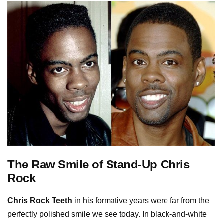
The Raw Smile of Stand-Up Chris
Rock
Chris Rock Teeth
in his formative years were far from the
perfectly polished smile we see today. In black-and-white