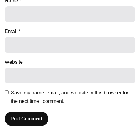
Name
*
Email
*
Website
Save my name, email, and website in this browser for
the next time I comment.