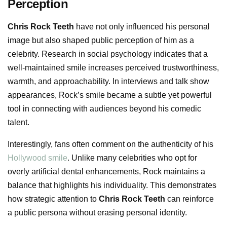
Perception
Chris Rock Teeth
have not only influenced his personal
image but also shaped public perception of him as a
celebrity. Research in social psychology indicates that a
well-maintained smile increases perceived trustworthiness,
warmth, and approachability. In interviews and talk show
appearances, Rock’s smile became a subtle yet powerful
tool in connecting with audiences beyond his comedic
talent.
Interestingly, fans often comment on the authenticity of his
Hollywood smile
. Unlike many celebrities who opt for
overly artificial dental enhancements, Rock maintains a
balance that highlights his individuality. This demonstrates
how strategic attention to
Chris Rock Teeth
can reinforce
a public persona without erasing personal identity.