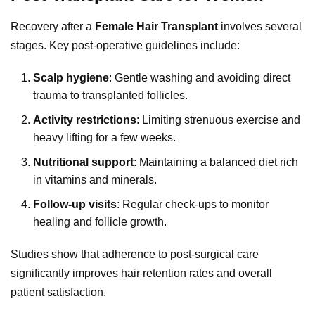
Recovery after a
Female Hair Transplant
involves several
stages. Key post-operative guidelines include:
Scalp hygiene
: Gentle washing and avoiding direct
trauma to transplanted follicles.
Activity restrictions
: Limiting strenuous exercise and
heavy lifting for a few weeks.
Nutritional support
: Maintaining a balanced diet rich
in vitamins and minerals.
Follow-up visits
: Regular check-ups to monitor
healing and follicle growth.
Studies show that adherence to post-surgical care
significantly improves hair retention rates and overall
patient satisfaction.