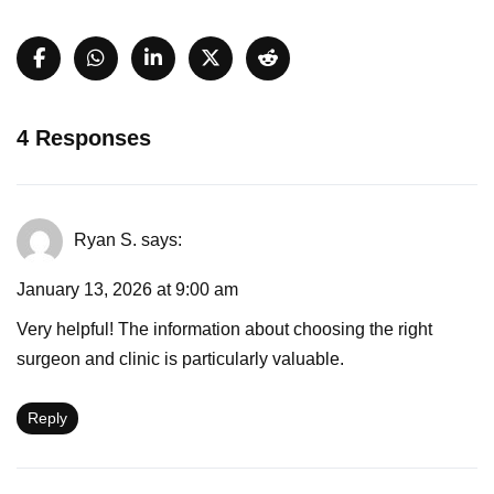
4 Responses
Ryan S.
says:
January 13, 2026 at 9:00 am
Very helpful! The information about choosing the right
surgeon and clinic is particularly valuable.
Reply