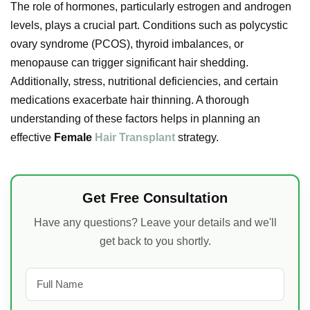
The role of hormones, particularly estrogen and androgen
levels, plays a crucial part. Conditions such as polycystic
ovary syndrome (PCOS), thyroid imbalances, or
menopause can trigger significant hair shedding.
Additionally, stress, nutritional deficiencies, and certain
medications exacerbate hair thinning. A thorough
understanding of these factors helps in planning an
effective
Female
Hair Transplant
strategy.
Get Free Consultation
Have any questions? Leave your details and we'll
get back to you shortly.