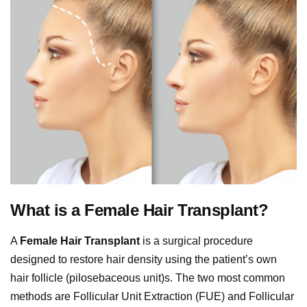
What is a Female Hair Transplant?
A
Female Hair Transplant
is a surgical procedure
designed to restore hair density using the patient’s own
hair follicle (pilosebaceous unit)s. The two most common
methods are Follicular Unit Extraction (FUE) and Follicular