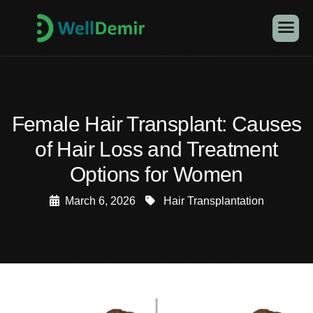
Female Hair Transplant: Causes
of Hair Loss and Treatment
Options for Women
March 6, 2026
Hair Transplantation