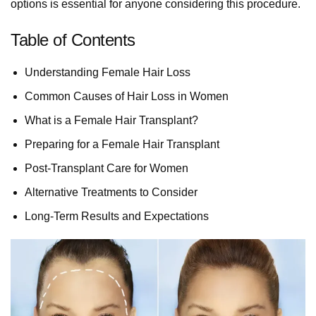
options is essential for anyone considering this procedure.
Table of Contents
Understanding Female Hair Loss
Common Causes of Hair Loss in Women
What is a Female Hair Transplant?
Preparing for a Female Hair Transplant
Post-Transplant Care for Women
Alternative Treatments to Consider
Long-Term Results and Expectations