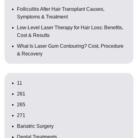
Folliculitis After Hair Transplant Causes,
Symptoms & Treatment
Low-Level Laser Therapy for Hair Loss: Benefits,
Cost & Results
What Is Laser Gum Contouring? Cost, Procedure
& Recovery
11
261
265
271
Bariatric Surgery
Dental Treatments