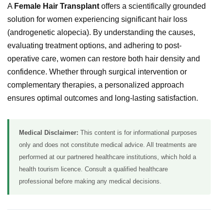
A
Female Hair Transplant
offers a scientifically grounded
solution for women experiencing significant hair loss
(androgenetic alopecia). By understanding the causes,
evaluating treatment options, and adhering to post-
operative care, women can restore both hair density and
confidence. Whether through surgical intervention or
complementary therapies, a personalized approach
ensures optimal outcomes and long-lasting satisfaction.
Medical Disclaimer:
This content is for informational purposes
only and does not constitute medical advice. All treatments are
performed at our partnered healthcare institutions, which hold a
health tourism licence. Consult a qualified healthcare
professional before making any medical decisions.