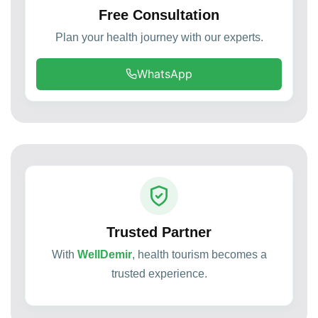
Free Consultation
Plan your health journey with our experts.
WhatsApp
Trusted Partner
With
WellDemir
, health tourism becomes a
trusted experience.