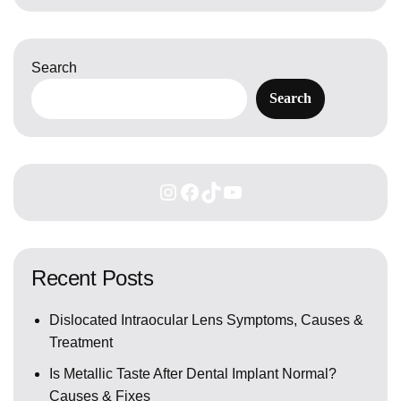
Search
Search
Recent Posts
Dislocated Intraocular Lens Symptoms, Causes &
Treatment
Is Metallic Taste After Dental Implant Normal?
Causes & Fixes