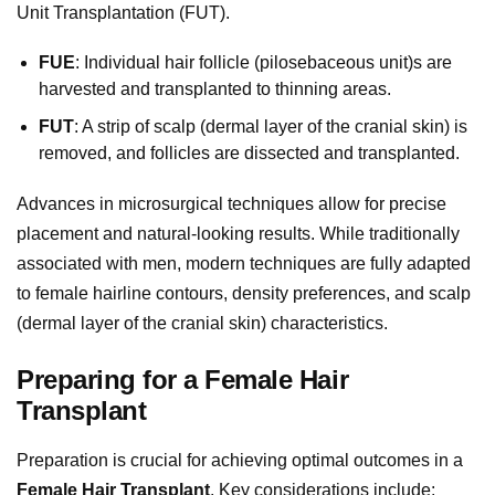
Unit Transplantation (FUT).
FUE
: Individual hair follicle (pilosebaceous unit)s are
harvested and transplanted to thinning areas.
FUT
: A strip of scalp (dermal layer of the cranial skin) is
removed, and follicles are dissected and transplanted.
Advances in microsurgical techniques allow for precise
placement and natural-looking results. While traditionally
associated with men, modern techniques are fully adapted
to female hairline contours, density preferences, and scalp
(dermal layer of the cranial skin) characteristics.
Preparing for a Female Hair
Transplant
Preparation is crucial for achieving optimal outcomes in a
Female Hair Transplant
. Key considerations include: