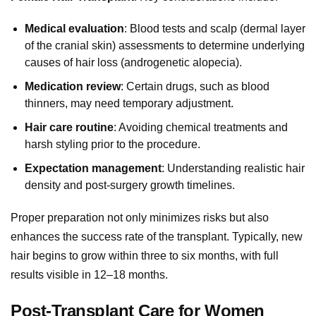
Medical evaluation
: Blood tests and scalp (dermal layer
of the cranial skin) assessments to determine underlying
causes of hair loss (androgenetic alopecia).
Medication review
: Certain drugs, such as blood
thinners, may need temporary adjustment.
Hair care routine
: Avoiding chemical treatments and
harsh styling prior to the procedure.
Expectation management
: Understanding realistic hair
density and post-surgery growth timelines.
Proper preparation not only minimizes risks but also
enhances the success rate of the transplant. Typically, new
hair begins to grow within three to six months, with full
results visible in 12–18 months.
Post-Transplant Care for Women