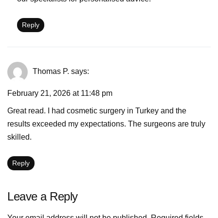
Reply
Thomas P.
says:
February 21, 2026 at 11:48 pm
Great read. I had cosmetic surgery in Turkey and the
results exceeded my expectations. The surgeons are truly
skilled.
Reply
Leave a Reply
Your email address will not be published.
Required fields