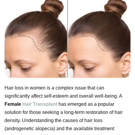
Hair loss in women is a complex issue that can
significantly affect self-esteem and overall well-being. A
Female
Hair Transplant
has emerged as a popular
solution for those seeking a long-term restoration of hair
density. Understanding the causes of hair loss
(androgenetic alopecia) and the available treatment