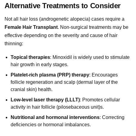
Alternative Treatments to Consider
Not all hair loss (androgenetic alopecia) cases require a
Female Hair Transplant
. Non-surgical treatments may be
effective depending on the severity and cause of hair
thinning:
Topical therapies
: Minoxidil is widely used to stimulate
hair growth in early stages.
Platelet-rich plasma (PRP) therapy
: Encourages
follicle regeneration and scalp (dermal layer of the
cranial skin) health.
Low-level laser therapy (LLLT)
: Promotes cellular
activity in hair follicle (pilosebaceous unit)s.
Nutritional and hormonal interventions
: Correcting
deficiencies or hormonal imbalances.