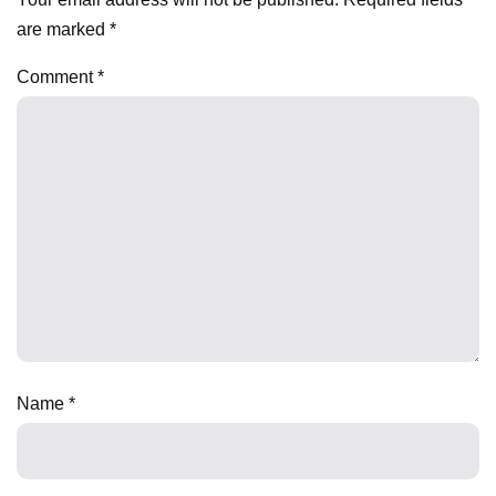
are marked
*
Comment
*
Name
*