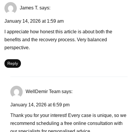
James T.
says:
January 14, 2026 at 1:59 am
I appreciate how honest this article is about both the
benefits and the recovery process. Very balanced
perspective.
Reply
WellDemir Team
says:
January 14, 2026 at 6:59 pm
Thank you for your interest! Every case is unique, so we
recommend scheduling a free online consultation with
our specialists for personalised advice.