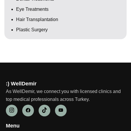
Eye Treatments
Hair Transplantation
Plastic Surgery
:) WellDemir
As WellDemir, we connect you with licensed clinics and
top medical professionals across Turkey.
Menu