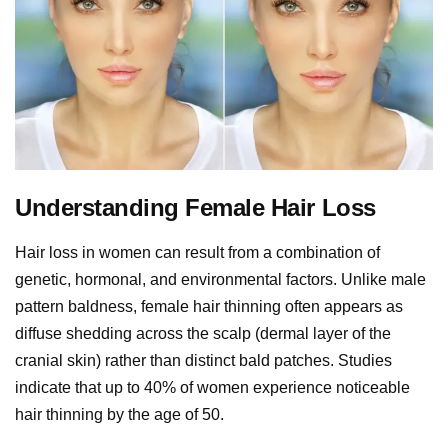
Understanding Female Hair Loss
Hair loss in women can result from a combination of
genetic, hormonal, and environmental factors. Unlike male
pattern baldness, female hair thinning often appears as
diffuse shedding across the scalp (dermal layer of the
cranial skin) rather than distinct bald patches. Studies
indicate that up to 40% of women experience noticeable
hair thinning by the age of 50.