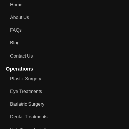
Home
About Us
FAQs
Blog
Contact Us
Operations
Plastic Surgery
Eye Treatments
Bariatric Surgery
Dental Treatments