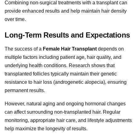
Combining non-surgical treatments with a transplant can
provide enhanced results and help maintain hair density
over time.
Long-Term Results and Expectations
The success of a
Female Hair Transplant
depends on
multiple factors including patient age, hair quality, and
underlying health conditions. Research shows that
transplanted follicles typically maintain their genetic
resistance to hair loss (androgenetic alopecia), ensuring
permanent results.
However, natural aging and ongoing hormonal changes
can affect surrounding non-transplanted hair. Regular
monitoring, appropriate hair care, and lifestyle adjustments
help maximize the longevity of results.