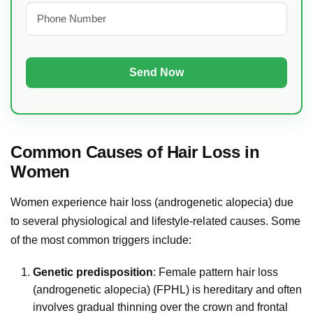
Common Causes of Hair Loss in
Women
Women experience hair loss (androgenetic alopecia) due
to several physiological and lifestyle-related causes. Some
of the most common triggers include:
Genetic predisposition
: Female pattern hair loss
(androgenetic alopecia) (FPHL) is hereditary and often
involves gradual thinning over the crown and frontal