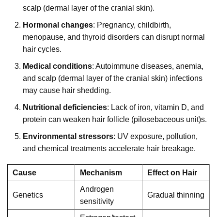
scalp (dermal layer of the cranial skin).
Hormonal changes
: Pregnancy, childbirth,
menopause, and thyroid disorders can disrupt normal
hair cycles.
Medical conditions
: Autoimmune diseases, anemia,
and scalp (dermal layer of the cranial skin) infections
may cause hair shedding.
Nutritional deficiencies
: Lack of iron, vitamin D, and
protein can weaken hair follicle (pilosebaceous unit)s.
Environmental stressors
: UV exposure, pollution,
and chemical treatments accelerate hair breakage.
Cause
Mechanism
Effect on Hair
Androgen
Genetics
Gradual thinning
sensitivity