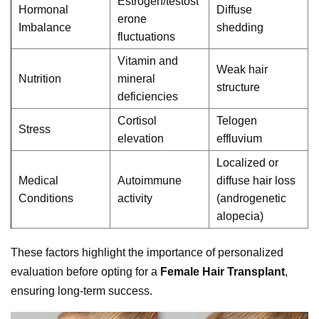
Estrogen/testost
Hormonal
Diffuse
erone
Imbalance
shedding
fluctuations
Vitamin and
Weak hair
Nutrition
mineral
structure
deficiencies
Cortisol
Telogen
Stress
elevation
effluvium
Localized or
Medical
Autoimmune
diffuse hair loss
Conditions
activity
(androgenetic
alopecia)
These factors highlight the importance of personalized
evaluation before opting for a
Female Hair Transplant
,
ensuring long-term success.