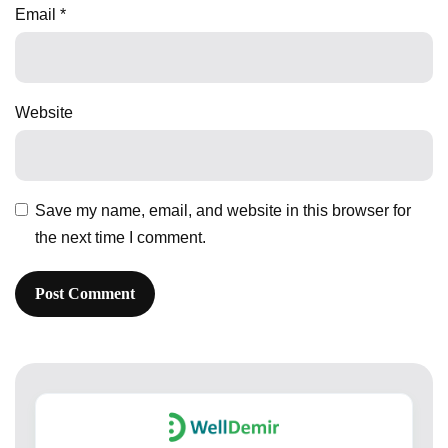
Email
*
Website
Save my name, email, and website in this browser for
the next time I comment.