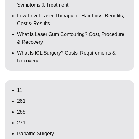
Symptoms & Treatment
Low-Level Laser Therapy for Hair Loss: Benefits,
Cost & Results
What Is Laser Gum Contouring? Cost, Procedure
& Recovery
What Is ICL Surgery? Costs, Requirements &
Recovery
11
261
265
271
Bariatric Surgery