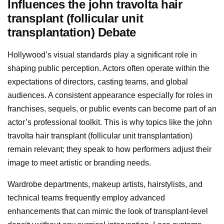
Influences the john travolta hair
transplant (follicular unit
transplantation) Debate
Hollywood’s visual standards play a significant role in
shaping public perception. Actors often operate within the
expectations of directors, casting teams, and global
audiences. A consistent appearance especially for roles in
franchises, sequels, or public events can become part of an
actor’s professional toolkit. This is why topics like the john
travolta hair transplant (follicular unit transplantation)
remain relevant; they speak to how performers adjust their
image to meet artistic or branding needs.
Wardrobe departments, makeup artists, hairstylists, and
technical teams frequently employ advanced
enhancements that can mimic the look of transplant-level