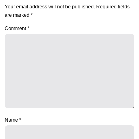
Your email address will not be published.
Required fields
are marked
*
Comment
*
Name
*