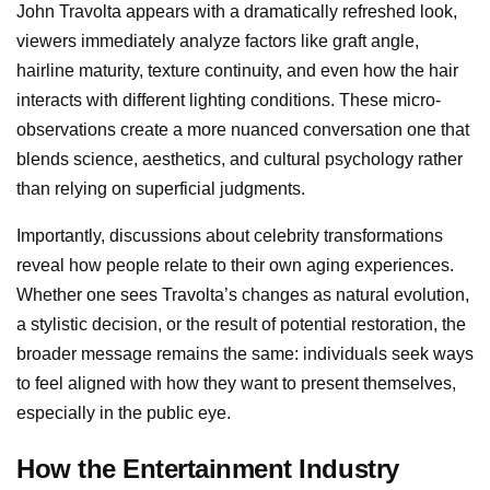
John Travolta appears with a dramatically refreshed look,
viewers immediately analyze factors like graft angle,
hairline maturity, texture continuity, and even how the hair
interacts with different lighting conditions. These micro-
observations create a more nuanced conversation one that
blends science, aesthetics, and cultural psychology rather
than relying on superficial judgments.
Importantly, discussions about celebrity transformations
reveal how people relate to their own aging experiences.
Whether one sees Travolta’s changes as natural evolution,
a stylistic decision, or the result of potential restoration, the
broader message remains the same: individuals seek ways
to feel aligned with how they want to present themselves,
especially in the public eye.
How the Entertainment Industry