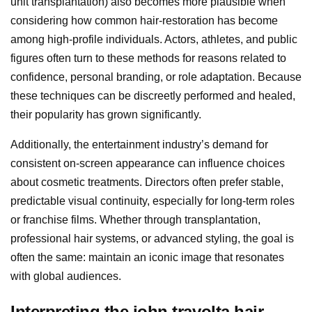
unit transplantation) also becomes more plausible when
considering how common hair-restoration has become
among high-profile individuals. Actors, athletes, and public
figures often turn to these methods for reasons related to
confidence, personal branding, or role adaptation. Because
these techniques can be discreetly performed and healed,
their popularity has grown significantly.
Additionally, the entertainment industry’s demand for
consistent on-screen appearance can influence choices
about cosmetic treatments. Directors often prefer stable,
predictable visual continuity, especially for long-term roles
or franchise films. Whether through transplantation,
professional hair systems, or advanced styling, the goal is
often the same: maintain an iconic image that resonates
with global audiences.
Interpreting the john travolta hair