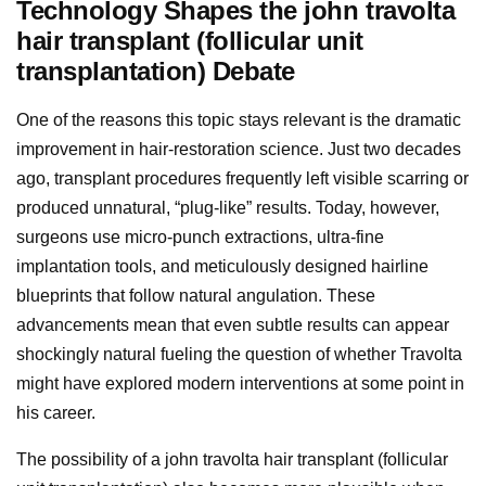
Technology Shapes the john travolta
hair transplant (follicular unit
transplantation) Debate
One of the reasons this topic stays relevant is the dramatic
improvement in hair-restoration science. Just two decades
ago, transplant procedures frequently left visible scarring or
produced unnatural, “plug-like” results. Today, however,
surgeons use micro-punch extractions, ultra-fine
implantation tools, and meticulously designed hairline
blueprints that follow natural angulation. These
advancements mean that even subtle results can appear
shockingly natural fueling the question of whether Travolta
might have explored modern interventions at some point in
his career.
The possibility of a john travolta hair transplant (follicular