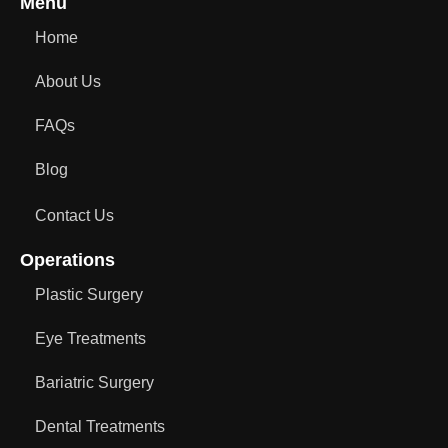
Menu
Home
About Us
FAQs
Blog
Contact Us
Operations
Plastic Surgery
Eye Treatments
Bariatric Surgery
Dental Treatments