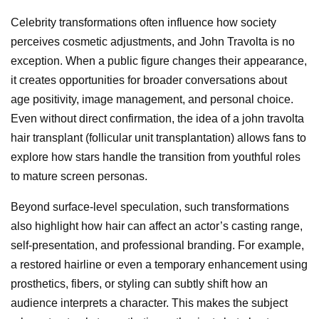
Celebrity transformations often influence how society
perceives cosmetic adjustments, and John Travolta is no
exception. When a public figure changes their appearance,
it creates opportunities for broader conversations about
age positivity, image management, and personal choice.
Even without direct confirmation, the idea of a john travolta
hair transplant (follicular unit transplantation) allows fans to
explore how stars handle the transition from youthful roles
to mature screen personas.
Beyond surface-level speculation, such transformations
also highlight how hair can affect an actor’s casting range,
self-presentation, and professional branding. For example,
a restored hairline or even a temporary enhancement using
prosthetics, fibers, or styling can subtly shift how an
audience interprets a character. This makes the subject