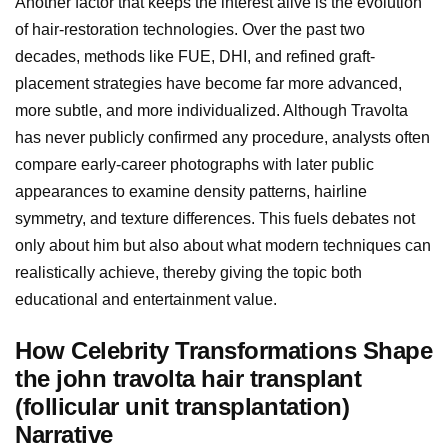
Another factor that keeps the interest alive is the evolution
of hair-restoration technologies. Over the past two
decades, methods like FUE, DHI, and refined graft-
placement strategies have become far more advanced,
more subtle, and more individualized. Although Travolta
has never publicly confirmed any procedure, analysts often
compare early-career photographs with later public
appearances to examine density patterns, hairline
symmetry, and texture differences. This fuels debates not
only about him but also about what modern techniques can
realistically achieve, thereby giving the topic both
educational and entertainment value.
How Celebrity Transformations Shape
the john travolta hair transplant
(follicular unit transplantation)
Narrative