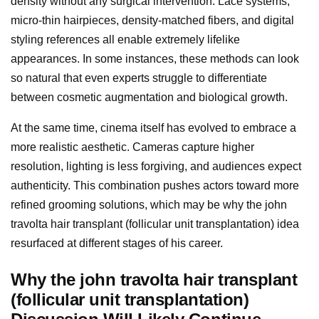
density without any surgical intervention. Lace systems,
micro-thin hairpieces, density-matched fibers, and digital
styling references all enable extremely lifelike
appearances. In some instances, these methods can look
so natural that even experts struggle to differentiate
between cosmetic augmentation and biological growth.
At the same time, cinema itself has evolved to embrace a
more realistic aesthetic. Cameras capture higher
resolution, lighting is less forgiving, and audiences expect
authenticity. This combination pushes actors toward more
refined grooming solutions, which may be why the john
travolta hair transplant (follicular unit transplantation) idea
resurfaced at different stages of his career.
Why the john travolta hair transplant
(follicular unit transplantation)