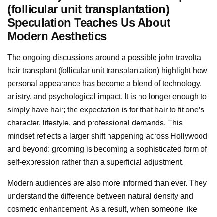
(follicular unit transplantation)
Speculation Teaches Us About
Modern Aesthetics
The ongoing discussions around a possible john travolta
hair transplant (follicular unit transplantation) highlight how
personal appearance has become a blend of technology,
artistry, and psychological impact. It is no longer enough to
simply have hair; the expectation is for that hair to fit one’s
character, lifestyle, and professional demands. This
mindset reflects a larger shift happening across Hollywood
and beyond: grooming is becoming a sophisticated form of
self-expression rather than a superficial adjustment.
Modern audiences are also more informed than ever. They
understand the difference between natural density and
cosmetic enhancement. As a result, when someone like