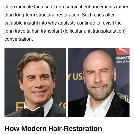
often indicate the use of non-surgical enhancements rather
than long-term structural restoration. Such cues offer
valuable insight into why analysts continue to revisit the
john travolta hair transplant (follicular unit transplantation)
conversation.
How Modern Hair-Restoration