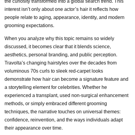
the curiosity transformed into a global search trend. This
interest isn’t only about one actor’s hair it reflects how
people relate to aging, appearance, identity, and modern
grooming expectations.
When you analyze why this topic remains so widely
discussed, it becomes clear that it blends science,
aesthetics, personal branding, and public perception.
Travolta’s changing hairstyles over the decades from
voluminous 70s curls to sleek red-carpet looks
demonstrate how hair can become a signature feature and
a storytelling element for celebrities. Whether he
experienced a transplant, used non-surgical enhancement
methods, or simply embraced different grooming
techniques, the narrative touches on universal themes:
confidence, reinvention, and the ways individuals adapt
their appearance over time.