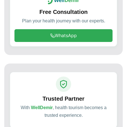
Free Consultation
Plan your health journey with our experts.
WhatsApp
Trusted Partner
With
WellDemir
, health tourism becomes a
trusted experience.