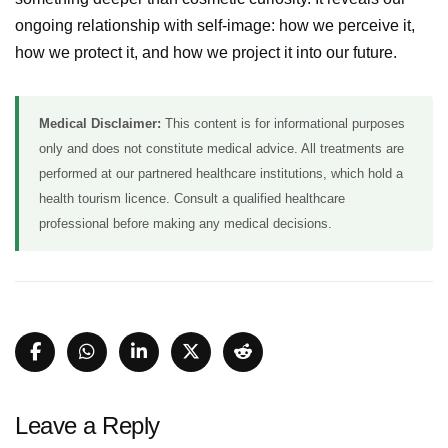
ongoing relationship with self-image: how we perceive it,
how we protect it, and how we project it into our future.
Medical Disclaimer:
This content is for informational purposes
only and does not constitute medical advice. All treatments are
performed at our partnered healthcare institutions, which hold a
health tourism licence. Consult a qualified healthcare
professional before making any medical decisions.
Leave a Reply