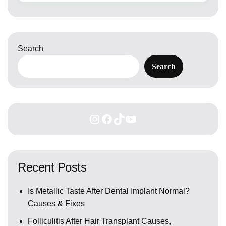
Search
Search
Recent Posts
Is Metallic Taste After Dental Implant Normal?
Causes & Fixes
Folliculitis After Hair Transplant Causes,