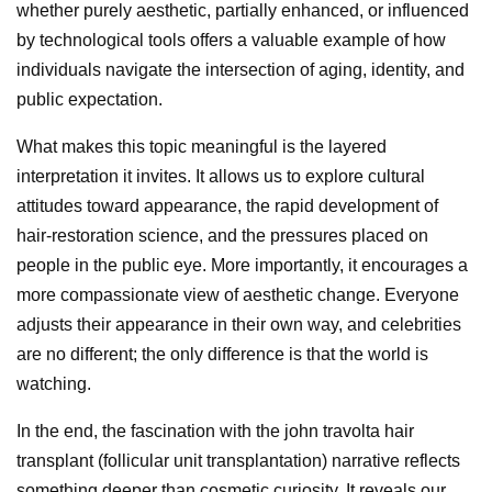
whether purely aesthetic, partially enhanced, or influenced
by technological tools offers a valuable example of how
individuals navigate the intersection of aging, identity, and
public expectation.
What makes this topic meaningful is the layered
interpretation it invites. It allows us to explore cultural
attitudes toward appearance, the rapid development of
hair-restoration science, and the pressures placed on
people in the public eye. More importantly, it encourages a
more compassionate view of aesthetic change. Everyone
adjusts their appearance in their own way, and celebrities
are no different; the only difference is that the world is
watching.
In the end, the fascination with the john travolta hair
transplant (follicular unit transplantation) narrative reflects
something deeper than cosmetic curiosity. It reveals our