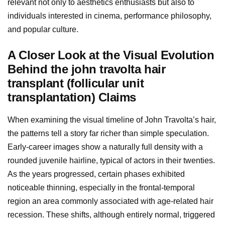
relevant not only to aesthetics enthusiasts but also to
individuals interested in cinema, performance philosophy,
and popular culture.
A Closer Look at the Visual Evolution
Behind the john travolta hair
transplant (follicular unit
transplantation) Claims
When examining the visual timeline of John Travolta’s hair,
the patterns tell a story far richer than simple speculation.
Early-career images show a naturally full density with a
rounded juvenile hairline, typical of actors in their twenties.
As the years progressed, certain phases exhibited
noticeable thinning, especially in the frontal-temporal
region an area commonly associated with age-related hair
recession. These shifts, although entirely normal, triggered