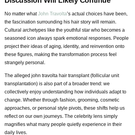
Discussion Will Likely Continue
No matter what
John Travolta
’s actual choices have been,
the fascination surrounding his hair story will remain.
Cultural archetypes like the youthful star who becomes a
seasoned icon always spark emotional responses. People
project their ideas of aging, identity, and reinvention onto
these figures, making the transformation process feel
strangely personal.
The alleged john travolta hair transplant (follicular unit
transplantation) is also part of a broader trend: we
collectively enjoy understanding how individuals adapt to
change. Whether through fashion, grooming, cosmetic
approaches, or personal style pivots, these shifts help us
reflect on our own journeys. The celebrity lens simply
magnifies what many people quietly experience in their
daily lives.