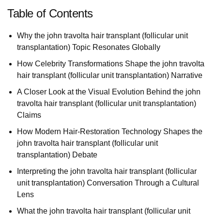
Table of Contents
Why the john travolta hair transplant (follicular unit
transplantation) Topic Resonates Globally
How Celebrity Transformations Shape the john travolta
hair transplant (follicular unit transplantation) Narrative
A Closer Look at the Visual Evolution Behind the john
travolta hair transplant (follicular unit transplantation)
Claims
How Modern Hair-Restoration Technology Shapes the
john travolta hair transplant (follicular unit
transplantation) Debate
Interpreting the john travolta hair transplant (follicular
unit transplantation) Conversation Through a Cultural
Lens
What the john travolta hair transplant (follicular unit