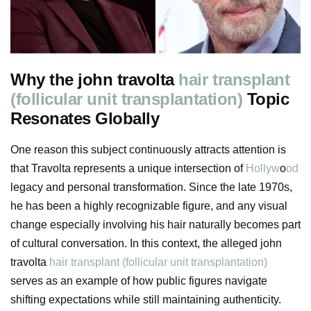
Why the john travolta
hair transplant
(follicular unit transplantation)
Topic
Resonates Globally
One reason this subject continuously attracts attention is
that Travolta represents a unique intersection of
Hollyw
o
od
legacy and personal transformation. Since the late 1970s,
he has been a highly recognizable figure, and any visual
change especially involving his hair naturally becomes part
of cultural conversation. In this context, the alleged john
travolta
hair transplant (follicular unit transplantation)
serves as an example of how public figures navigate
shifting expectations while still maintaining authenticity.