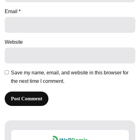
Email
*
Website
Save my name, email, and website in this browser for
the next time I comment.