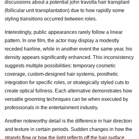
discussions about a potential john travolta hair transplant
(follicular unit transplantation) due to how rapidly some
styling transitions occurred between roles.
Interestingly, public appearances rarely follow a linear
pattern. In one film, the actor may display a modestly
receded hairline, while in another event the same year, his
density appears significantly enhanced. This inconsistency
suggests multiple possibilities: temporary cosmetic
coverage, custom-designed hair systems, prosthetic
integration for specific roles, or strategically styled cuts to
create optical fullness. Each alternative demonstrates how
versatile grooming techniques can be when executed by
professionals in the entertainment industry.
Another noteworthy detail is the difference in hair direction
and texture in certain periods. Sudden changes in how the
strands flow or how the light reflects off the hair surface