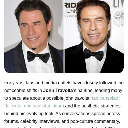
For years, fans and media outlets have closely followed the
noticeable shifts in
John Travolta
’s hairline, leading many
to speculate about a possible john travolta
hair transplant
(follicular unit transplantation)
and the aesthetic strategies
behind his evolving look. As conversations spread across
forums, celebrity interviews, and pop-culture commentary,