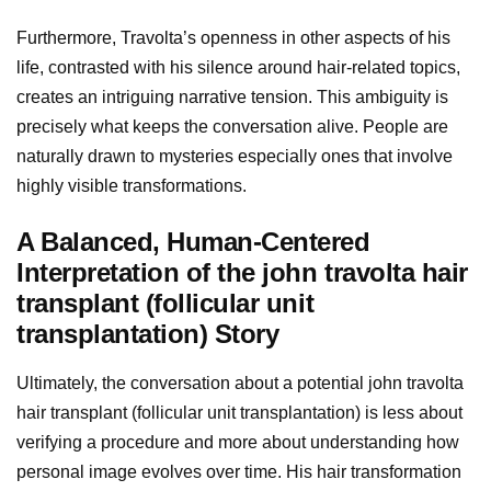
Furthermore, Travolta’s openness in other aspects of his
life, contrasted with his silence around hair-related topics,
creates an intriguing narrative tension. This ambiguity is
precisely what keeps the conversation alive. People are
naturally drawn to mysteries especially ones that involve
highly visible transformations.
A Balanced, Human-Centered
Interpretation of the john travolta hair
transplant (follicular unit
transplantation) Story
Ultimately, the conversation about a potential john travolta
hair transplant (follicular unit transplantation) is less about
verifying a procedure and more about understanding how
personal image evolves over time. His hair transformation