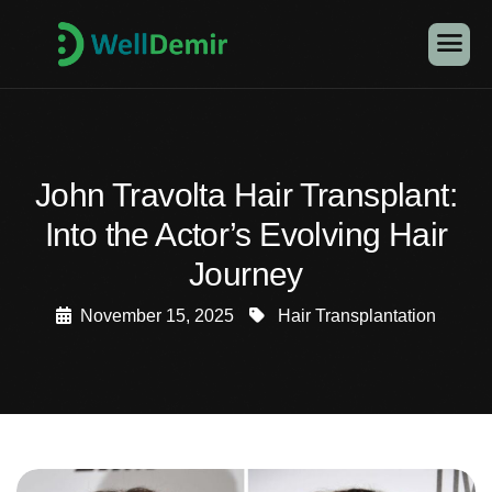
John Travolta Hair Transplant:
Into the Actor’s Evolving Hair
Journey
November 15, 2025
Hair Transplantation