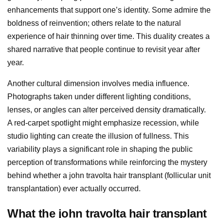
enhancements that support one’s identity. Some admire the
boldness of reinvention; others relate to the natural
experience of hair thinning over time. This duality creates a
shared narrative that people continue to revisit year after
year.
Another cultural dimension involves media influence.
Photographs taken under different lighting conditions,
lenses, or angles can alter perceived density dramatically.
A red-carpet spotlight might emphasize recession, while
studio lighting can create the illusion of fullness. This
variability plays a significant role in shaping the public
perception of transformations while reinforcing the mystery
behind whether a john travolta hair transplant (follicular unit
transplantation) ever actually occurred.
What the john travolta hair transplant