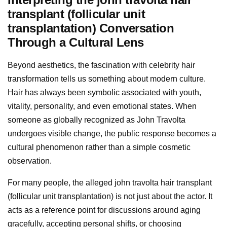
transplant (follicular unit
transplantation) Conversation
Through a Cultural Lens
Beyond aesthetics, the fascination with celebrity hair
transformation tells us something about modern culture.
Hair has always been symbolic associated with youth,
vitality, personality, and even emotional states. When
someone as globally recognized as John Travolta
undergoes visible change, the public response becomes a
cultural phenomenon rather than a simple cosmetic
observation.
For many people, the alleged john travolta hair transplant
(follicular unit transplantation) is not just about the actor. It
acts as a reference point for discussions around aging
gracefully, accepting personal shifts, or choosing