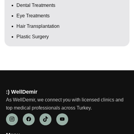
Dental Treatments
Eye Treatments
Hair Transplantation
Plastic Surgery
:) WellDemir
As WellDemir, we connect you with licensed clinics and
top medical professionals across Turkey.