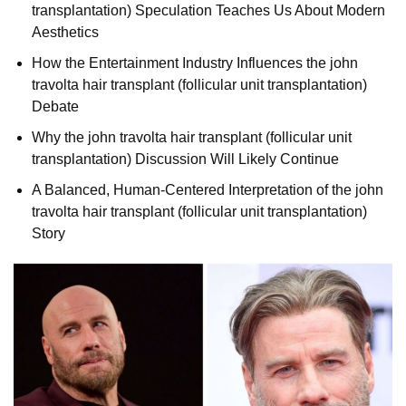
transplantation) Speculation Teaches Us About Modern
Aesthetics
How the Entertainment Industry Influences the john
travolta hair transplant (follicular unit transplantation)
Debate
Why the john travolta hair transplant (follicular unit
transplantation) Discussion Will Likely Continue
A Balanced, Human-Centered Interpretation of the john
travolta hair transplant (follicular unit transplantation)
Story