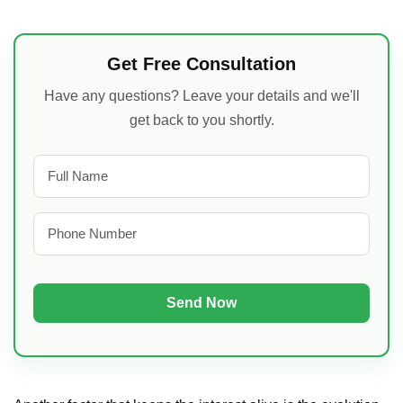
Get Free Consultation
Have any questions? Leave your details and we'll
get back to you shortly.