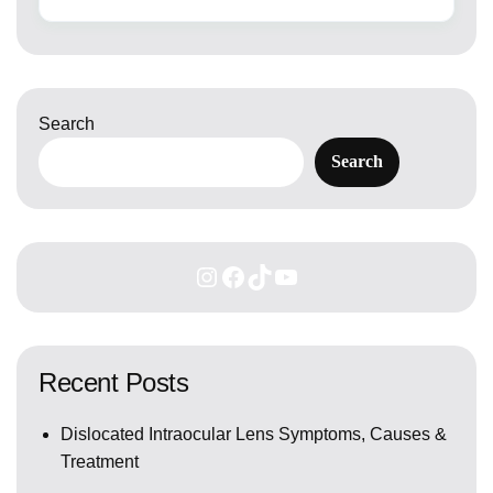
Search
Search
Recent Posts
Dislocated Intraocular Lens Symptoms, Causes &
Treatment