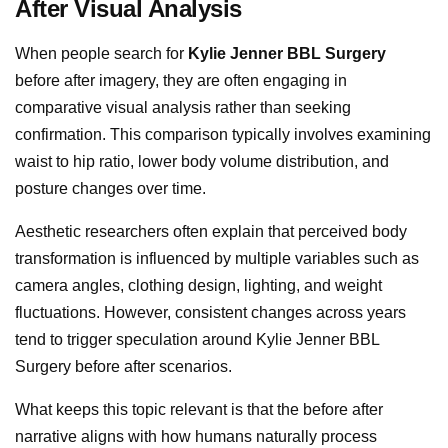
After Visual Analysis
When people search for
Kylie Jenner BBL Surgery
before after imagery, they are often engaging in
comparative visual analysis rather than seeking
confirmation. This comparison typically involves examining
waist to hip ratio, lower body volume distribution, and
posture changes over time.
Aesthetic researchers often explain that perceived body
transformation is influenced by multiple variables such as
camera angles, clothing design, lighting, and weight
fluctuations. However, consistent changes across years
tend to trigger speculation around Kylie Jenner BBL
Surgery before after scenarios.
What keeps this topic relevant is that the before after
narrative aligns with how humans naturally process