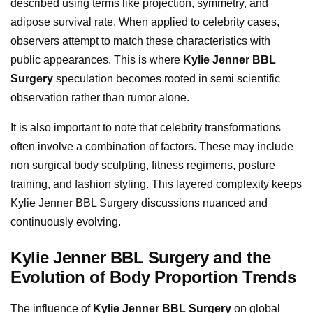
described using terms like projection, symmetry, and
adipose survival rate. When applied to celebrity cases,
observers attempt to match these characteristics with
public appearances. This is where
Kylie Jenner BBL
Surgery
speculation becomes rooted in semi scientific
observation rather than rumor alone.
It is also important to note that celebrity transformations
often involve a combination of factors. These may include
non surgical body sculpting, fitness regimens, posture
training, and fashion styling. This layered complexity keeps
Kylie Jenner BBL Surgery discussions nuanced and
continuously evolving.
Kylie Jenner BBL Surgery and the
Evolution of Body Proportion Trends
The influence of
Kylie Jenner BBL Surgery
on global