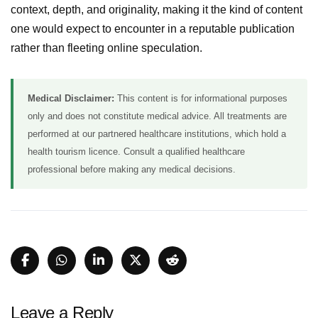
context, depth, and originality, making it the kind of content
one would expect to encounter in a reputable publication
rather than fleeting online speculation.
Medical Disclaimer:
This content is for informational purposes
only and does not constitute medical advice. All treatments are
performed at our partnered healthcare institutions, which hold a
health tourism licence. Consult a qualified healthcare
professional before making any medical decisions.
Leave a Reply