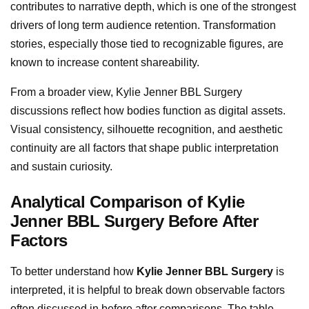
contributes to narrative depth, which is one of the strongest
drivers of long term audience retention. Transformation
stories, especially those tied to recognizable figures, are
known to increase content shareability.
From a broader view, Kylie Jenner BBL Surgery
discussions reflect how bodies function as digital assets.
Visual consistency, silhouette recognition, and aesthetic
continuity are all factors that shape public interpretation
and sustain curiosity.
Analytical Comparison of Kylie
Jenner BBL Surgery Before After
Factors
To better understand how
Kylie Jenner BBL Surgery
is
interpreted, it is helpful to break down observable factors
often discussed in before after comparisons. The table