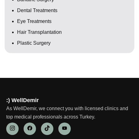
Dental Treatments
Eye Treatments
Hair Transplantation
Plastic Surgery
:) WellDemir
As WellDemir, we connect you with licensed clinics and
top medical professionals across Turkey.