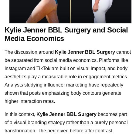
Kylie Jenner BBL Surgery and Social
Media Economics
The discussion around
Kylie Jenner BBL Surgery
cannot
be separated from social media economics. Platforms like
Instagram and TikTok are built on visual impact, and body
aesthetics play a measurable role in engagement metrics.
Analysts studying influencer marketing have repeatedly
shown that posts emphasizing body contours generate
higher interaction rates.
In this context,
Kylie Jenner BBL Surgery
becomes part
of a visual branding strategy rather than a purely personal
transformation. The perceived before after contrast