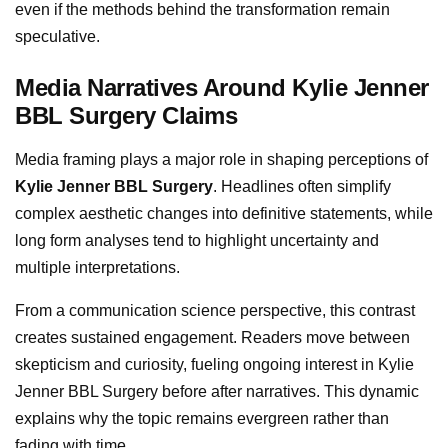
even if the methods behind the transformation remain
speculative.
Media Narratives Around Kylie Jenner
BBL Surgery Claims
Media framing plays a major role in shaping perceptions of
Kylie Jenner BBL Surgery
. Headlines often simplify
complex aesthetic changes into definitive statements, while
long form analyses tend to highlight uncertainty and
multiple interpretations.
From a communication science perspective, this contrast
creates sustained engagement. Readers move between
skepticism and curiosity, fueling ongoing interest in Kylie
Jenner BBL Surgery before after narratives. This dynamic
explains why the topic remains evergreen rather than
fading with time.