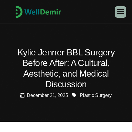
Kylie Jenner BBL Surgery
Before After: A Cultural,
Aesthetic, and Medical
Discussion
December 21, 2025
Plastic Surgery