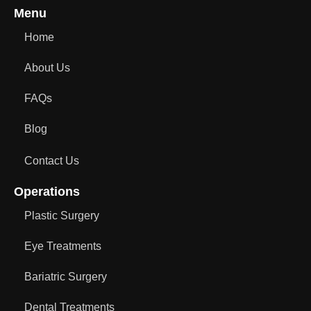
Menu
Home
About Us
FAQs
Blog
Contact Us
Operations
Plastic Surgery
Eye Treatments
Bariatric Surgery
Dental Treatments