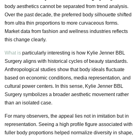
body aesthetics cannot be separated from trend analysis.
Over the past decade, the preferred body silhouette shifted
from ultra thin proportions to more curvaceous forms.
Market data from fashion and wellness industries reflects
this change clearly.
What is
particularly interesting is how Kylie Jenner BBL
Surgery aligns with historical cycles of beauty standards.
Anthropological studies show that body ideals fluctuate
based on economic conditions, media representation, and
cultural power centers. In this sense, Kylie Jenner BBL
Surgery symbolizes a broader aesthetic movement rather
than an isolated case.
For many observers, the appeal lies not in imitation but in
representation. Seeing a high profile figure associated with
fuller body proportions helped normalize diversity in shape,