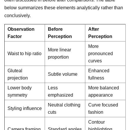
below summarizes these elements analytically rather than
conclusively.
Observation
Before
After
Factor
Perception
Perception
More
More linear
Waist to hip ratio
pronounced
proportion
curves
Gluteal
Enhanced
Subtle volume
projection
fullness
Lower body
Less
More balanced
symmetry
emphasized
appearance
Neutral clothing
Curve focused
Styling influence
cuts
fashion
Contour
Camera framing
Standard angles
highlighting