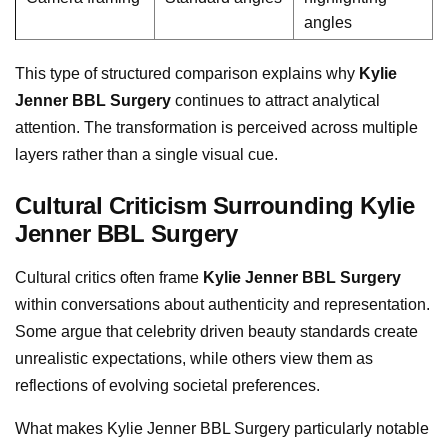
angles
This type of structured comparison explains why
Kylie
Jenner BBL Surgery
continues to attract analytical
attention. The transformation is perceived across multiple
layers rather than a single visual cue.
Cultural Criticism Surrounding Kylie
Jenner BBL Surgery
Cultural critics often frame
Kylie Jenner BBL Surgery
within conversations about authenticity and representation.
Some argue that celebrity driven beauty standards create
unrealistic expectations, while others view them as
reflections of evolving societal preferences.
What makes Kylie Jenner BBL Surgery particularly notable