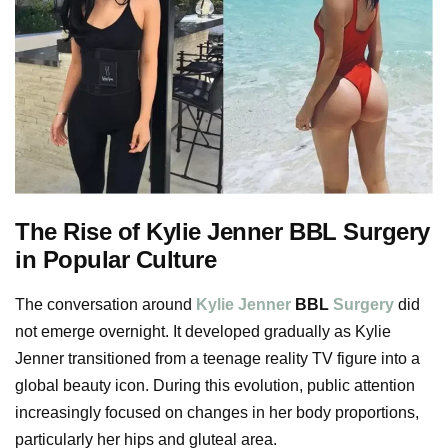
The Rise of Kylie Jenner BBL Surgery
in Popular Culture
The conversation around
Kylie Jenner
BBL
Surgery
did
not emerge overnight. It developed gradually as Kylie
Jenner transitioned from a teenage reality TV figure into a
global beauty icon. During this evolution, public attention
increasingly focused on changes in her body proportions,
particularly her hips and gluteal area.