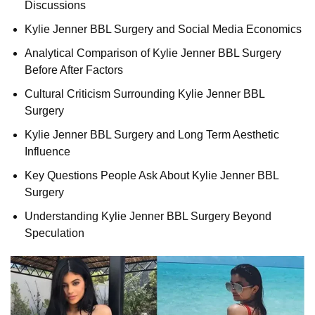
Discussions
Kylie Jenner BBL Surgery and Social Media Economics
Analytical Comparison of Kylie Jenner BBL Surgery
Before After Factors
Cultural Criticism Surrounding Kylie Jenner BBL
Surgery
Kylie Jenner BBL Surgery and Long Term Aesthetic
Influence
Key Questions People Ask About Kylie Jenner BBL
Surgery
Understanding Kylie Jenner BBL Surgery Beyond
Speculation