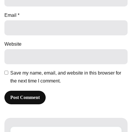
Email
*
Website
Save my name, email, and website in this browser for
the next time I comment.