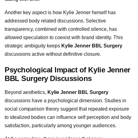
Another key aspect is how Kylie Jenner herself has
addressed body related discussions. Selective
transparency, combined with controlled silence, has
allowed speculation to coexist with brand identity. This
strategic ambiguity keeps
Kylie Jenner BBL Surgery
discussions active without definitive closure.
Psychological Impact of Kylie Jenner
BBL Surgery Discussions
Beyond aesthetics,
Kylie Jenner BBL Surgery
discussions have a psychological dimension. Studies in
social comparison theory suggest that repeated exposure
to idealized bodies can influence self perception and body
satisfaction, particularly among younger audiences.