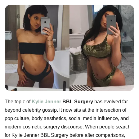
The topic of
Kylie Jenner
BBL Surgery
has evolved far
beyond celebrity gossip. It now sits at the intersection of
pop culture, body aesthetics, social media influence, and
modern cosmetic surgery discourse. When people search
for Kylie Jenner BBL Surgery before after comparisons,