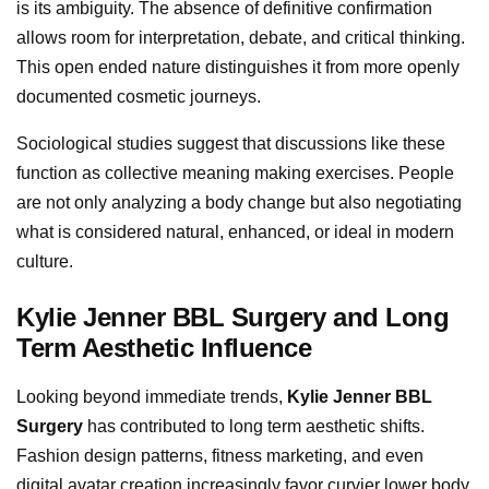
is its ambiguity. The absence of definitive confirmation
allows room for interpretation, debate, and critical thinking.
This open ended nature distinguishes it from more openly
documented cosmetic journeys.
Sociological studies suggest that discussions like these
function as collective meaning making exercises. People
are not only analyzing a body change but also negotiating
what is considered natural, enhanced, or ideal in modern
culture.
Kylie Jenner BBL Surgery and Long
Term Aesthetic Influence
Looking beyond immediate trends,
Kylie Jenner BBL
Surgery
has contributed to long term aesthetic shifts.
Fashion design patterns, fitness marketing, and even
digital avatar creation increasingly favor curvier lower body