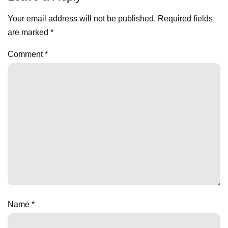
Your email address will not be published.
Required fields
are marked
*
Comment
*
Name
*