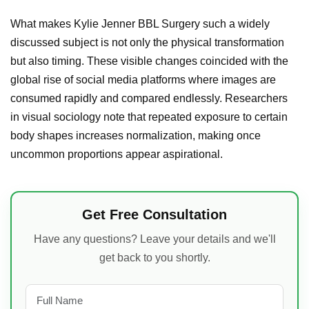
What makes Kylie Jenner BBL Surgery such a widely
discussed subject is not only the physical transformation
but also timing. These visible changes coincided with the
global rise of social media platforms where images are
consumed rapidly and compared endlessly. Researchers
in visual sociology note that repeated exposure to certain
body shapes increases normalization, making once
uncommon proportions appear aspirational.
Get Free Consultation
Have any questions? Leave your details and we'll
get back to you shortly.