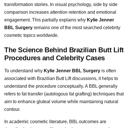
transformation stories. In visual psychology, side by side
comparison increases attention retention and emotional
engagement. This partially explains why
Kylie Jenner
BBL Surgery
remains one of the most searched celebrity
cosmetic topics worldwide.
The Science Behind Brazilian Butt Lift
Procedures and Celebrity Cases
To understand why
Kylie Jenner BBL Surgery
is often
associated with Brazilian Butt Lift discussions, it helps to
understand the procedure conceptually. A BBL generally
refers to fat transfer (autologous fat grafting) techniques that
aim to enhance gluteal volume while maintaining natural
contour.
In academic cosmetic literature, BBL outcomes are