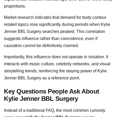
proportions.
Market research indicates that demand for body contour
related topics rose significantly during periods when Kylie
Jenner BBL Surgery searches peaked. This correlation
suggests influence rather than coincidence, even if
causation cannot be definitively claimed.
Importantly, this influence does not operate in isolation. It
interacts with music culture, celebrity networks, and visual
storytelling trends, reinforcing the staying power of Kylie
Jenner BBL Surgery as a reference point.
Key Questions People Ask About
Kylie Jenner BBL Surgery
Instead of a traditional FAQ, the most common curiosity