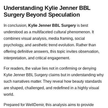
Understanding Kylie Jenner BBL
Surgery Beyond Speculation
In conclusion,
Kylie Jenner BBL Surgery
is best
understood as a multifaceted cultural phenomenon. It
combines visual analysis, media framing, social
psychology, and aesthetic trend evolution. Rather than
offering definitive answers, this topic invites observation,
interpretation, and critical engagement.
For readers, the value lies not in confirming or denying
Kylie Jenner BBL Surgery claims but in understanding why
such narratives matter. They reveal how beauty standards
are shaped, challenged, and redefined in a highly visual
world.
Prepared for WellDemir, this analysis aims to provide