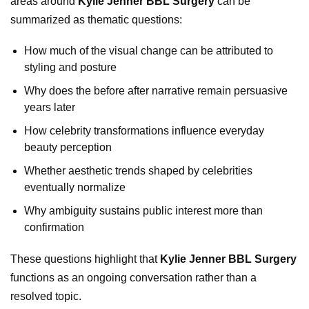
areas around
Kylie Jenner BBL Surgery
can be
summarized as thematic questions:
How much of the visual change can be attributed to
styling and posture
Why does the before after narrative remain persuasive
years later
How celebrity transformations influence everyday
beauty perception
Whether aesthetic trends shaped by celebrities
eventually normalize
Why ambiguity sustains public interest more than
confirmation
These questions highlight that
Kylie Jenner BBL Surgery
functions as an ongoing conversation rather than a
resolved topic.