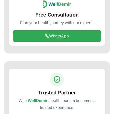
Free Consultation
Plan your health journey with our experts.
WhatsApp
Trusted Partner
With
WellDemir
, health tourism becomes a
trusted experience.