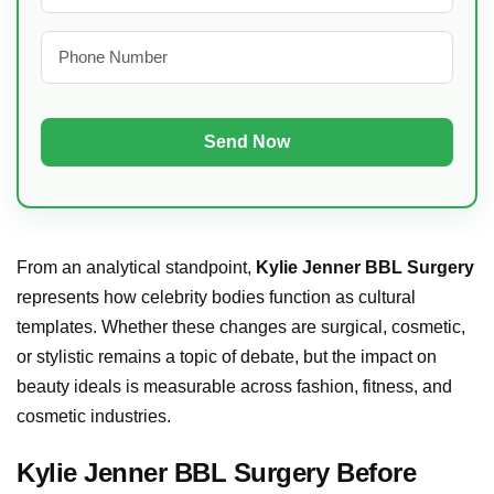
From an analytical standpoint,
Kylie Jenner BBL Surgery
represents how celebrity bodies function as cultural
templates. Whether these changes are surgical, cosmetic,
or stylistic remains a topic of debate, but the impact on
beauty ideals is measurable across fashion, fitness, and
cosmetic industries.
Kylie Jenner BBL Surgery Before