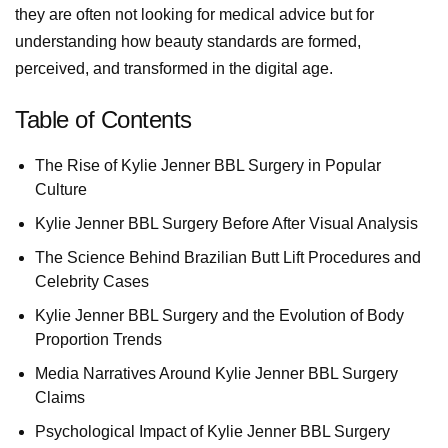
they are often not looking for medical advice but for
understanding how beauty standards are formed,
perceived, and transformed in the digital age.
Table of Contents
The Rise of Kylie Jenner BBL Surgery in Popular
Culture
Kylie Jenner BBL Surgery Before After Visual Analysis
The Science Behind Brazilian Butt Lift Procedures and
Celebrity Cases
Kylie Jenner BBL Surgery and the Evolution of Body
Proportion Trends
Media Narratives Around Kylie Jenner BBL Surgery
Claims
Psychological Impact of Kylie Jenner BBL Surgery