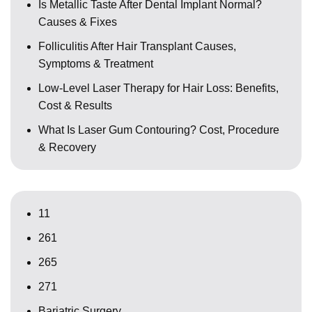
Is Metallic Taste After Dental Implant Normal?
Causes & Fixes
Folliculitis After Hair Transplant Causes,
Symptoms & Treatment
Low-Level Laser Therapy for Hair Loss: Benefits,
Cost & Results
What Is Laser Gum Contouring? Cost, Procedure
& Recovery
11
261
265
271
Bariatric Surgery