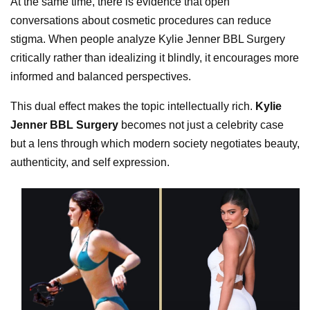
At the same time, there is evidence that open
conversations about cosmetic procedures can reduce
stigma. When people analyze Kylie Jenner BBL Surgery
critically rather than idealizing it blindly, it encourages more
informed and balanced perspectives.
This dual effect makes the topic intellectually rich.
Kylie
Jenner BBL Surgery
becomes not just a celebrity case
but a lens through which modern society negotiates beauty,
authenticity, and self expression.