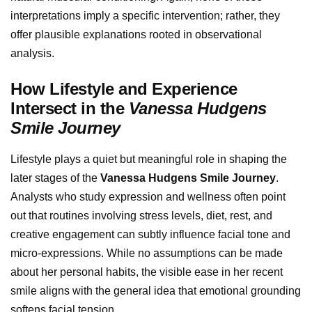
interpretations imply a specific intervention; rather, they
offer plausible explanations rooted in observational
analysis.
How Lifestyle and Experience
Intersect in the
Vanessa Hudgens
Smile Journey
Lifestyle plays a quiet but meaningful role in shaping the
later stages of the
Vanessa Hudgens Smile Journey
.
Analysts who study expression and wellness often point
out that routines involving stress levels, diet, rest, and
creative engagement can subtly influence facial tone and
micro-expressions. While no assumptions can be made
about her personal habits, the visible ease in her recent
smile aligns with the general idea that emotional grounding
softens facial tension.