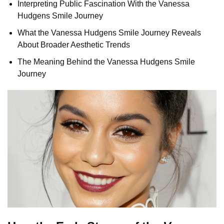
Interpreting Public Fascination With the Vanessa
Hudgens Smile Journey
What the Vanessa Hudgens Smile Journey Reveals
About Broader Aesthetic Trends
The Meaning Behind the Vanessa Hudgens Smile
Journey