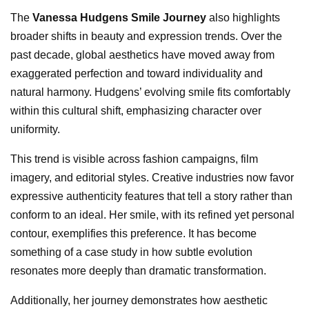
The
Vanessa Hudgens Smile Journey
also highlights
broader shifts in beauty and expression trends. Over the
past decade, global aesthetics have moved away from
exaggerated perfection and toward individuality and
natural harmony. Hudgens’ evolving smile fits comfortably
within this cultural shift, emphasizing character over
uniformity.
This trend is visible across fashion campaigns, film
imagery, and editorial styles. Creative industries now favor
expressive authenticity features that tell a story rather than
conform to an ideal. Her smile, with its refined yet personal
contour, exemplifies this preference. It has become
something of a case study in how subtle evolution
resonates more deeply than dramatic transformation.
Additionally, her journey demonstrates how aesthetic