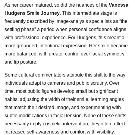
As her career matured, so did the nuances of the
Vanessa
Hudgens Smile Journey
. This intermediate stage is
frequently described by image-analysis specialists as “the
settling phase” a period when personal confidence aligns
with professional experience. For Hudgens, this meant a
more grounded, intentional expression. Her smile became
more balanced, with greater control over facial symmetry
and lip posture.
Some cultural commentators attribute this shift to the way
individuals adapt to cameras and public scrutiny. Over
time, most public figures develop small but significant
habits: adjusting the width of their smile, learning angles
that match their desired image, and experimenting with
subtle modifications in facial tension. None of these shifts
necessarily imply cosmetic intervention; they often reflect
increased self-awareness and comfort with visibility.