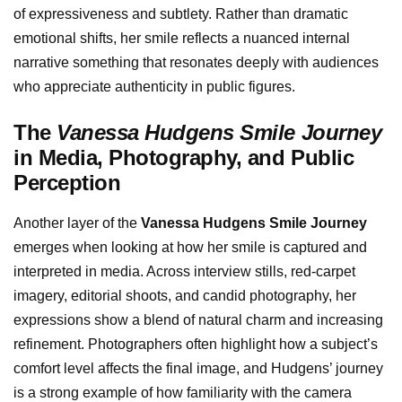
of expressiveness and subtlety. Rather than dramatic
emotional shifts, her smile reflects a nuanced internal
narrative something that resonates deeply with audiences
who appreciate authenticity in public figures.
The
Vanessa Hudgens Smile Journey
in Media, Photography, and Public
Perception
Another layer of the
Vanessa Hudgens Smile Journey
emerges when looking at how her smile is captured and
interpreted in media. Across interview stills, red-carpet
imagery, editorial shoots, and candid photography, her
expressions show a blend of natural charm and increasing
refinement. Photographers often highlight how a subject’s
comfort level affects the final image, and Hudgens’ journey
is a strong example of how familiarity with the camera