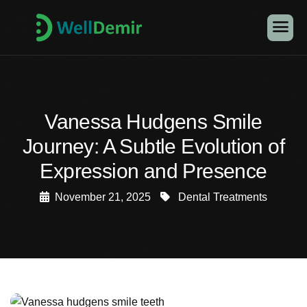
Vanessa Hudgens Smile
Journey: A Subtle Evolution of
Expression and Presence
November 21, 2025
Dental Treatments