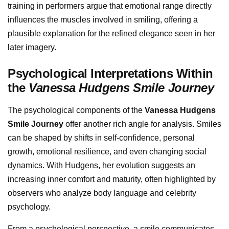
training in performers argue that emotional range directly
influences the muscles involved in smiling, offering a
plausible explanation for the refined elegance seen in her
later imagery.
Psychological Interpretations Within
the
Vanessa Hudgens Smile Journey
The psychological components of the
Vanessa Hudgens
Smile Journey
offer another rich angle for analysis. Smiles
can be shaped by shifts in self-confidence, personal
growth, emotional resilience, and even changing social
dynamics. With Hudgens, her evolution suggests an
increasing inner comfort and maturity, often highlighted by
observers who analyze body language and celebrity
psychology.
From a psychological perspective, a smile communicates