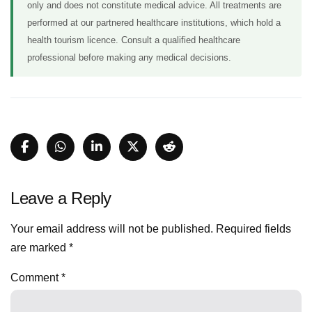
only and does not constitute medical advice. All treatments are
performed at our partnered healthcare institutions, which hold a
health tourism licence. Consult a qualified healthcare
professional before making any medical decisions.
Leave a Reply
Your email address will not be published.
Required fields
are marked
*
Comment
*