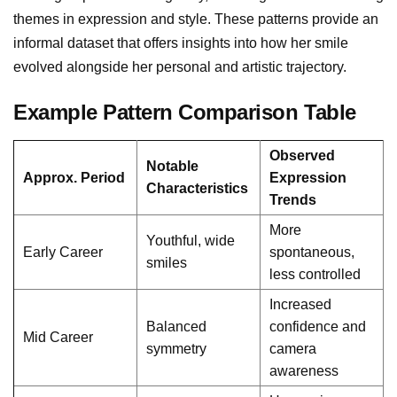
themes in expression and style. These patterns provide an
informal dataset that offers insights into how her smile
evolved alongside her personal and artistic trajectory.
Example Pattern Comparison Table
Observed
Notable
Approx. Period
Expression
Characteristics
Trends
More
Youthful, wide
Early Career
spontaneous,
smiles
less controlled
Increased
Balanced
confidence and
Mid Career
symmetry
camera
awareness