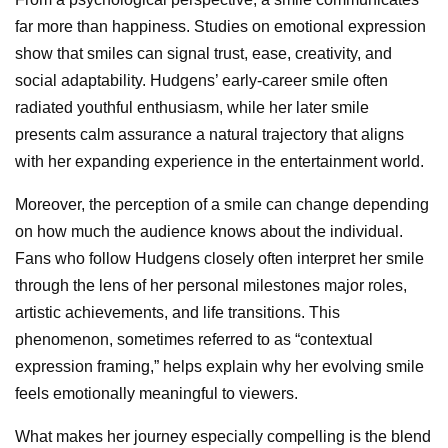
far more than happiness. Studies on emotional expression
show that smiles can signal trust, ease, creativity, and
social adaptability. Hudgens’ early-career smile often
radiated youthful enthusiasm, while her later smile
presents calm assurance a natural trajectory that aligns
with her expanding experience in the entertainment world.
Moreover, the perception of a smile can change depending
on how much the audience knows about the individual.
Fans who follow Hudgens closely often interpret her smile
through the lens of her personal milestones major roles,
artistic achievements, and life transitions. This
phenomenon, sometimes referred to as “contextual
expression framing,” helps explain why her evolving smile
feels emotionally meaningful to viewers.
What makes her journey especially compelling is the blend