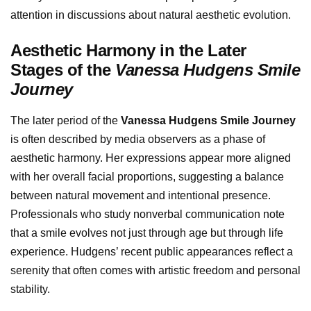
attention in discussions about natural aesthetic evolution.
Aesthetic Harmony in the Later
Stages of the
Vanessa Hudgens Smile
Journey
The later period of the
Vanessa Hudgens Smile Journey
is often described by media observers as a phase of
aesthetic harmony. Her expressions appear more aligned
with her overall facial proportions, suggesting a balance
between natural movement and intentional presence.
Professionals who study nonverbal communication note
that a smile evolves not just through age but through life
experience. Hudgens’ recent public appearances reflect a
serenity that often comes with artistic freedom and personal
stability.