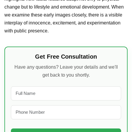
change but to lifestyle and emotional development. When
we examine these early images closely, there is a visible
interplay of innocence, excitement, and experimentation
with public presence.
Get Free Consultation
Have any questions? Leave your details and we'll
get back to you shortly.