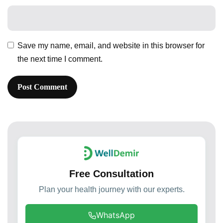
Save my name, email, and website in this browser for
the next time I comment.
Free Consultation
Plan your health journey with our experts.
WhatsApp