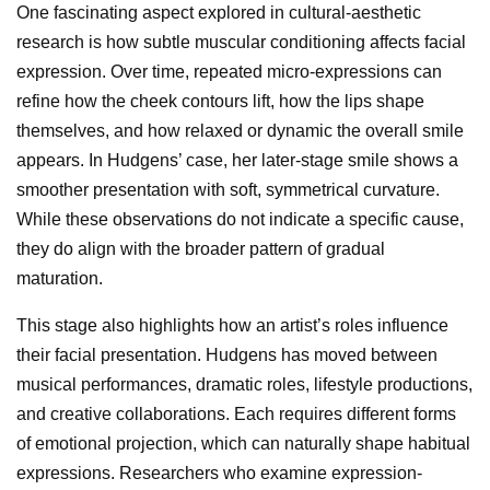
One fascinating aspect explored in cultural-aesthetic
research is how subtle muscular conditioning affects facial
expression. Over time, repeated micro-expressions can
refine how the cheek contours lift, how the lips shape
themselves, and how relaxed or dynamic the overall smile
appears. In Hudgens’ case, her later-stage smile shows a
smoother presentation with soft, symmetrical curvature.
While these observations do not indicate a specific cause,
they do align with the broader pattern of gradual
maturation.
This stage also highlights how an artist’s roles influence
their facial presentation. Hudgens has moved between
musical performances, dramatic roles, lifestyle productions,
and creative collaborations. Each requires different forms
of emotional projection, which can naturally shape habitual
expressions. Researchers who examine expression-