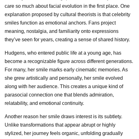
care so much about facial evolution in the first place. One
explanation proposed by cultural theorists is that celebrity
smiles function as emotional anchors. Fans project
meaning, nostalgia, and familiarity onto expressions
they’ve seen for years, creating a sense of shared history.
Hudgens, who entered public life at a young age, has
become a recognizable figure across different generations.
For many, her smile marks early cinematic memories. As
she grew artistically and personally, her smile evolved
along with her audience. This creates a unique kind of
parasocial connection one that blends admiration,
relatability, and emotional continuity.
Another reason her smile draws interest is its subtlety.
Unlike transformations that appear abrupt or highly
stylized, her journey feels organic, unfolding gradually