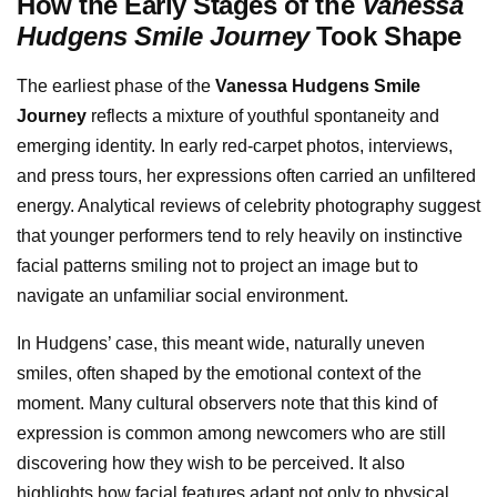
How the Early Stages of the
Vanessa
Hudgens Smile Journey
Took Shape
The earliest phase of the
Vanessa Hudgens Smile
Journey
reflects a mixture of youthful spontaneity and
emerging identity. In early red-carpet photos, interviews,
and press tours, her expressions often carried an unfiltered
energy. Analytical reviews of celebrity photography suggest
that younger performers tend to rely heavily on instinctive
facial patterns smiling not to project an image but to
navigate an unfamiliar social environment.
In Hudgens’ case, this meant wide, naturally uneven
smiles, often shaped by the emotional context of the
moment. Many cultural observers note that this kind of
expression is common among newcomers who are still
discovering how they wish to be perceived. It also
highlights how facial features adapt not only to physical