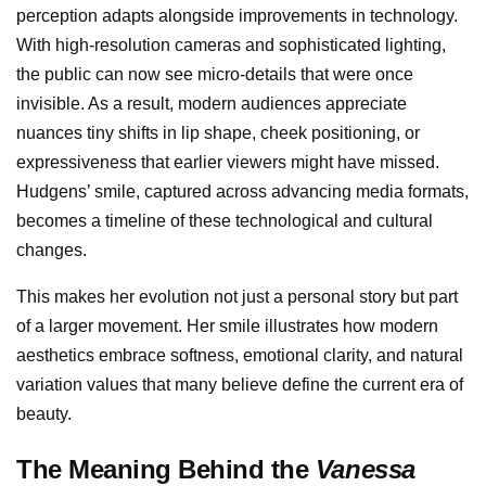
perception adapts alongside improvements in technology.
With high-resolution cameras and sophisticated lighting,
the public can now see micro-details that were once
invisible. As a result, modern audiences appreciate
nuances tiny shifts in lip shape, cheek positioning, or
expressiveness that earlier viewers might have missed.
Hudgens’ smile, captured across advancing media formats,
becomes a timeline of these technological and cultural
changes.
This makes her evolution not just a personal story but part
of a larger movement. Her smile illustrates how modern
aesthetics embrace softness, emotional clarity, and natural
variation values that many believe define the current era of
beauty.
The Meaning Behind the
Vanessa