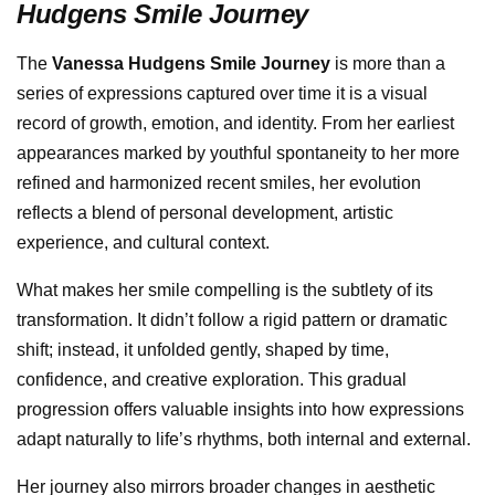
Hudgens Smile Journey
The
Vanessa Hudgens Smile Journey
is more than a
series of expressions captured over time it is a visual
record of growth, emotion, and identity. From her earliest
appearances marked by youthful spontaneity to her more
refined and harmonized recent smiles, her evolution
reflects a blend of personal development, artistic
experience, and cultural context.
What makes her smile compelling is the subtlety of its
transformation. It didn’t follow a rigid pattern or dramatic
shift; instead, it unfolded gently, shaped by time,
confidence, and creative exploration. This gradual
progression offers valuable insights into how expressions
adapt naturally to life’s rhythms, both internal and external.
Her journey also mirrors broader changes in aesthetic