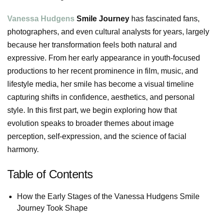
Vanessa Hudgens
Smile Journey
has fascinated fans,
photographers, and even cultural analysts for years, largely
because her transformation feels both natural and
expressive. From her early appearance in youth-focused
productions to her recent prominence in film, music, and
lifestyle media, her smile has become a visual timeline
capturing shifts in confidence, aesthetics, and personal
style. In this first part, we begin exploring how that
evolution speaks to broader themes about image
perception, self-expression, and the science of facial
harmony.
Table of Contents
How the Early Stages of the Vanessa Hudgens Smile
Journey Took Shape