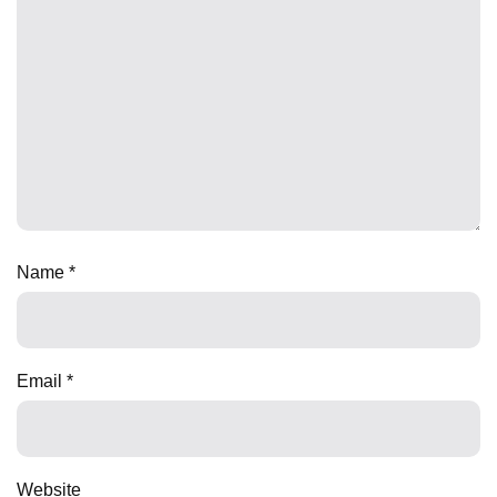
Name
*
Email
*
Website