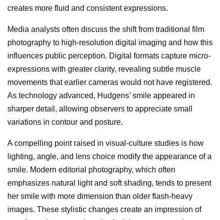
creates more fluid and consistent expressions.
Media analysts often discuss the shift from traditional film
photography to high-resolution digital imaging and how this
influences public perception. Digital formats capture micro-
expressions with greater clarity, revealing subtle muscle
movements that earlier cameras would not have registered.
As technology advanced, Hudgens’ smile appeared in
sharper detail, allowing observers to appreciate small
variations in contour and posture.
A compelling point raised in visual-culture studies is how
lighting, angle, and lens choice modify the appearance of a
smile. Modern editorial photography, which often
emphasizes natural light and soft shading, tends to present
her smile with more dimension than older flash-heavy
images. These stylistic changes create an impression of