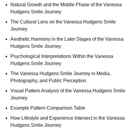
Natural Growth and the Middle Phase of the Vanessa
Hudgens Smile Journey
The Cultural Lens on the Vanessa Hudgens Smile
Journey
Aesthetic Harmony in the Later Stages of the Vanessa
Hudgens Smile Journey
Psychological Interpretations Within the Vanessa
Hudgens Smile Journey
The Vanessa Hudgens Smile Journey in Media,
Photography, and Public Perception
Visual Pattern Analysis of the Vanessa Hudgens Smile
Journey
Example Pattern Comparison Table
How Lifestyle and Experience Intersect in the Vanessa
Hudgens Smile Journey