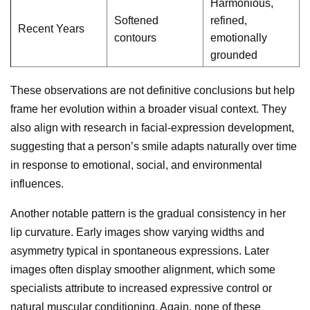
Harmonious,
Softened
refined,
Recent Years
contours
emotionally
grounded
These observations are not definitive conclusions but help
frame her evolution within a broader visual context. They
also align with research in facial-expression development,
suggesting that a person’s smile adapts naturally over time
in response to emotional, social, and environmental
influences.
Another notable pattern is the gradual consistency in her
lip curvature. Early images show varying widths and
asymmetry typical in spontaneous expressions. Later
images often display smoother alignment, which some
specialists attribute to increased expressive control or
natural muscular conditioning. Again, none of these