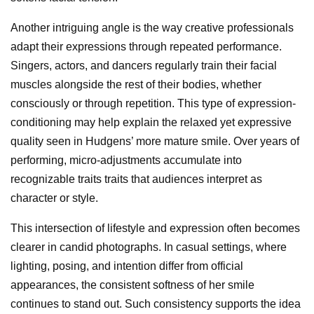
Another intriguing angle is the way creative professionals
adapt their expressions through repeated performance.
Singers, actors, and dancers regularly train their facial
muscles alongside the rest of their bodies, whether
consciously or through repetition. This type of expression-
conditioning may help explain the relaxed yet expressive
quality seen in Hudgens’ more mature smile. Over years of
performing, micro-adjustments accumulate into
recognizable traits traits that audiences interpret as
character or style.
This intersection of lifestyle and expression often becomes
clearer in candid photographs. In casual settings, where
lighting, posing, and intention differ from official
appearances, the consistent softness of her smile
continues to stand out. Such consistency supports the idea