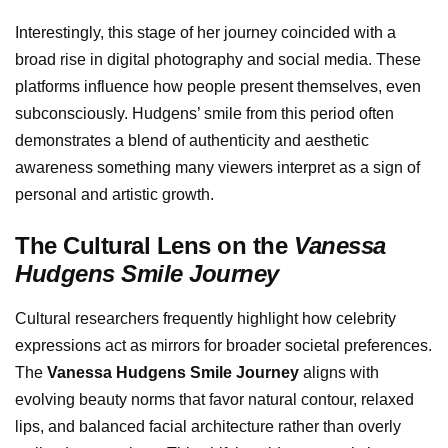
Interestingly, this stage of her journey coincided with a
broad rise in digital photography and social media. These
platforms influence how people present themselves, even
subconsciously. Hudgens’ smile from this period often
demonstrates a blend of authenticity and aesthetic
awareness something many viewers interpret as a sign of
personal and artistic growth.
The Cultural Lens on the
Vanessa
Hudgens Smile Journey
Cultural researchers frequently highlight how celebrity
expressions act as mirrors for broader societal preferences.
The
Vanessa Hudgens Smile Journey
aligns with
evolving beauty norms that favor natural contour, relaxed
lips, and balanced facial architecture rather than overly