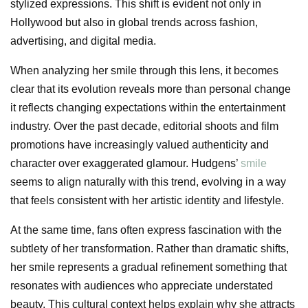
stylized expressions. This shift is evident not only in
Hollywood but also in global trends across fashion,
advertising, and digital media.
When analyzing her smile through this lens, it becomes
clear that its evolution reveals more than personal change
it reflects changing expectations within the entertainment
industry. Over the past decade, editorial shoots and film
promotions have increasingly valued authenticity and
character over exaggerated glamour. Hudgens’
smile
seems to align naturally with this trend, evolving in a way
that feels consistent with her artistic identity and lifestyle.
At the same time, fans often express fascination with the
subtlety of her transformation. Rather than dramatic shifts,
her smile represents a gradual refinement something that
resonates with audiences who appreciate understated
beauty. This cultural context helps explain why she attracts