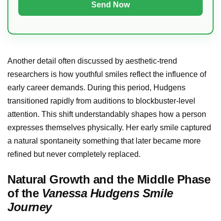
Another detail often discussed by aesthetic-trend
researchers is how youthful smiles reflect the influence of
early career demands. During this period, Hudgens
transitioned rapidly from auditions to blockbuster-level
attention. This shift understandably shapes how a person
expresses themselves physically. Her early smile captured
a natural spontaneity something that later became more
refined but never completely replaced.
Natural Growth and the Middle Phase
of the
Vanessa Hudgens Smile
Journey