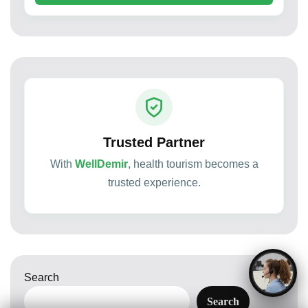
Trusted Partner
With
WellDemir
, health tourism becomes a
trusted experience.
Search
Search