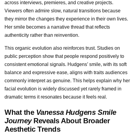
across interviews, premieres, and creative projects.
Viewers often admire slow, natural transitions because
they mirror the changes they experience in their own lives.
Her smile becomes a narrative thread that reflects
authenticity rather than reinvention.
This organic evolution also reinforces trust. Studies on
public perception show that people respond positively to
consistent emotional signals. Hudgens’ smile, with its soft
balance and expressive ease, aligns with traits audiences
commonly interpret as genuine. This helps explain why her
facial evolution is widely discussed yet rarely framed in
dramatic terms it resonates because it feels real.
What the
Vanessa Hudgens Smile
Journey
Reveals About Broader
Aesthetic Trends