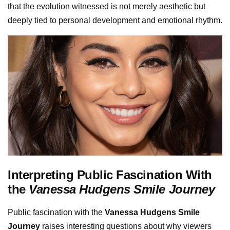
that the evolution witnessed is not merely aesthetic but
deeply tied to personal development and emotional rhythm.
Interpreting Public Fascination With
the
Vanessa Hudgens Smile Journey
Public fascination with the
Vanessa Hudgens Smile
Journey
raises interesting questions about why viewers