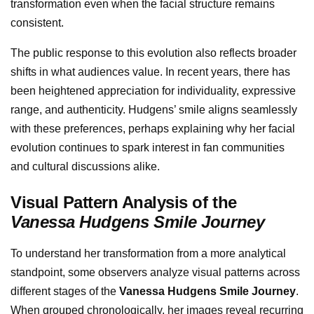
transformation even when the facial structure remains
consistent.
The public response to this evolution also reflects broader
shifts in what audiences value. In recent years, there has
been heightened appreciation for individuality, expressive
range, and authenticity. Hudgens’ smile aligns seamlessly
with these preferences, perhaps explaining why her facial
evolution continues to spark interest in fan communities
and cultural discussions alike.
Visual Pattern Analysis of the
Vanessa Hudgens Smile Journey
To understand her transformation from a more analytical
standpoint, some observers analyze visual patterns across
different stages of the
Vanessa Hudgens Smile Journey
.
When grouped chronologically, her images reveal recurring