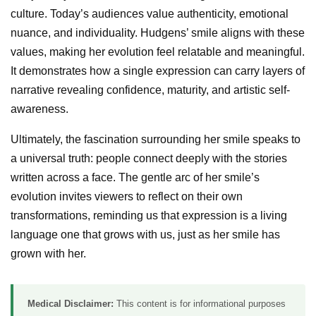
culture. Today’s audiences value authenticity, emotional
nuance, and individuality. Hudgens’ smile aligns with these
values, making her evolution feel relatable and meaningful.
It demonstrates how a single expression can carry layers of
narrative revealing confidence, maturity, and artistic self-
awareness.
Ultimately, the fascination surrounding her smile speaks to
a universal truth: people connect deeply with the stories
written across a face. The gentle arc of her smile’s
evolution invites viewers to reflect on their own
transformations, reminding us that expression is a living
language one that grows with us, just as her smile has
grown with her.
Medical Disclaimer:
This content is for informational purposes