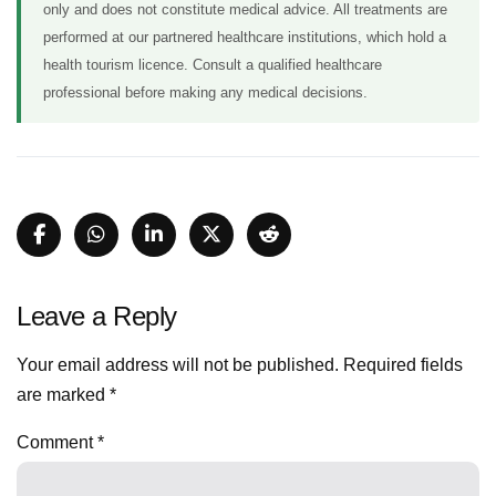
only and does not constitute medical advice. All treatments are
performed at our partnered healthcare institutions, which hold a
health tourism licence. Consult a qualified healthcare
professional before making any medical decisions.
Leave a Reply
Your email address will not be published.
Required fields
are marked
*
Comment
*