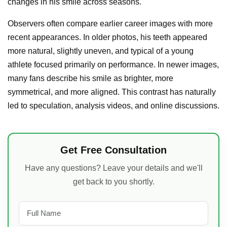
changes in his smile across seasons.
Observers often compare earlier career images with more
recent appearances. In older photos, his teeth appeared
more natural, slightly uneven, and typical of a young
athlete focused primarily on performance. In newer images,
many fans describe his smile as brighter, more
symmetrical, and more aligned. This contrast has naturally
led to speculation, analysis videos, and online discussions.
Get Free Consultation
Have any questions? Leave your details and we'll
get back to you shortly.