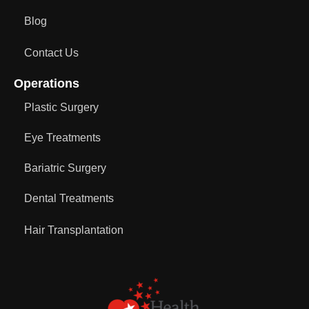
Blog
Contact Us
Operations
Plastic Surgery
Eye Treatments
Bariatric Surgery
Dental Treatments
Hair Transplantation