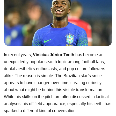
In recent years,
Vinicius Júnior Teeth
has become an
unexpectedly popular search topic among football fans,
dental aesthetics enthusiasts, and pop culture followers
alike. The reason is simple. The Brazilian star’s smile
appears to have changed over time, creating curiosity
about what might be behind this visible transformation.
While his skills on the pitch are often discussed in tactical
analyses, his off field appearance, especially his teeth, has
sparked a different kind of conversation.