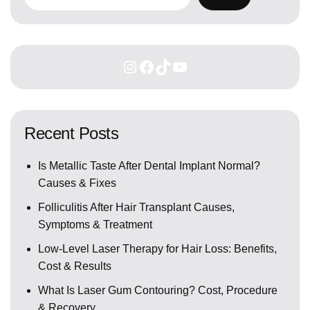
Recent Posts
Is Metallic Taste After Dental Implant Normal?
Causes & Fixes
Folliculitis After Hair Transplant Causes,
Symptoms & Treatment
Low-Level Laser Therapy for Hair Loss: Benefits,
Cost & Results
What Is Laser Gum Contouring? Cost, Procedure
& Recovery