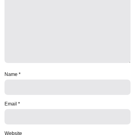
Name
*
Email
*
Website