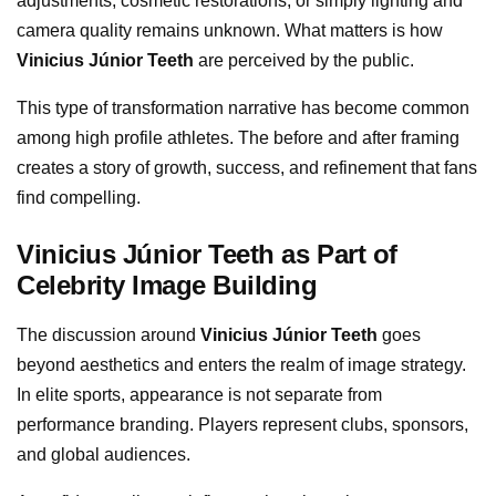
adjustments, cosmetic restorations, or simply lighting and
camera quality remains unknown. What matters is how
Vinicius Júnior Teeth
are perceived by the public.
This type of transformation narrative has become common
among high profile athletes. The before and after framing
creates a story of growth, success, and refinement that fans
find compelling.
Vinicius Júnior Teeth as Part of
Celebrity Image Building
The discussion around
Vinicius Júnior Teeth
goes
beyond aesthetics and enters the realm of image strategy.
In elite sports, appearance is not separate from
performance branding. Players represent clubs, sponsors,
and global audiences.