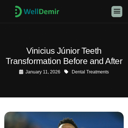
Vinicius Júnior Teeth
Transformation Before and After
January 11, 2026
Dental Treatments