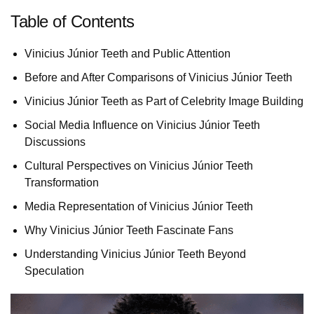
Table of Contents
Vinicius Júnior Teeth and Public Attention
Before and After Comparisons of Vinicius Júnior Teeth
Vinicius Júnior Teeth as Part of Celebrity Image Building
Social Media Influence on Vinicius Júnior Teeth
Discussions
Cultural Perspectives on Vinicius Júnior Teeth
Transformation
Media Representation of Vinicius Júnior Teeth
Why Vinicius Júnior Teeth Fascinate Fans
Understanding Vinicius Júnior Teeth Beyond
Speculation