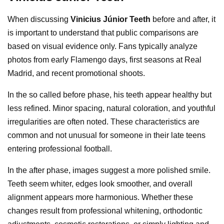
When discussing
Vinicius Júnior Teeth
before and after, it
is important to understand that public comparisons are
based on visual evidence only. Fans typically analyze
photos from early Flamengo days, first seasons at Real
Madrid, and recent promotional shoots.
In the so called before phase, his teeth appear healthy but
less refined. Minor spacing, natural coloration, and youthful
irregularities are often noted. These characteristics are
common and not unusual for someone in their late teens
entering professional football.
In the after phase, images suggest a more polished smile.
Teeth seem whiter, edges look smoother, and overall
alignment appears more harmonious. Whether these
changes result from professional whitening, orthodontic