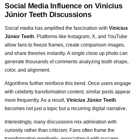
Social Media Influence on Vinicius
Júnior Teeth Discussions
Social media has amplified the fascination with
Vinicius
Júnior Teeth
. Platforms like Instagram, X, and YouTube
allow fans to freeze frames, create comparison images,
and share theories instantly. A single close up photo can
generate thousands of comments analyzing tooth shape,
color, and alignment.
Algorithms further reinforce this trend. Once users engage
with celebrity transformation content, similar posts appear
more frequently. As a result,
Vinicius Júnior Teeth
becomes not just a topic but a recurring digital narrative.
Interestingly, many discussions mix admiration with
curiosity rather than criticism. Fans often frame the
transformation positively, associating it with success,