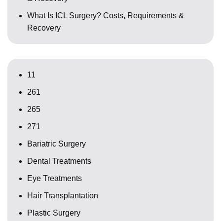
What Is ICL Surgery? Costs, Requirements &
Recovery
11
261
265
271
Bariatric Surgery
Dental Treatments
Eye Treatments
Hair Transplantation
Plastic Surgery