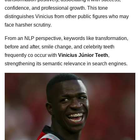
confidence, and professional growth. This tone
distinguishes Vinicius from other public figures who may
face harsher scrutiny.
From an NLP perspective, keywords like transformation,
before and after, smile change, and celebrity teeth
frequently co occur with
Vinicius Júnior Teeth
,
strengthening its semantic relevance in search engines.