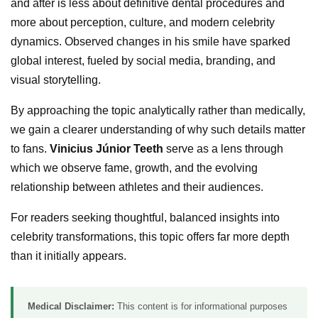
and after is less about definitive dental procedures and
more about perception, culture, and modern celebrity
dynamics. Observed changes in his smile have sparked
global interest, fueled by social media, branding, and
visual storytelling.
By approaching the topic analytically rather than medically,
we gain a clearer understanding of why such details matter
to fans.
Vinicius Júnior Teeth
serve as a lens through
which we observe fame, growth, and the evolving
relationship between athletes and their audiences.
For readers seeking thoughtful, balanced insights into
celebrity transformations, this topic offers far more depth
than it initially appears.
Medical Disclaimer:
This content is for informational purposes