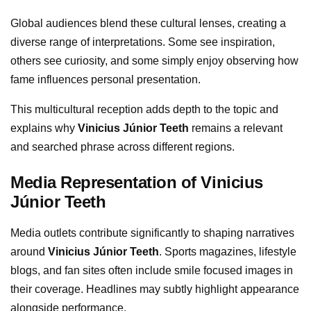
Global audiences blend these cultural lenses, creating a
diverse range of interpretations. Some see inspiration,
others see curiosity, and some simply enjoy observing how
fame influences personal presentation.
This multicultural reception adds depth to the topic and
explains why
Vinicius Júnior Teeth
remains a relevant
and searched phrase across different regions.
Media Representation of Vinicius
Júnior Teeth
Media outlets contribute significantly to shaping narratives
around
Vinicius Júnior Teeth
. Sports magazines, lifestyle
blogs, and fan sites often include smile focused images in
their coverage. Headlines may subtly highlight appearance
alongside performance.