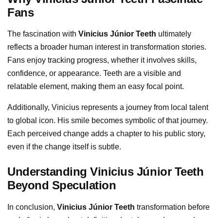
Fans
The fascination with
Vinicius Júnior Teeth
ultimately
reflects a broader human interest in transformation stories.
Fans enjoy tracking progress, whether it involves skills,
confidence, or appearance. Teeth are a visible and
relatable element, making them an easy focal point.
Additionally, Vinicius represents a journey from local talent
to global icon. His smile becomes symbolic of that journey.
Each perceived change adds a chapter to his public story,
even if the change itself is subtle.
Understanding Vinicius Júnior Teeth
Beyond Speculation
In conclusion,
Vinicius Júnior Teeth
transformation before