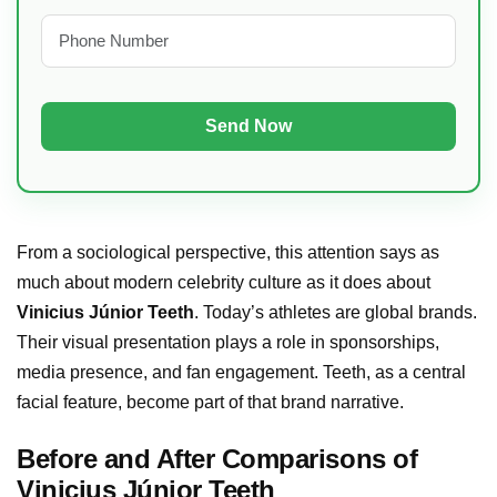
From a sociological perspective, this attention says as
much about modern celebrity culture as it does about
Vinicius Júnior Teeth
. Today’s athletes are global brands.
Their visual presentation plays a role in sponsorships,
media presence, and fan engagement. Teeth, as a central
facial feature, become part of that brand narrative.
Before and After Comparisons of
Vinicius Júnior Teeth