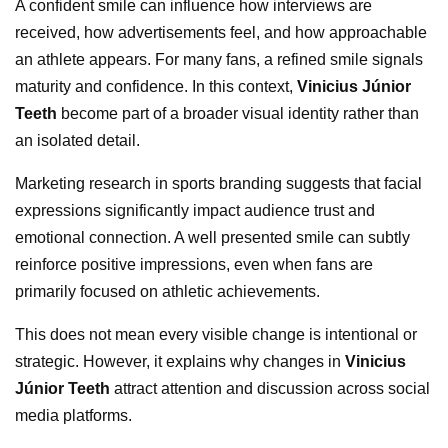
A confident smile can influence how interviews are
received, how advertisements feel, and how approachable
an athlete appears. For many fans, a refined smile signals
maturity and confidence. In this context,
Vinicius Júnior
Teeth
become part of a broader visual identity rather than
an isolated detail.
Marketing research in sports branding suggests that facial
expressions significantly impact audience trust and
emotional connection. A well presented smile can subtly
reinforce positive impressions, even when fans are
primarily focused on athletic achievements.
This does not mean every visible change is intentional or
strategic. However, it explains why changes in
Vinicius
Júnior Teeth
attract attention and discussion across social
media platforms.