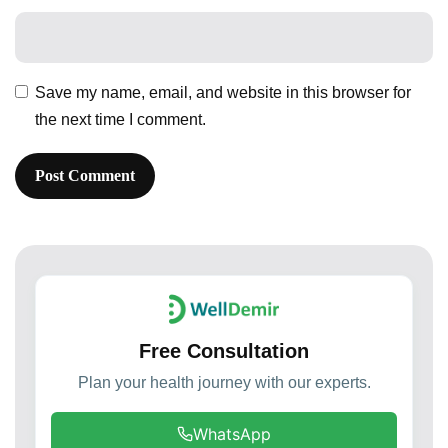
Save my name, email, and website in this browser for
the next time I comment.
Free Consultation
Plan your health journey with our experts.
WhatsApp