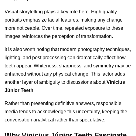
Visual storytelling plays a key role here. High quality
portraits emphasize facial features, making any change
more noticeable. Over time, repeated exposure to these
images reinforces the perception of transformation.
It is also worth noting that modern photography techniques,
lighting, and post processing can dramatically affect how
teeth appear. Whiteness, sharpness, and symmetry may be
enhanced without any physical change. This factor adds
another layer of ambiguity to discussions about
Vinicius
Júnior Teeth
.
Rather than presenting definitive answers, responsible
media tends to acknowledge this uncertainty, keeping the
conversation analytical rather than speculative.
Why Vinicius Júnior Teeth Fascinate