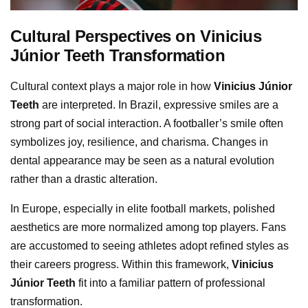
Cultural Perspectives on Vinicius
Júnior Teeth Transformation
Cultural context plays a major role in how
Vinicius Júnior
Teeth
are interpreted. In Brazil, expressive smiles are a
strong part of social interaction. A footballer’s smile often
symbolizes joy, resilience, and charisma. Changes in
dental appearance may be seen as a natural evolution
rather than a drastic alteration.
In Europe, especially in elite football markets, polished
aesthetics are more normalized among top players. Fans
are accustomed to seeing athletes adopt refined styles as
their careers progress. Within this framework,
Vinicius
Júnior Teeth
fit into a familiar pattern of professional
transformation.