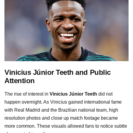
Vinicius Júnior Teeth and Public
Attention
The rise of interest in
Vinicius Júnior Teeth
did not
happen overnight. As Vinicius gained international fame
with Real Madrid and the Brazilian national team, high
resolution photos and close up match footage became
more common. These visuals allowed fans to notice subtle