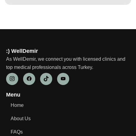
:) WellDemir
As WellDemir, we connect you with licensed clinics and
top medical professionals across Turkey.
Menu
Home
About Us
FAQs