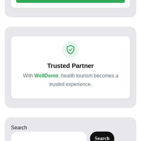
Trusted Partner
With
WellDemir
, health tourism becomes a
trusted experience.
Search
Search