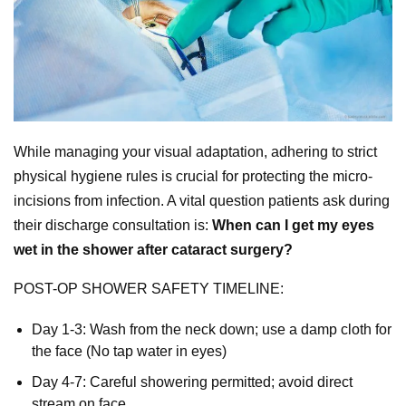
While managing your visual adaptation, adhering to strict
physical hygiene rules is crucial for protecting the micro-
incisions from infection. A vital question patients ask during
their discharge consultation is:
When can I get my eyes
wet in the shower after cataract surgery?
POST-OP SHOWER SAFETY TIMELINE:
Day 1-3: Wash from the neck down; use a damp cloth for
the face (No tap water in eyes)
Day 4-7: Careful showering permitted; avoid direct
stream on face