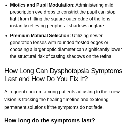
Miotics and Pupil Modulation:
Administering mild
prescription eye drops to constrict the pupil can stop
light from hitting the square outer edge of the lens,
instantly relieving peripheral shadows or glare.
Premium Material Selection:
Utilizing newer-
generation lenses with rounded frosted edges or
choosing a larger optic diameter can significantly lower
the structural risk of casting shadows on the retina.
How Long Can Dysphotopsia Symptoms
Last and How Do You Fix It?
A frequent concern among patients adjusting to their new
vision is tracking the healing timeline and exploring
permanent solutions if the symptoms do not fade.
How long do the symptoms last?