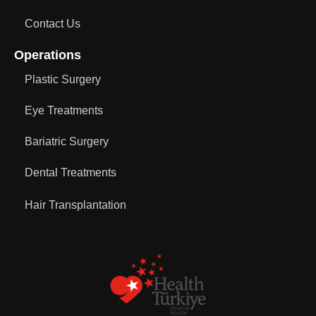
Contact Us
Operations
Plastic Surgery
Eye Treatments
Bariatric Surgery
Dental Treatments
Hair Transplantation