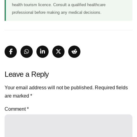
health tourism licence. Consult a qualified healthcare
professional before making any medical decisions.
Leave a Reply
Your email address will not be published.
Required fields
are marked
*
Comment
*