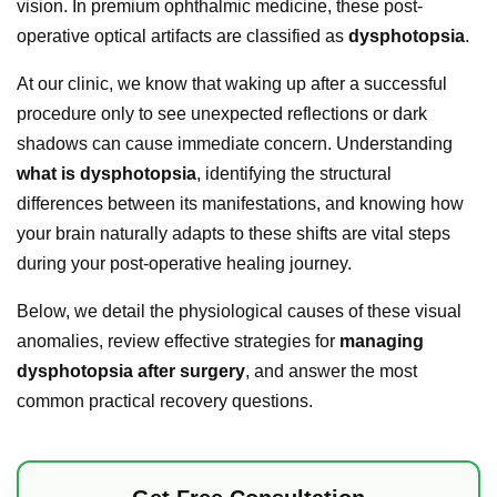
vision. In premium ophthalmic medicine, these post-
operative optical artifacts are classified as
dysphotopsia
.
At our clinic, we know that waking up after a successful
procedure only to see unexpected reflections or dark
shadows can cause immediate concern. Understanding
what is dysphotopsia
, identifying the structural
differences between its manifestations, and knowing how
your brain naturally adapts to these shifts are vital steps
during your post-operative healing journey.
Below, we detail the physiological causes of these visual
anomalies, review effective strategies for
managing
dysphotopsia after surgery
, and answer the most
common practical recovery questions.