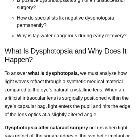
Is positive dysphotopsia a sign of an unsuccessful
surgery?
How do specialists fix negative dysphotopsia
permanently?
Why is tap water dangerous during early recovery?
What Is Dysphotopsia and Why Does It
Happen?
To answer
what is dysphotopsia
, we must analyze how
light waves refract through a synthetic medical material
compared to the eye’s natural crystalline lens. When an
artificial intraocular lens is surgically positioned within the
eye’s capsular bag, light enters the pupil and hits the edge
of the lens optics at a slightly altered angle.
Dysphotopsia after cataract surgery
occurs when light
rays reflect off the square edges of the synthetic implant or