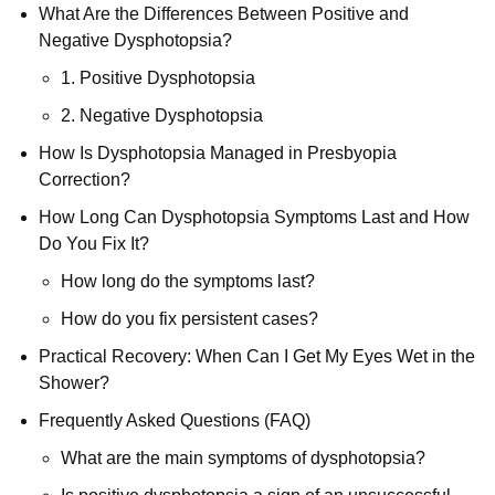
What Are the Differences Between Positive and
Negative Dysphotopsia?
1. Positive Dysphotopsia
2. Negative Dysphotopsia
How Is Dysphotopsia Managed in Presbyopia
Correction?
How Long Can Dysphotopsia Symptoms Last and How
Do You Fix It?
How long do the symptoms last?
How do you fix persistent cases?
Practical Recovery: When Can I Get My Eyes Wet in the
Shower?
Frequently Asked Questions (FAQ)
What are the main symptoms of dysphotopsia?