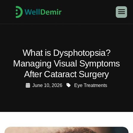
What is Dysphotopsia?
Managing Visual Symptoms
After Cataract Surgery
June 10, 2026
Eye Treatments