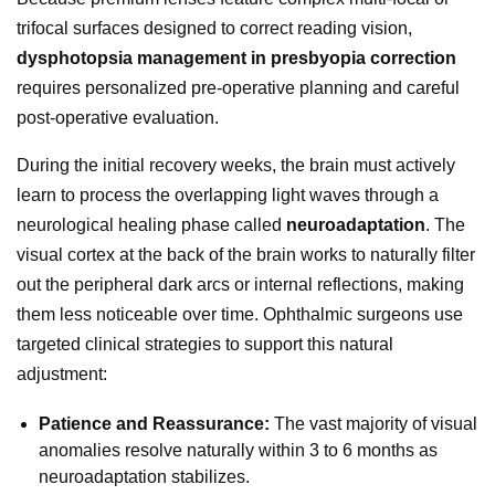
trifocal surfaces designed to correct reading vision,
dysphotopsia management in presbyopia correction
requires personalized pre-operative planning and careful
post-operative evaluation.
During the initial recovery weeks, the brain must actively
learn to process the overlapping light waves through a
neurological healing phase called
neuroadaptation
. The
visual cortex at the back of the brain works to naturally filter
out the peripheral dark arcs or internal reflections, making
them less noticeable over time. Ophthalmic surgeons use
targeted clinical strategies to support this natural
adjustment:
Patience and Reassurance:
The vast majority of visual
anomalies resolve naturally within 3 to 6 months as
neuroadaptation stabilizes.