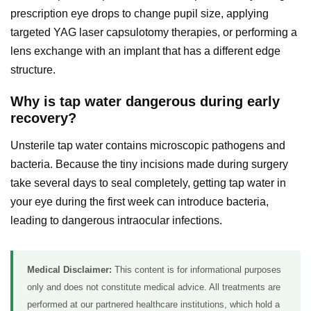
prescription eye drops to change pupil size, applying
targeted YAG laser capsulotomy therapies, or performing a
lens exchange with an implant that has a different edge
structure.
Why is tap water dangerous during early
recovery?
Unsterile tap water contains microscopic pathogens and
bacteria. Because the tiny incisions made during surgery
take several days to seal completely, getting tap water in
your eye during the first week can introduce bacteria,
leading to dangerous intraocular infections.
Medical Disclaimer:
This content is for informational purposes
only and does not constitute medical advice. All treatments are
performed at our partnered healthcare institutions, which hold a