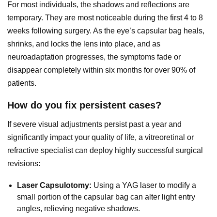
For most individuals, the shadows and reflections are
temporary. They are most noticeable during the first 4 to 8
weeks following surgery. As the eye’s capsular bag heals,
shrinks, and locks the lens into place, and as
neuroadaptation progresses, the symptoms fade or
disappear completely within six months for over 90% of
patients.
How do you fix persistent cases?
If severe visual adjustments persist past a year and
significantly impact your quality of life, a vitreoretinal or
refractive specialist can deploy highly successful surgical
revisions:
Laser Capsulotomy:
Using a YAG laser to modify a
small portion of the capsular bag can alter light entry
angles, relieving negative shadows.