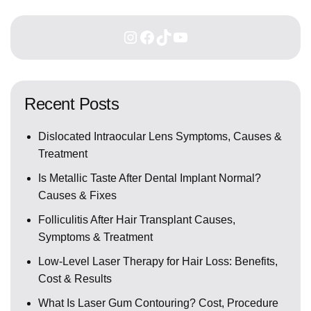
Recent Posts
Dislocated Intraocular Lens Symptoms, Causes &
Treatment
Is Metallic Taste After Dental Implant Normal?
Causes & Fixes
Folliculitis After Hair Transplant Causes,
Symptoms & Treatment
Low-Level Laser Therapy for Hair Loss: Benefits,
Cost & Results
What Is Laser Gum Contouring? Cost, Procedure