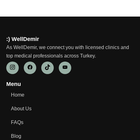
:) WellDemir
As WellDemir, we connect you with licensed clinics and
top medical professionals across Turkey.
Menu
Home
About Us
FAQs
Blog