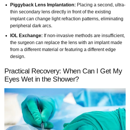
Piggyback Lens Implantation:
Placing a second, ultra-
thin secondary lens directly in front of the existing
implant can change light refraction patterns, eliminating
peripheral dark arcs.
IOL Exchange:
If non-invasive methods are insufficient,
the surgeon can replace the lens with an implant made
from a different material or featuring a different edge
design.
Practical Recovery: When Can I Get My
Eyes Wet in the Shower?