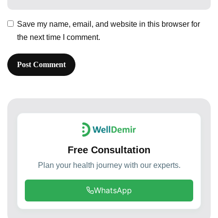
Save my name, email, and website in this browser for
the next time I comment.
Free Consultation
Plan your health journey with our experts.
WhatsApp