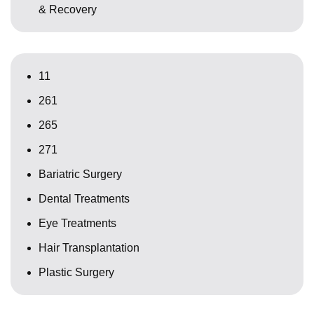
& Recovery
11
261
265
271
Bariatric Surgery
Dental Treatments
Eye Treatments
Hair Transplantation
Plastic Surgery