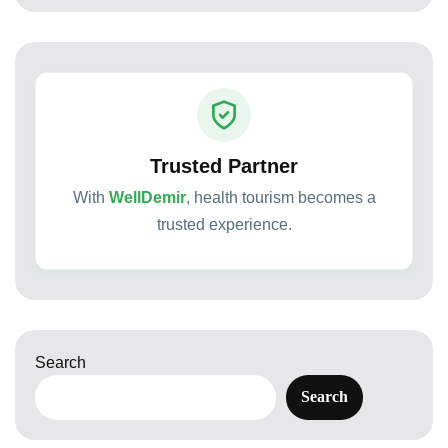
Trusted Partner
With
WellDemir
, health tourism becomes a
trusted experience.
Search
Search