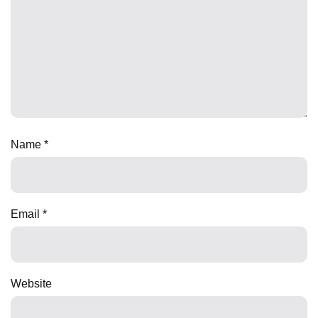
Name
*
Email
*
Website