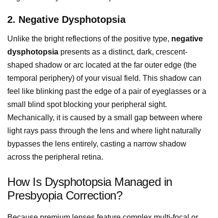
2. Negative Dysphotopsia
Unlike the bright reflections of the positive type,
negative
dysphotopsia
presents as a distinct, dark, crescent-
shaped shadow or arc located at the far outer edge (the
temporal periphery) of your visual field. This shadow can
feel like blinking past the edge of a pair of eyeglasses or a
small blind spot blocking your peripheral sight.
Mechanically, it is caused by a small gap between where
light rays pass through the lens and where light naturally
bypasses the lens entirely, casting a narrow shadow
across the peripheral retina.
How Is Dysphotopsia Managed in
Presbyopia Correction?
Because premium lenses feature complex multi-focal or