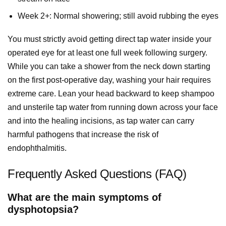
Week 2+: Normal showering; still avoid rubbing the eyes
You must strictly avoid getting direct tap water inside your
operated eye for at least one full week following surgery.
While you can take a shower from the neck down starting
on the first post-operative day, washing your hair requires
extreme care. Lean your head backward to keep shampoo
and unsterile tap water from running down across your face
and into the healing incisions, as tap water can carry
harmful pathogens that increase the risk of
endophthalmitis.
Frequently Asked Questions (FAQ)
What are the main symptoms of
dysphotopsia?