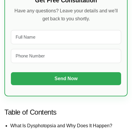
Get Free Consultation
Have any questions? Leave your details and we'll
get back to you shortly.
Table of Contents
What Is Dysphotopsia and Why Does It Happen?