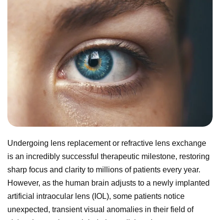
Undergoing lens replacement or refractive lens exchange
is an incredibly successful therapeutic milestone, restoring
sharp focus and clarity to millions of patients every year.
However, as the human brain adjusts to a newly implanted
artificial intraocular lens (IOL), some patients notice
unexpected, transient visual anomalies in their field of