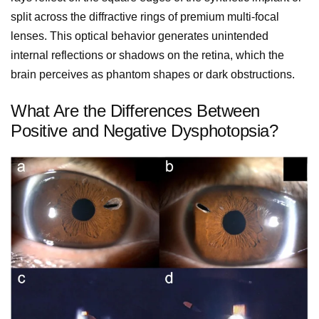
split across the diffractive rings of premium multi-focal
lenses. This optical behavior generates unintended
internal reflections or shadows on the retina, which the
brain perceives as phantom shapes or dark obstructions.
What Are the Differences Between
Positive and Negative Dysphotopsia?