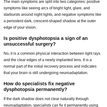
The main symptoms are split into two categories: positive
symptoms like seeing arcs of bright light, glare, and
starbursts around night lights, and negative symptoms like
a persistent dark, crescent-shaped shadow at the outer
edge of your vision.
Is positive dysphotopsia a sign of an
unsuccessful surgery?
No, it is a common physical interaction between light rays
and the clear edges of a newly implanted lens. It is a
normal part of the initial recovery process and indicates
that your brain is still undergoing neuroadaptation.
How do specialists fix negative
dysphotopsia permanently?
If the dark shadow does not clear naturally through
neuroadaptation, specialists can fix it permanently using