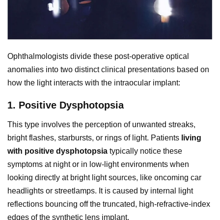
Ophthalmologists divide these post-operative optical
anomalies into two distinct clinical presentations based on
how the light interacts with the intraocular implant:
1. Positive Dysphotopsia
This type involves the perception of unwanted streaks,
bright flashes, starbursts, or rings of light. Patients
living
with positive dysphotopsia
typically notice these
symptoms at night or in low-light environments when
looking directly at bright light sources, like oncoming car
headlights or streetlamps. It is caused by internal light
reflections bouncing off the truncated, high-refractive-index
edges of the synthetic lens implant.