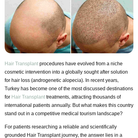
Hair Transplant
procedures have evolved from a niche
cosmetic intervention into a globally sought after solution
for hair loss (androgenetic alopecia). In recent years,
Turkey has become one of the most discussed destinations
for
Hair Transplant
treatments, attracting thousands of
international patients annually. But what makes this country
stand out in a competitive medical tourism landscape?
For patients researching a reliable and scientifically
grounded Hair Transplant journey, the answer lies in a