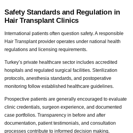
Safety Standards and Regulation in
Hair Transplant Clinics
International patients often question safety. A responsible
Hair Transplant provider operates under national health
regulations and licensing requirements.
Turkey’s private healthcare sector includes accredited
hospitals and regulated surgical facilities. Sterilization
protocols, anesthesia standards, and postoperative
monitoring follow established healthcare guidelines.
Prospective patients are generally encouraged to evaluate
clinic credentials, surgeon experience, and documented
case portfolios. Transparency in before and after
documentation, patient testimonials, and consultation
processes contribute to informed decision making.