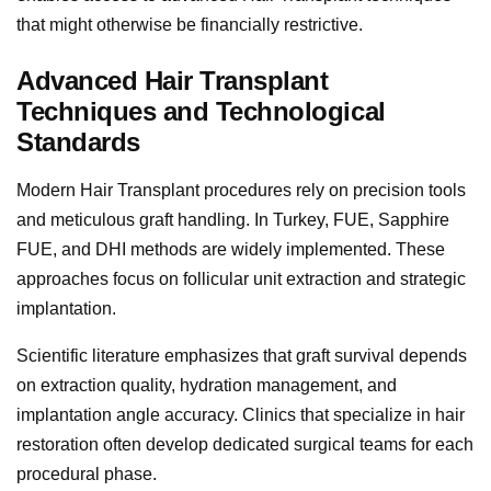
that might otherwise be financially restrictive.
Advanced Hair Transplant
Techniques and Technological
Standards
Modern Hair Transplant procedures rely on precision tools
and meticulous graft handling. In Turkey, FUE, Sapphire
FUE, and DHI methods are widely implemented. These
approaches focus on follicular unit extraction and strategic
implantation.
Scientific literature emphasizes that graft survival depends
on extraction quality, hydration management, and
implantation angle accuracy. Clinics that specialize in hair
restoration often develop dedicated surgical teams for each
procedural phase.