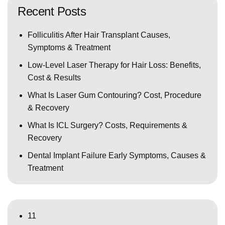
Recent Posts
Folliculitis After Hair Transplant Causes,
Symptoms & Treatment
Low-Level Laser Therapy for Hair Loss: Benefits,
Cost & Results
What Is Laser Gum Contouring? Cost, Procedure
& Recovery
What Is ICL Surgery? Costs, Requirements &
Recovery
Dental Implant Failure Early Symptoms, Causes &
Treatment
11