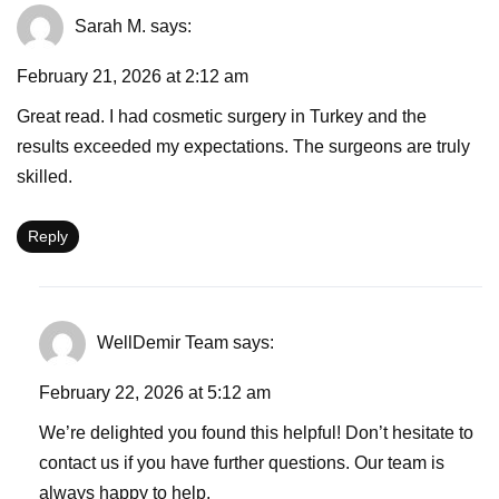
Sarah M.
says:
February 21, 2026 at 2:12 am
Great read. I had cosmetic surgery in Turkey and the
results exceeded my expectations. The surgeons are truly
skilled.
Reply
WellDemir Team
says:
February 22, 2026 at 5:12 am
We’re delighted you found this helpful! Don’t hesitate to
contact us if you have further questions. Our team is
always happy to help.