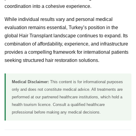
coordination into a cohesive experience.
While individual results vary and personal medical
evaluation remains essential, Turkey’s position in the
global Hair Transplant landscape continues to expand. Its
combination of affordability, experience, and infrastructure
provides a compelling framework for international patients
seeking structured hair restoration solutions.
Medical Disclaimer:
This content is for informational purposes
only and does not constitute medical advice. All treatments are
performed at our partnered healthcare institutions, which hold a
health tourism licence. Consult a qualified healthcare
professional before making any medical decisions.