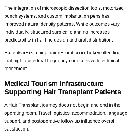
The integration of microscopic dissection tools, motorized
punch systems, and custom implantation pens has
improved natural density patterns. While outcomes vary
individually, structured surgical planning increases
predictability in hairline design and graft distribution.
Patients researching hair restoration in Turkey often find
that high procedural frequency correlates with technical
refinement.
Medical Tourism Infrastructure
Supporting Hair Transplant Patients
A Hair Transplant journey does not begin and end in the
operating room. Travel logistics, accommodation, language
support, and postoperative follow up influence overall
satisfaction.