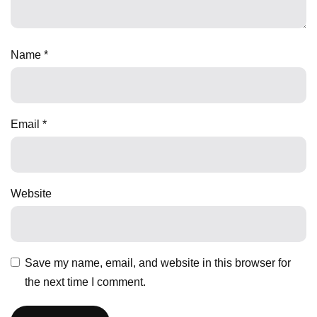
Name
*
Email
*
Website
Save my name, email, and website in this browser for
the next time I comment.