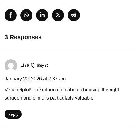
3 Responses
Lisa Q.
says:
January 20, 2026 at 2:37 am
Very helpful! The information about choosing the right
surgeon and clinic is particularly valuable.
Reply