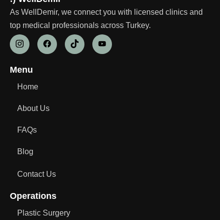
As WellDemir, we connect you with licensed clinics and
top medical professionals across Turkey.
Menu
Home
About Us
FAQs
Blog
Contact Us
Operations
Plastic Surgery