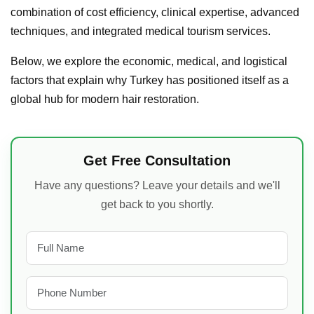
combination of cost efficiency, clinical expertise, advanced
techniques, and integrated medical tourism services.
Below, we explore the economic, medical, and logistical
factors that explain why Turkey has positioned itself as a
global hub for modern hair restoration.
Get Free Consultation
Have any questions? Leave your details and we'll
get back to you shortly.