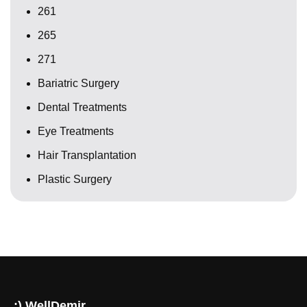
261
265
271
Bariatric Surgery
Dental Treatments
Eye Treatments
Hair Transplantation
Plastic Surgery
:) WellDemir