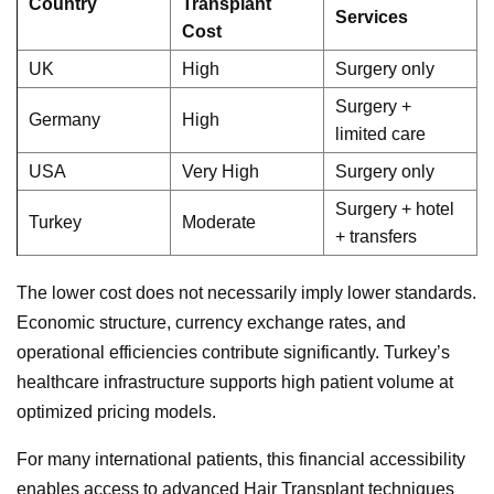
Country
Transplant
Services
Cost
UK
High
Surgery only
Surgery +
Germany
High
limited care
USA
Very High
Surgery only
Surgery + hotel
Turkey
Moderate
+ transfers
The lower cost does not necessarily imply lower standards.
Economic structure, currency exchange rates, and
operational efficiencies contribute significantly. Turkey’s
healthcare infrastructure supports high patient volume at
optimized pricing models.
For many international patients, this financial accessibility
enables access to advanced Hair Transplant techniques