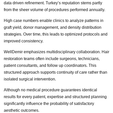
data driven refinement. Turkey’s reputation stems partly
from the sheer volume of procedures performed annually.
High case numbers enable clinics to analyze patterns in
graft yield, donor management, and density distribution
strategies. Over time, this leads to optimized protocols and
improved consistency.
WellDemir emphasizes multidisciplinary collaboration. Hair
restoration teams often include surgeons, technicians,
patient consultants, and follow up coordinators. This
structured approach supports continuity of care rather than
isolated surgical intervention.
Although no medical procedure guarantees identical
results for every patient, expertise and structured planning
significantly influence the probability of satisfactory
aesthetic outcomes.