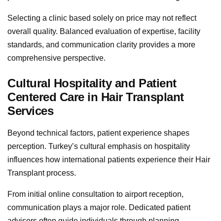
Selecting a clinic based solely on price may not reflect
overall quality. Balanced evaluation of expertise, facility
standards, and communication clarity provides a more
comprehensive perspective.
Cultural Hospitality and Patient
Centered Care in Hair Transplant
Services
Beyond technical factors, patient experience shapes
perception. Turkey’s cultural emphasis on hospitality
influences how international patients experience their Hair
Transplant process.
From initial online consultation to airport reception,
communication plays a major role. Dedicated patient
advisors often guide individuals through planning,