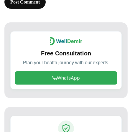
Free Consultation
Plan your health journey with our experts.
WhatsApp