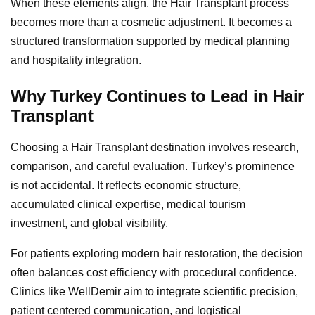
When these elements align, the Hair Transplant process
becomes more than a cosmetic adjustment. It becomes a
structured transformation supported by medical planning
and hospitality integration.
Why Turkey Continues to Lead in Hair
Transplant
Choosing a Hair Transplant destination involves research,
comparison, and careful evaluation. Turkey’s prominence
is not accidental. It reflects economic structure,
accumulated clinical expertise, medical tourism
investment, and global visibility.
For patients exploring modern hair restoration, the decision
often balances cost efficiency with procedural confidence.
Clinics like WellDemir aim to integrate scientific precision,
patient centered communication, and logistical