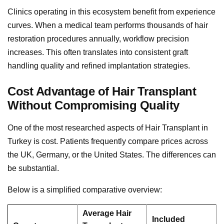
Clinics operating in this ecosystem benefit from experience
curves. When a medical team performs thousands of hair
restoration procedures annually, workflow precision
increases. This often translates into consistent graft
handling quality and refined implantation strategies.
Cost Advantage of Hair Transplant
Without Compromising Quality
One of the most researched aspects of Hair Transplant in
Turkey is cost. Patients frequently compare prices across
the UK, Germany, or the United States. The differences can
be substantial.
Below is a simplified comparative overview:
Average Hair
Included