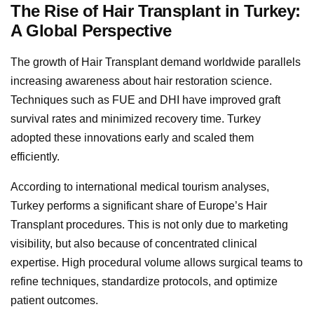
The Rise of Hair Transplant in Turkey:
A Global Perspective
The growth of Hair Transplant demand worldwide parallels
increasing awareness about hair restoration science.
Techniques such as FUE and DHI have improved graft
survival rates and minimized recovery time. Turkey
adopted these innovations early and scaled them
efficiently.
According to international medical tourism analyses,
Turkey performs a significant share of Europe’s Hair
Transplant procedures. This is not only due to marketing
visibility, but also because of concentrated clinical
expertise. High procedural volume allows surgical teams to
refine techniques, standardize protocols, and optimize
patient outcomes.