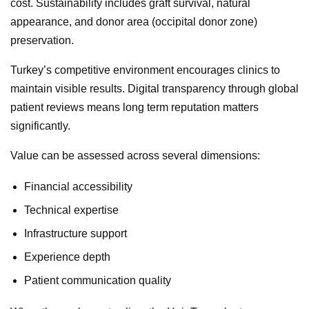
cost. Sustainability includes graft survival, natural
appearance, and donor area (occipital donor zone)
preservation.
Turkey’s competitive environment encourages clinics to
maintain visible results. Digital transparency through global
patient reviews means long term reputation matters
significantly.
Value can be assessed across several dimensions:
Financial accessibility
Technical expertise
Infrastructure support
Experience depth
Patient communication quality