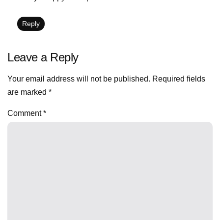
Reply
Leave a Reply
Your email address will not be published.
Required fields
are marked
*
Comment
*