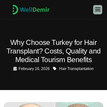
Why Choose Turkey for Hair
Transplant? Costs, Quality and
Medical Tourism Benefits
February 16, 2026
Hair Transplantation