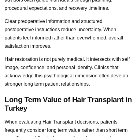
procedural expectations, and recovery timelines.
Clear preoperative information and structured
postoperative instructions reduce uncertainty. When
patients feel informed rather than overwhelmed, overall
satisfaction improves.
Hair restoration is not purely medical. It intersects with self
image, confidence, and personal identity. Clinics that
acknowledge this psychological dimension often develop
stronger long term patient relationships.
Long Term Value of Hair Transplant in
Turkey
When evaluating Hair Transplant decisions, patients
frequently consider long term value rather than short term