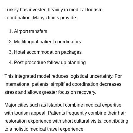
Turkey has invested heavily in medical tourism
coordination. Many clinics provide:
Airport transfers
Multilingual patient coordinators
Hotel accommodation packages
Post procedure follow up planning
This integrated model reduces logistical uncertainty. For
international patients, simplified coordination decreases
stress and allows greater focus on recovery.
Major cities such as Istanbul combine medical expertise
with tourism appeal. Patients frequently combine their hair
restoration experience with short cultural visits, contributing
to a holistic medical travel experience.