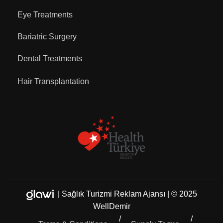
Eye Treatments
Bariatric Surgery
Dental Treatments
Hair Transplantation
|
Sağlık Turizmi Reklam Ajansı
| © 2025
WellDemir