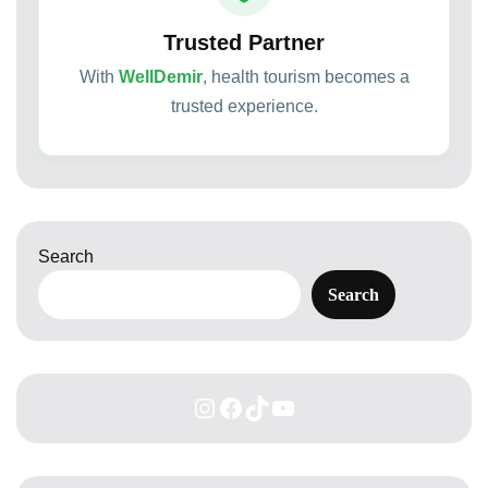
Trusted Partner
With
WellDemir
, health tourism becomes a
trusted experience.
Search
Search