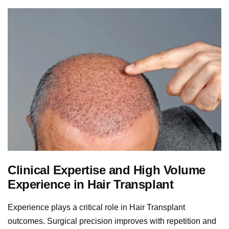
Clinical Expertise and High Volume
Experience in Hair Transplant
Experience plays a critical role in Hair Transplant
outcomes. Surgical precision improves with repetition and