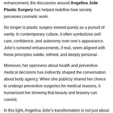
enhancement, the discussion around
Angelina Jolie
Plastic Surgery
has helped redefine how society
perceives cosmetic work.
No longer is plastic surgery viewed purely as a pursuit of
vanity. In contemporary culture, it often symbolizes self-
care, confidence, and autonomy over one’s appearance.
Jolie’s rumored enhancements, if real, seem aligned with
these principles subtle, refined, and deeply personal.
Moreover, her openness about health and preventive
medical decisions has indirectly shaped the conversation
about body agency. When she publicly shared her choice
to undergo preventive surgeries for medical reasons, it
humanized her showing that beauty and bravery can
coexist.
In this light, Angelina Jolie’s transformation is not just about