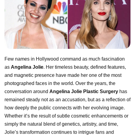
Few names in Hollywood command as much fascination
as
Angelina Jolie
. Her timeless beauty, defined features,
and magnetic presence have made her one of the most
photographed faces in the world. Over the years, the
conversation around
Angelina Jolie Plastic Surgery
has
remained steady not as an accusation, but as a reflection of
how deeply the public connects with her evolving image.
Whether it’s the result of subtle cosmetic enhancements or
simply the natural blend of genetics, artistry, and time,
Jolie’s transformation continues to intrigue fans and