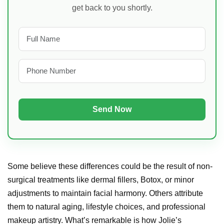
get back to you shortly.
Some believe these differences could be the result of non-
surgical treatments like dermal fillers, Botox, or minor
adjustments to maintain facial harmony. Others attribute
them to natural aging, lifestyle choices, and professional
makeup artistry. What’s remarkable is how Jolie’s