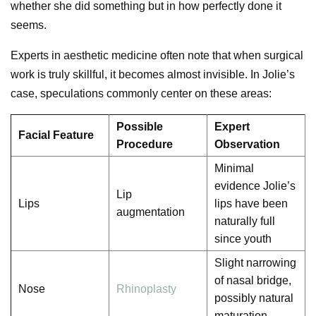
whether she did something but in how perfectly done it
seems.
Experts in aesthetic medicine often note that when surgical
work is truly skillful, it becomes almost invisible. In Jolie’s
case, speculations commonly center on these areas:
Possible
Expert
Facial Feature
Procedure
Observation
Minimal
evidence Jolie’s
Lip
Lips
lips have been
augmentation
naturally full
since youth
Slight narrowing
of nasal bridge,
Nose
Rhinoplasty
possibly natural
maturation