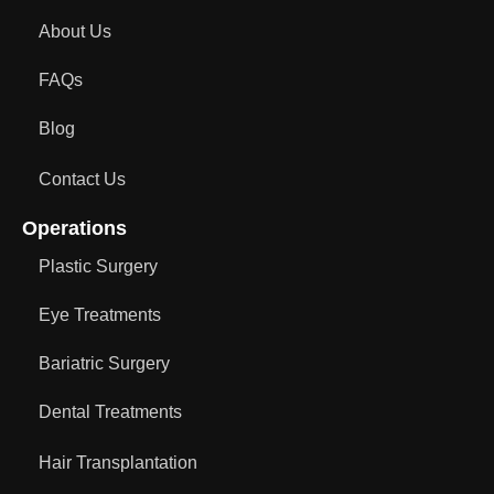
About Us
FAQs
Blog
Contact Us
Operations
Plastic Surgery
Eye Treatments
Bariatric Surgery
Dental Treatments
Hair Transplantation