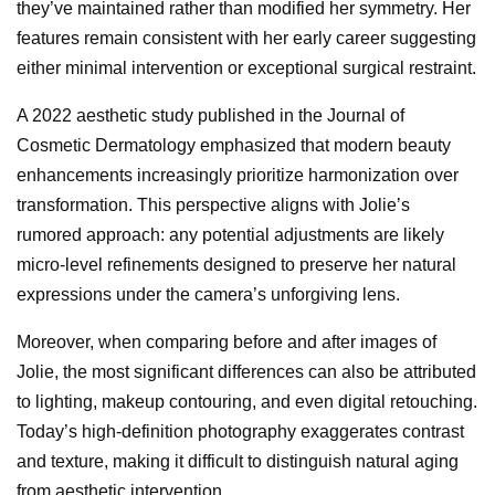
they’ve maintained rather than modified her symmetry. Her
features remain consistent with her early career suggesting
either minimal intervention or exceptional surgical restraint.
A 2022 aesthetic study published in the Journal of
Cosmetic Dermatology emphasized that modern beauty
enhancements increasingly prioritize harmonization over
transformation. This perspective aligns with Jolie’s
rumored approach: any potential adjustments are likely
micro-level refinements designed to preserve her natural
expressions under the camera’s unforgiving lens.
Moreover, when comparing before and after images of
Jolie, the most significant differences can also be attributed
to lighting, makeup contouring, and even digital retouching.
Today’s high-definition photography exaggerates contrast
and texture, making it difficult to distinguish natural aging
from aesthetic intervention.