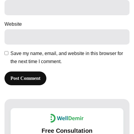
Website
Save my name, email, and website in this browser for
the next time I comment.
Free Consultation