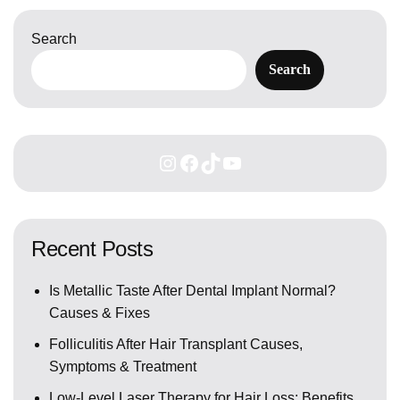
Search
Search
Recent Posts
Is Metallic Taste After Dental Implant Normal?
Causes & Fixes
Folliculitis After Hair Transplant Causes,
Symptoms & Treatment
Low-Level Laser Therapy for Hair Loss: Benefits,