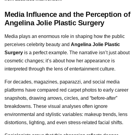
Media Influence and the Perception of
Angelina Jolie Plastic Surgery
Media plays an enormous role in shaping how the public
perceives celebrity beauty and
Angelina Jolie Plastic
Surgery
is a perfect example. The narrative isn’t just about
cosmetic changes; it’s about how her appearance is
interpreted through the lens of entertainment culture.
For decades, magazines, paparazzi, and social media
platforms have compared red carpet photos to early career
snapshots, drawing arrows, circles, and “before-after”
breakdowns. These visual analyses often ignore
environmental and stylistic variables: makeup trends, lens
distortions, lighting, and even stress-related facial shifts.