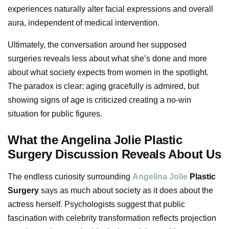
experiences naturally alter facial expressions and overall
aura, independent of medical intervention.
Ultimately, the conversation around her supposed
surgeries reveals less about what she’s done and more
about what society expects from women in the spotlight.
The paradox is clear: aging gracefully is admired, but
showing signs of age is criticized creating a no-win
situation for public figures.
What the Angelina Jolie Plastic
Surgery Discussion Reveals About Us
The endless curiosity surrounding
Angelina Jolie
Plastic
Surgery
says as much about society as it does about the
actress herself. Psychologists suggest that public
fascination with celebrity transformation reflects projection