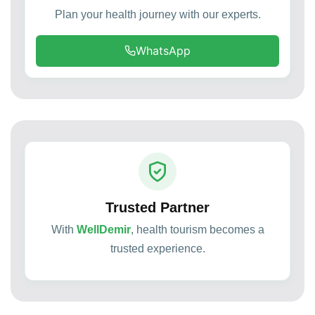
Plan your health journey with our experts.
WhatsApp
Trusted Partner
With
WellDemir
, health tourism becomes a
trusted experience.