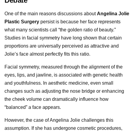
Debate
One of the main reasons discussions about
Angelina Jolie
Plastic Surgery
persist is because her face represents
what many scientists call “the golden ratio of beauty.”
Studies in facial symmetry have long shown that certain
proportions are universally perceived as attractive and
Jolie’s face almost perfectly fits this ratio.
Facial symmetry, measured through the alignment of the
eyes, lips, and jawline, is associated with genetic health
and youthfulness. In aesthetic medicine, even small
changes such as adjusting the nose bridge or enhancing
the cheek volume can dramatically influence how
“balanced” a face appears.
However, the case of Angelina Jolie challenges this
assumption. If she has undergone cosmetic procedures,