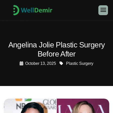
Angelina Jolie Plastic Surgery
Before After
October 13, 2025
Plastic Surgery