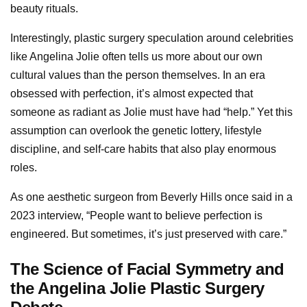
beauty rituals.
Interestingly, plastic surgery speculation around celebrities
like Angelina Jolie often tells us more about our own
cultural values than the person themselves. In an era
obsessed with perfection, it’s almost expected that
someone as radiant as Jolie must have had “help.” Yet this
assumption can overlook the genetic lottery, lifestyle
discipline, and self-care habits that also play enormous
roles.
As one aesthetic surgeon from Beverly Hills once said in a
2023 interview, “People want to believe perfection is
engineered. But sometimes, it’s just preserved with care.”
The Science of Facial Symmetry and
the Angelina Jolie Plastic Surgery