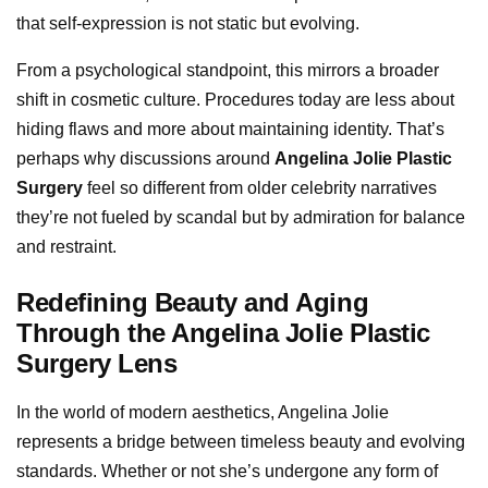
that self-expression is not static but evolving.
From a psychological standpoint, this mirrors a broader
shift in cosmetic culture. Procedures today are less about
hiding flaws and more about maintaining identity. That’s
perhaps why discussions around
Angelina Jolie Plastic
Surgery
feel so different from older celebrity narratives
they’re not fueled by scandal but by admiration for balance
and restraint.
Redefining Beauty and Aging
Through the Angelina Jolie Plastic
Surgery Lens
In the world of modern aesthetics, Angelina Jolie
represents a bridge between timeless beauty and evolving
standards. Whether or not she’s undergone any form of