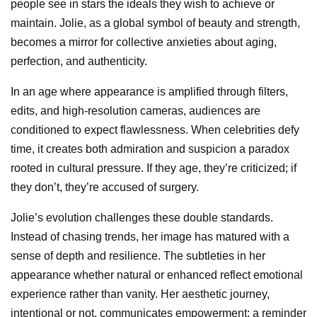
people see in stars the ideals they wish to achieve or
maintain. Jolie, as a global symbol of beauty and strength,
becomes a mirror for collective anxieties about aging,
perfection, and authenticity.
In an age where appearance is amplified through filters,
edits, and high-resolution cameras, audiences are
conditioned to expect flawlessness. When celebrities defy
time, it creates both admiration and suspicion a paradox
rooted in cultural pressure. If they age, they’re criticized; if
they don’t, they’re accused of surgery.
Jolie’s evolution challenges these double standards.
Instead of chasing trends, her image has matured with a
sense of depth and resilience. The subtleties in her
appearance whether natural or enhanced reflect emotional
experience rather than vanity. Her aesthetic journey,
intentional or not, communicates empowerment: a reminder