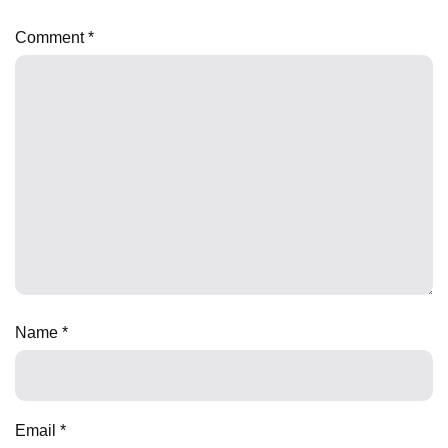
Comment
*
Name
*
Email
*