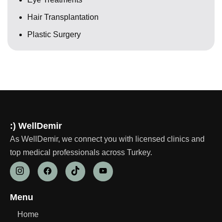
Hair Transplantation
Plastic Surgery
:) WellDemir
As WellDemir, we connect you with licensed clinics and
top medical professionals across Turkey.
Menu
Home