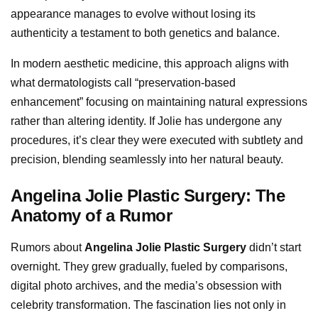
appearance manages to evolve without losing its
authenticity a testament to both genetics and balance.
In modern aesthetic medicine, this approach aligns with
what dermatologists call “preservation-based
enhancement” focusing on maintaining natural expressions
rather than altering identity. If Jolie has undergone any
procedures, it’s clear they were executed with subtlety and
precision, blending seamlessly into her natural beauty.
Angelina Jolie Plastic Surgery: The
Anatomy of a Rumor
Rumors about
Angelina Jolie Plastic Surgery
didn’t start
overnight. They grew gradually, fueled by comparisons,
digital photo archives, and the media’s obsession with
celebrity transformation. The fascination lies not only in