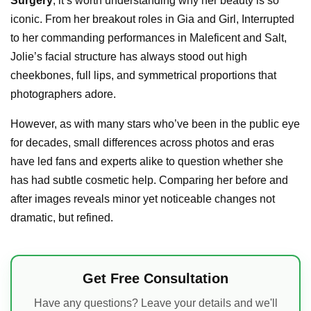
Surgery
, it’s worth understanding why her beauty is so
iconic. From her breakout roles in Gia and Girl, Interrupted
to her commanding performances in Maleficent and Salt,
Jolie’s facial structure has always stood out high
cheekbones, full lips, and symmetrical proportions that
photographers adore.
However, as with many stars who’ve been in the public eye
for decades, small differences across photos and eras
have led fans and experts alike to question whether she
has had subtle cosmetic help. Comparing her before and
after images reveals minor yet noticeable changes not
dramatic, but refined.
Get Free Consultation
Have any questions? Leave your details and we'll