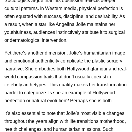
Sociologists argue that this obsession reflects deeper
cultural patterns. In Western media, physical perfection is
often equated with success, discipline, and desirability. As
a result, when a star like Angelina Jolie maintains her
youthfulness, audiences instinctively attribute it to surgical
or dermatological intervention.
Yet there’s another dimension. Jolie’s humanitarian image
and emotional authenticity complicate the plastic surgery
narrative. She embodies both Hollywood glamour and real-
world compassion traits that don’t usually coexist in
celebrity archetypes. This duality makes her transformation
harder to categorize. Is she an example of Hollywood
perfection or natural evolution? Perhaps she is both.
It’s also essential to note that Jolie’s most visible changes
throughout the years align with life transitions motherhood,
health challenges, and humanitarian missions. Such