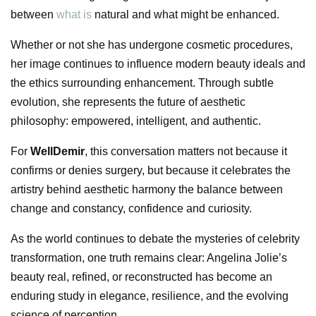
between
what is
natural and what might be enhanced.
Whether or not she has undergone cosmetic procedures,
her image continues to influence modern beauty ideals and
the ethics surrounding enhancement. Through subtle
evolution, she represents the future of aesthetic
philosophy: empowered, intelligent, and authentic.
For
WellDemir
, this conversation matters not because it
confirms or denies surgery, but because it celebrates the
artistry behind aesthetic harmony the balance between
change and constancy, confidence and curiosity.
As the world continues to debate the mysteries of celebrity
transformation, one truth remains clear: Angelina Jolie’s
beauty real, refined, or reconstructed has become an
enduring study in elegance, resilience, and the evolving
science of perception.