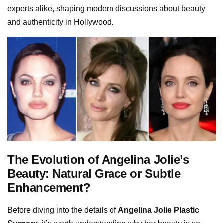
experts alike, shaping modern discussions about beauty
and authenticity in Hollywood.
The Evolution of Angelina Jolie’s
Beauty: Natural Grace or Subtle
Enhancement?
Before diving into the details of
Angelina Jolie Plastic