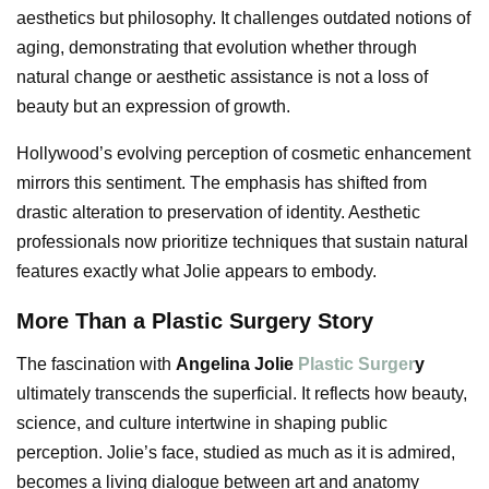
aesthetics but philosophy. It challenges outdated notions of
aging, demonstrating that evolution whether through
natural change or aesthetic assistance is not a loss of
beauty but an expression of growth.
Hollywood’s evolving perception of cosmetic enhancement
mirrors this sentiment. The emphasis has shifted from
drastic alteration to preservation of identity. Aesthetic
professionals now prioritize techniques that sustain natural
features exactly what Jolie appears to embody.
More Than a Plastic Surgery Story
The fascination with
Angelina Jolie
Plastic Surger
y
ultimately transcends the superficial. It reflects how beauty,
science, and culture intertwine in shaping public
perception. Jolie’s face, studied as much as it is admired,
becomes a living dialogue between art and anatomy