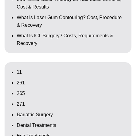
Cost & Results
What Is Laser Gum Contouring? Cost, Procedure
& Recovery
What Is ICL Surgery? Costs, Requirements &
Recovery
11
261
265
271
Bariatric Surgery
Dental Treatments
Eye Treatments