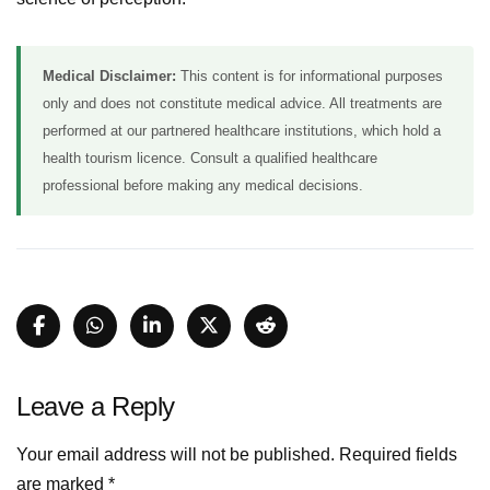
Medical Disclaimer:
This content is for informational purposes
only and does not constitute medical advice. All treatments are
performed at our partnered healthcare institutions, which hold a
health tourism licence. Consult a qualified healthcare
professional before making any medical decisions.
Leave a Reply
Your email address will not be published.
Required fields
are marked
*