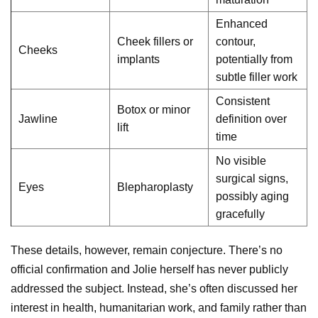
Enhanced
Cheek fillers or
contour,
Cheeks
implants
potentially from
subtle filler work
Consistent
Botox or minor
Jawline
definition over
lift
time
No visible
surgical signs,
Eyes
Blepharoplasty
possibly aging
gracefully
These details, however, remain conjecture. There’s no
official confirmation and Jolie herself has never publicly
addressed the subject. Instead, she’s often discussed her
interest in health, humanitarian work, and family rather than