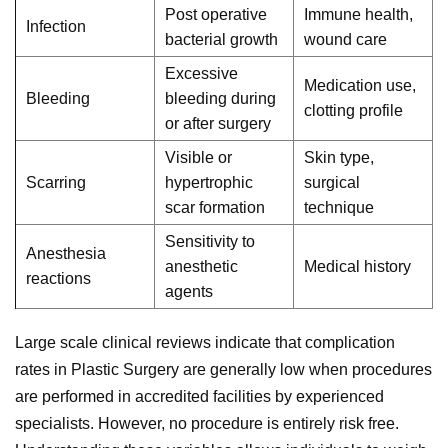
Post operative
Immune health,
Infection
bacterial growth
wound care
Excessive
Medication use,
Bleeding
bleeding during
clotting profile
or after surgery
Visible or
Skin type,
Scarring
hypertrophic
surgical
scar formation
technique
Sensitivity to
Anesthesia
anesthetic
Medical history
reactions
agents
Large scale clinical reviews indicate that complication
rates in Plastic Surgery are generally low when procedures
are performed in accredited facilities by experienced
specialists. However, no procedure is entirely risk free.