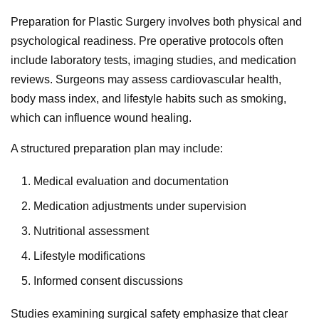
Preparation for Plastic Surgery involves both physical and
psychological readiness. Pre operative protocols often
include laboratory tests, imaging studies, and medication
reviews. Surgeons may assess cardiovascular health,
body mass index, and lifestyle habits such as smoking,
which can influence wound healing.
A structured preparation plan may include:
Medical evaluation and documentation
Medication adjustments under supervision
Nutritional assessment
Lifestyle modifications
Informed consent discussions
Studies examining surgical safety emphasize that clear