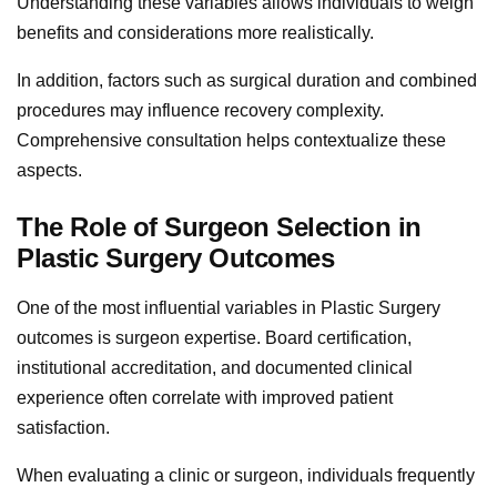
Understanding these variables allows individuals to weigh
benefits and considerations more realistically.
In addition, factors such as surgical duration and combined
procedures may influence recovery complexity.
Comprehensive consultation helps contextualize these
aspects.
The Role of Surgeon Selection in
Plastic Surgery Outcomes
One of the most influential variables in Plastic Surgery
outcomes is surgeon expertise. Board certification,
institutional accreditation, and documented clinical
experience often correlate with improved patient
satisfaction.
When evaluating a clinic or surgeon, individuals frequently