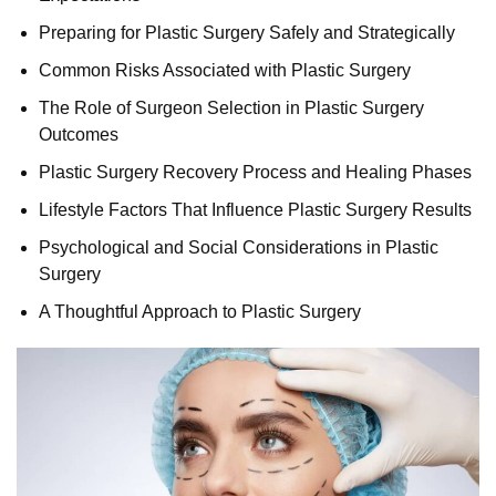
Preparing for Plastic Surgery Safely and Strategically
Common Risks Associated with Plastic Surgery
The Role of Surgeon Selection in Plastic Surgery
Outcomes
Plastic Surgery Recovery Process and Healing Phases
Lifestyle Factors That Influence Plastic Surgery Results
Psychological and Social Considerations in Plastic
Surgery
A Thoughtful Approach to Plastic Surgery