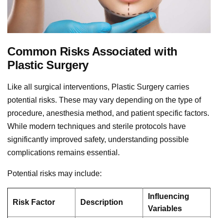
Common Risks Associated with
Plastic Surgery
Like all surgical interventions, Plastic Surgery carries
potential risks. These may vary depending on the type of
procedure, anesthesia method, and patient specific factors.
While modern techniques and sterile protocols have
significantly improved safety, understanding possible
complications remains essential.
Potential risks may include:
Influencing
Risk Factor
Description
Variables