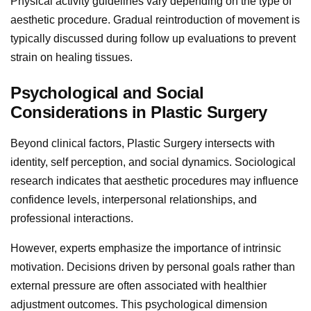
Physical activity guidelines vary depending on the type of
aesthetic procedure. Gradual reintroduction of movement is
typically discussed during follow up evaluations to prevent
strain on healing tissues.
Psychological and Social
Considerations in Plastic Surgery
Beyond clinical factors, Plastic Surgery intersects with
identity, self perception, and social dynamics. Sociological
research indicates that aesthetic procedures may influence
confidence levels, interpersonal relationships, and
professional interactions.
However, experts emphasize the importance of intrinsic
motivation. Decisions driven by personal goals rather than
external pressure are often associated with healthier
adjustment outcomes. This psychological dimension