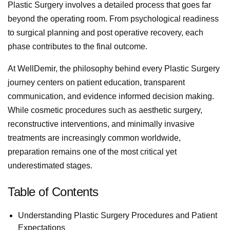
Plastic Surgery involves a detailed process that goes far
beyond the operating room. From psychological readiness
to surgical planning and post operative recovery, each
phase contributes to the final outcome.
At WellDemir, the philosophy behind every Plastic Surgery
journey centers on patient education, transparent
communication, and evidence informed decision making.
While cosmetic procedures such as aesthetic surgery,
reconstructive interventions, and minimally invasive
treatments are increasingly common worldwide,
preparation remains one of the most critical yet
underestimated stages.
Table of Contents
Understanding Plastic Surgery Procedures and Patient
Expectations