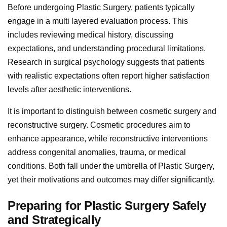
Before undergoing Plastic Surgery, patients typically
engage in a multi layered evaluation process. This
includes reviewing medical history, discussing
expectations, and understanding procedural limitations.
Research in surgical psychology suggests that patients
with realistic expectations often report higher satisfaction
levels after aesthetic interventions.
It is important to distinguish between cosmetic surgery and
reconstructive surgery. Cosmetic procedures aim to
enhance appearance, while reconstructive interventions
address congenital anomalies, trauma, or medical
conditions. Both fall under the umbrella of Plastic Surgery,
yet their motivations and outcomes may differ significantly.
Preparing for Plastic Surgery Safely
and Strategically