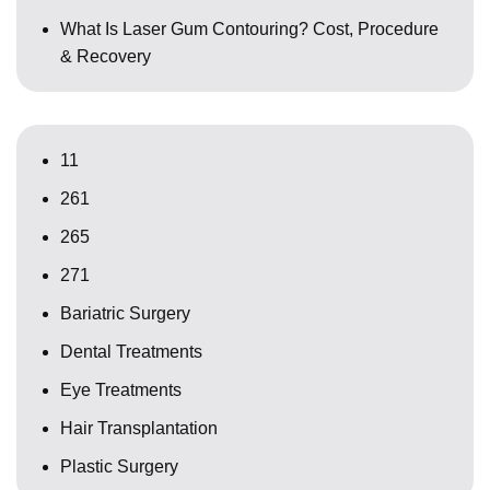
What Is Laser Gum Contouring? Cost, Procedure
& Recovery
11
261
265
271
Bariatric Surgery
Dental Treatments
Eye Treatments
Hair Transplantation
Plastic Surgery