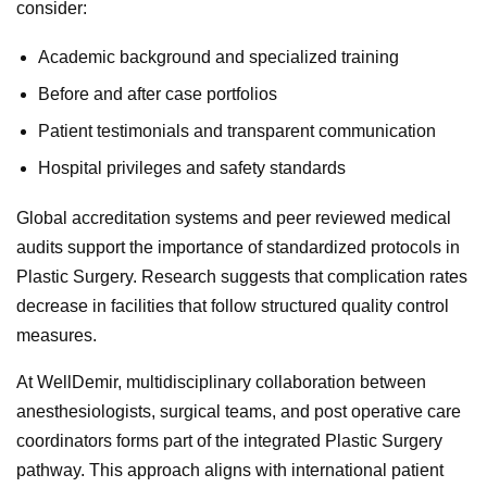
consider:
Academic background and specialized training
Before and after case portfolios
Patient testimonials and transparent communication
Hospital privileges and safety standards
Global accreditation systems and peer reviewed medical
audits support the importance of standardized protocols in
Plastic Surgery. Research suggests that complication rates
decrease in facilities that follow structured quality control
measures.
At WellDemir, multidisciplinary collaboration between
anesthesiologists, surgical teams, and post operative care
coordinators forms part of the integrated Plastic Surgery
pathway. This approach aligns with international patient