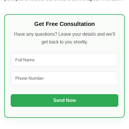
Get Free Consultation
Have any questions? Leave your details and we'll
get back to you shortly.