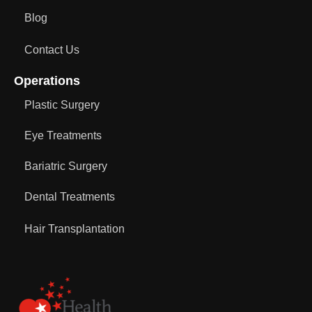
Blog
Contact Us
Operations
Plastic Surgery
Eye Treatments
Bariatric Surgery
Dental Treatments
Hair Transplantation