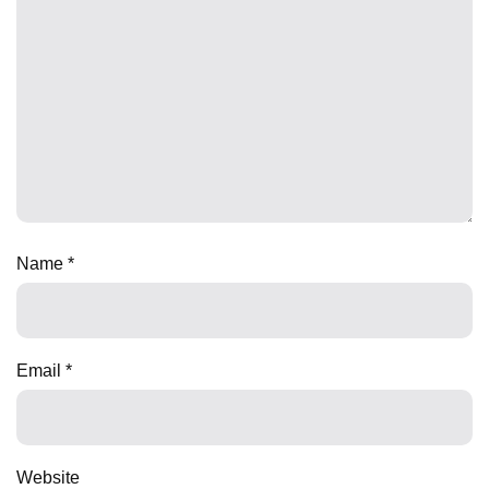
Name
*
Email
*
Website