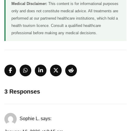
Medical Disclaimer:
This content is for informational purposes
only and does not constitute medical advice. All treatments are
performed at our partnered healthcare institutions, which hold a
health tourism licence. Consult a qualified healthcare
professional before making any medical decisions.
3 Responses
Sophie L.
says: