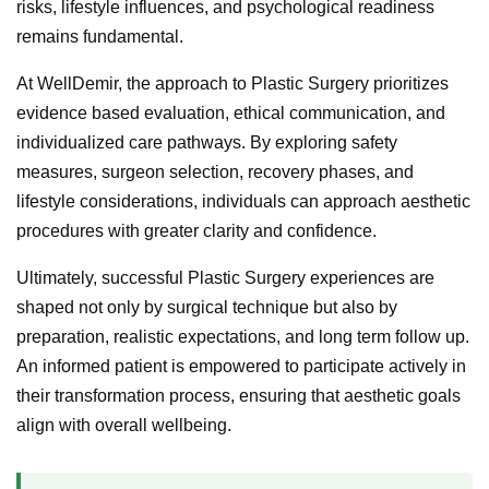
risks, lifestyle influences, and psychological readiness
remains fundamental.
At WellDemir, the approach to Plastic Surgery prioritizes
evidence based evaluation, ethical communication, and
individualized care pathways. By exploring safety
measures, surgeon selection, recovery phases, and
lifestyle considerations, individuals can approach aesthetic
procedures with greater clarity and confidence.
Ultimately, successful Plastic Surgery experiences are
shaped not only by surgical technique but also by
preparation, realistic expectations, and long term follow up.
An informed patient is empowered to participate actively in
their transformation process, ensuring that aesthetic goals
align with overall wellbeing.