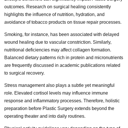
outcomes. Research on surgical healing consistently
highlights the influence of nutrition, hydration, and
avoidance of tobacco products on tissue repair processes.
Smoking, for instance, has been associated with delayed
wound healing due to vascular constriction. Similarly,
nutritional deficiencies may affect collagen formation.
Balanced dietary patterns rich in protein and micronutrients
are frequently discussed in academic publications related
to surgical recovery.
Stress management also plays a subtle yet meaningful
role. Elevated cortisol levels may influence immune
response and inflammatory processes. Therefore, holistic
preparation before Plastic Surgery extends beyond the
operating theater and into daily routines.