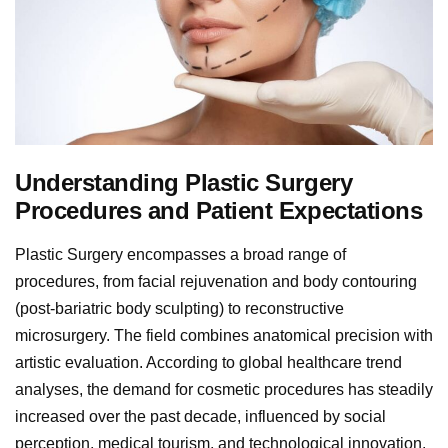
Understanding Plastic Surgery
Procedures and Patient Expectations
Plastic Surgery encompasses a broad range of
procedures, from facial rejuvenation and body contouring
(post-bariatric body sculpting) to reconstructive
microsurgery. The field combines anatomical precision with
artistic evaluation. According to global healthcare trend
analyses, the demand for cosmetic procedures has steadily
increased over the past decade, influenced by social
perception, medical tourism, and technological innovation.