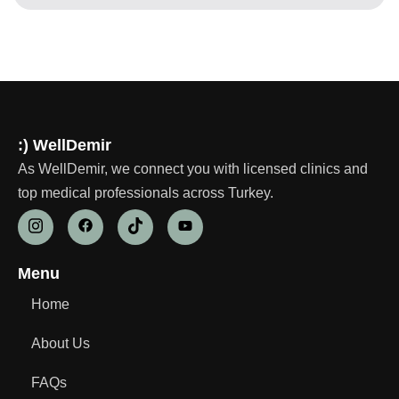
:) WellDemir
As WellDemir, we connect you with licensed clinics and
top medical professionals across Turkey.
Menu
Home
About Us
FAQs