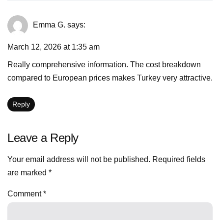
Emma G.
says:
March 12, 2026 at 1:35 am
Really comprehensive information. The cost breakdown
compared to European prices makes Turkey very attractive.
Reply
Leave a Reply
Your email address will not be published.
Required fields
are marked
*
Comment
*