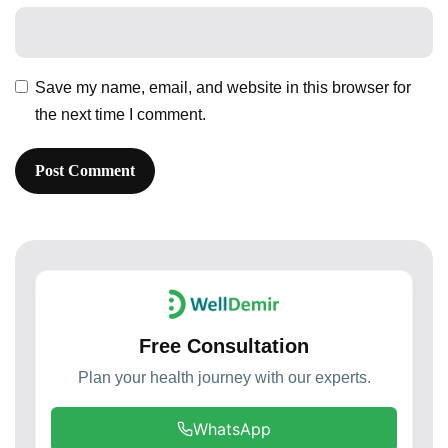
Save my name, email, and website in this browser for
the next time I comment.
Free Consultation
Plan your health journey with our experts.
WhatsApp