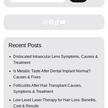
Recent Posts
Dislocated Intraocular Lens Symptoms, Causes &
Treatment
Is Metallic Taste After Dental Implant Normal?
Causes & Fixes
Folliculitis After Hair Transplant Causes,
Symptoms & Treatment
Low-Level Laser Therapy for Hair Loss: Benefits,
Cost & Results