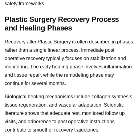
safety frameworks.
Plastic Surgery Recovery Process
and Healing Phases
Recovery after Plastic Surgery is often described in phases
rather than a single linear process. Immediate post
operative recovery typically focuses on stabilization and
monitoring. The early healing phase involves inflammation
and tissue repair, while the remodeling phase may
continue for several months.
Biological healing mechanisms include collagen synthesis,
tissue regeneration, and vascular adaptation. Scientific
literature shows that adequate rest, monitored follow up
visits, and adherence to post operative instructions
contribute to smoother recovery trajectories.