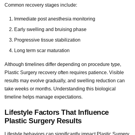
Common recovery stages include:
Immediate post anesthesia monitoring
Early swelling and bruising phase
Progressive tissue stabilization
Long term scar maturation
Although timelines differ depending on procedure type,
Plastic Surgery recovery often requires patience. Visible
results may evolve gradually, and swelling reduction can
take weeks or months. Understanding this biological
timeline helps manage expectations.
Lifestyle Factors That Influence
Plastic Surgery Results
Lifestyle behaviors can significantly impact Plastic Surgery