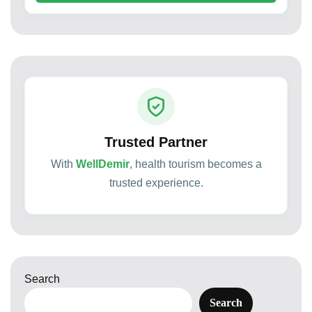
Trusted Partner
With
WellDemir
, health tourism becomes a
trusted experience.
Search
Search