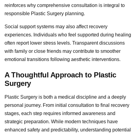
reinforces why comprehensive consultation is integral to
responsible Plastic Surgery planning.
Social support systems may also affect recovery
experiences. Individuals who feel supported during healing
often report lower stress levels. Transparent discussions
with family or close friends may contribute to smoother
emotional transitions following aesthetic interventions.
A Thoughtful Approach to Plastic
Surgery
Plastic Surgery is both a medical discipline and a deeply
personal journey. From initial consultation to final recovery
stages, each step requires informed awareness and
strategic preparation. While modern techniques have
enhanced safety and predictability, understanding potential