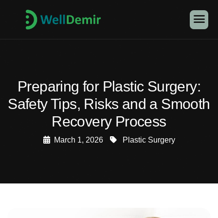
Preparing for Plastic Surgery:
Safety Tips, Risks and a Smooth
Recovery Process
March 1, 2026
Plastic Surgery