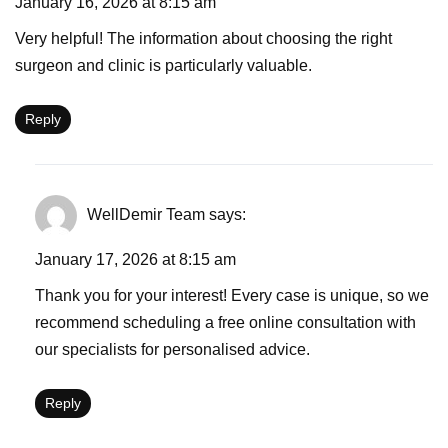
January 16, 2026 at 8:15 am
Very helpful! The information about choosing the right
surgeon and clinic is particularly valuable.
Reply
WellDemir Team
says:
January 17, 2026 at 8:15 am
Thank you for your interest! Every case is unique, so we
recommend scheduling a free online consultation with
our specialists for personalised advice.
Reply