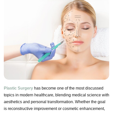
Plastic Surgery
has become one of the most discussed
topics in modern healthcare, blending medical science with
aesthetics and personal transformation. Whether the goal
is reconstructive improvement or cosmetic enhancement,