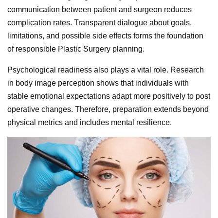
communication between patient and surgeon reduces
complication rates. Transparent dialogue about goals,
limitations, and possible side effects forms the foundation
of responsible Plastic Surgery planning.
Psychological readiness also plays a vital role. Research
in body image perception shows that individuals with
stable emotional expectations adapt more positively to post
operative changes. Therefore, preparation extends beyond
physical metrics and includes mental resilience.